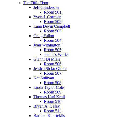
The Fifth Floor
Jeff Gunderson
Room 501
Yvon J. Cormier
Room 502
Lana Deym Campbell
Room 503
Craig Fallon
Room 504
Joan Withington
Room 505
Joanie's Works
Gianni Di Miele
Room 506
Jessica Sicko Ginter
Room 507
Kat Sullivan
Room 508
Linda Taylor Cole
Room 509
Thomas Karl Krull
Room 510
Bryan A. Casey
Room 511
Barbara Kausteklis