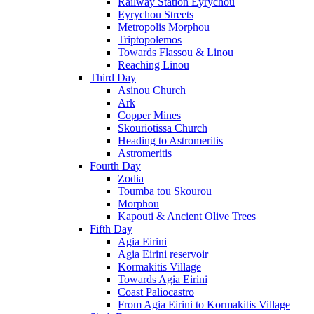
Railway Station Eyrychou
Eyrychou Streets
Metropolis Morphou
Triptopolemos
Towards Flassou & Linou
Reaching Linou
Third Day
Asinou Church
Ark
Copper Mines
Skouriotissa Church
Heading to Astromeritis
Astromeritis
Fourth Day
Zodia
Toumba tou Skourou
Morphou
Kapouti & Ancient Olive Trees
Fifth Day
Agia Eirini
Agia Eirini reservoir
Kormakitis Village
Towards Agia Eirini
Coast Paliocastro
From Agia Eirini to Kormakitis Village