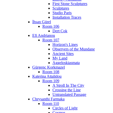
First Stone Sculptures
Sculptures
Studio Paris
Installation Traces
İhsan Gürel
Room 106
Dert Çok
Efi Andrianou
Room 107
Horizon's Lines
Observers of the Mundane
Ancient Sites
My Land
Aggeloskiasmata
Gürgenç Korkmazel
Room 108
Katerina Attalidou
Room 109
A Stroll In The City
Crossing the Line
Untranslated Passage
Chrysanthi Farmaka
Room 110
Circles of Light
Cosmos