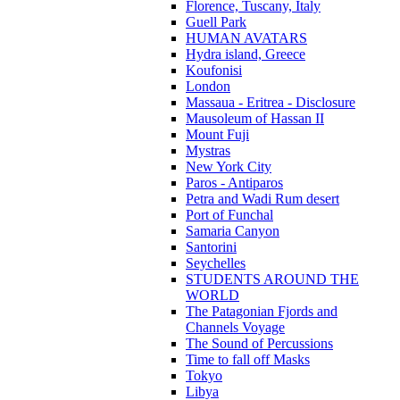
Florence, Tuscany, Italy
Guell Park
HUMAN AVATARS
Hydra island, Greece
Koufonisi
London
Massaua - Eritrea - Disclosure
Mausoleum of Hassan II
Mount Fuji
Mystras
New York City
Paros - Antiparos
Petra and Wadi Rum desert
Port of Funchal
Samaria Canyon
Santorini
Seychelles
STUDENTS AROUND THE
WORLD
The Patagonian Fjords and
Channels Voyage
The Sound of Percussions
Time to fall off Masks
Tokyo
Libya