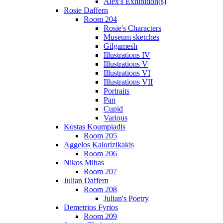
Alex's Exhibition(s)
Rosie Daffern
Room 204
Rosie's Characters
Museum sketches
Gilgamesh
Illustrations IV
Illustrations V
Illustrations VI
Illustrations VII
Portraits
Pan
Cupid
Various
Kostas Koumpiadis
Room 205
Aggelos Kalorizikakis
Room 206
Nikos Mihas
Room 207
Julian Daffern
Room 208
Julian's Poetry
Demetrios Fyrios
Room 209