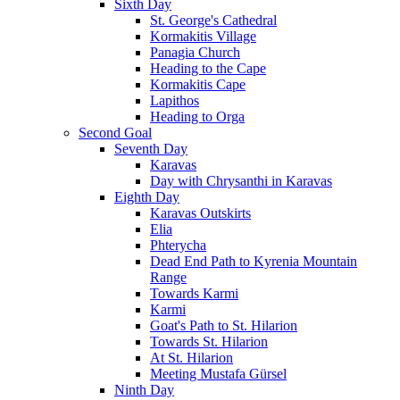
Sixth Day
St. George's Cathedral
Kormakitis Village
Panagia Church
Heading to the Cape
Kormakitis Cape
Lapithos
Heading to Orga
Second Goal
Seventh Day
Karavas
Day with Chrysanthi in Karavas
Eighth Day
Karavas Outskirts
Elia
Phterycha
Dead End Path to Kyrenia Mountain
Range
Towards Karmi
Karmi
Goat's Path to St. Hilarion
Towards St. Hilarion
At St. Hilarion
Meeting Mustafa Gürsel
Ninth Day