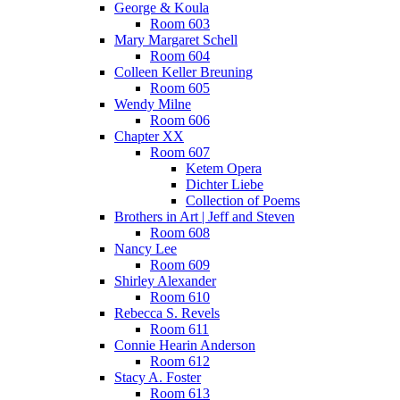
George & Koula
Room 603
Mary Margaret Schell
Room 604
Colleen Keller Breuning
Room 605
Wendy Milne
Room 606
Chapter XX
Room 607
Ketem Opera
Dichter Liebe
Collection of Poems
Brothers in Art | Jeff and Steven
Room 608
Nancy Lee
Room 609
Shirley Alexander
Room 610
Rebecca S. Revels
Room 611
Connie Hearin Anderson
Room 612
Stacy A. Foster
Room 613