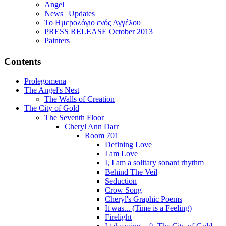
Angel
News | Updates
Το Ημερολόγιο ενός Αγγέλου
PRESS RELEASE October 2013
Painters
Contents
Prolegomena
The Angel's Nest
The Walls of Creation
The City of Gold
The Seventh Floor
Cheryl Ann Darr
Room 701
Defining Love
I am Love
I, I am a solitary sonant rhythm
Behind The Veil
Seduction
Crow Song
Cheryl's Graphic Poems
It was... (Time is a Feeling)
Firelight