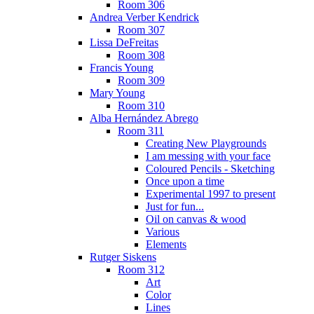
Room 306
Andrea Verber Kendrick
Room 307
Lissa DeFreitas
Room 308
Francis Young
Room 309
Mary Young
Room 310
Alba Hernández Abrego
Room 311
Creating New Playgrounds
I am messing with your face
Coloured Pencils - Sketching
Once upon a time
Experimental 1997 to present
Just for fun...
Oil on canvas & wood
Various
Elements
Rutger Siskens
Room 312
Art
Color
Lines