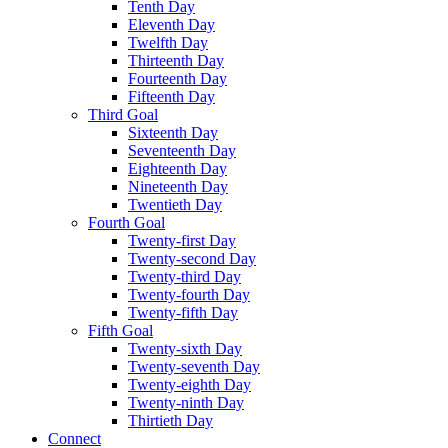
Tenth Day
Eleventh Day
Twelfth Day
Thirteenth Day
Fourteenth Day
Fifteenth Day
Third Goal
Sixteenth Day
Seventeenth Day
Eighteenth Day
Nineteenth Day
Twentieth Day
Fourth Goal
Twenty-first Day
Twenty-second Day
Twenty-third Day
Twenty-fourth Day
Twenty-fifth Day
Fifth Goal
Twenty-sixth Day
Twenty-seventh Day
Twenty-eighth Day
Twenty-ninth Day
Thirtieth Day
Connect