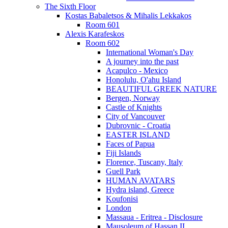
The Sixth Floor
Kostas Babaletsos & Mihalis Lekkakos
Room 601
Alexis Karafeskos
Room 602
International Woman's Day
A journey into the past
Acapulco - Mexico
Honolulu, O'ahu Island
BEAUTIFUL GREEK NATURE
Bergen, Norway
Castle of Knights
City of Vancouver
Dubrovnic - Croatia
EASTER ISLAND
Faces of Papua
Fiji Islands
Florence, Tuscany, Italy
Guell Park
HUMAN AVATARS
Hydra island, Greece
Koufonisi
London
Massaua - Eritrea - Disclosure
Mausoleum of Hassan II