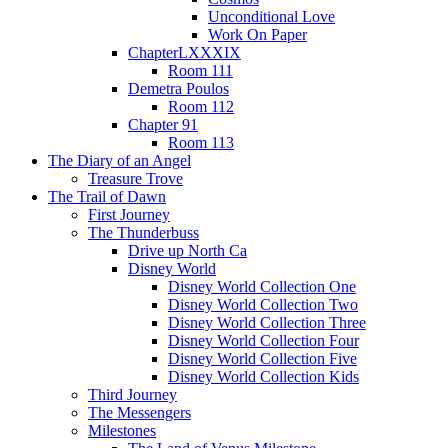
Unconditional Love
Work On Paper
ChapterLXXXIX
Room 111
Demetra Poulos
Room 112
Chapter 91
Room 113
The Diary of an Angel
Treasure Trove
The Trail of Dawn
First Journey
The Thunderbuss
Drive up North Ca
Disney World
Disney World Collection One
Disney World Collection Two
Disney World Collection Three
Disney World Collection Four
Disney World Collection Five
Disney World Collection Kids
Third Journey
The Messengers
Milestones