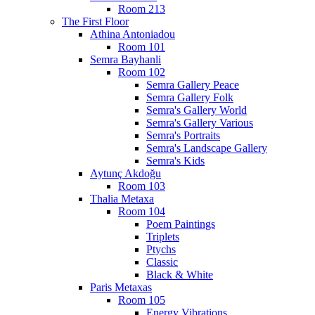
Room 213
The First Floor
Athina Antoniadou
Room 101
Semra Bayhanli
Room 102
Semra Gallery Peace
Semra Gallery Folk
Semra's Gallery World
Semra's Gallery Various
Semra's Portraits
Semra's Landscape Gallery
Semra's Kids
Aytunç Akdoğu
Room 103
Thalia Metaxa
Room 104
Poem Paintings
Triplets
Ptychs
Classic
Black & White
Paris Metaxas
Room 105
Energy Vibrations