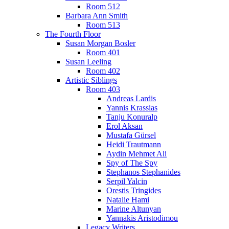
Room 512
Barbara Ann Smith
Room 513
The Fourth Floor
Susan Morgan Bosler
Room 401
Susan Leeling
Room 402
Artistic Siblings
Room 403
Andreas Lardis
Yannis Krassias
Tanju Konuralp
Erol Aksan
Mustafa Gürsel
Heidi Trautmann
Aydin Mehmet Ali
Spy of The Spy
Stephanos Stephanides
Serpil Yalcin
Orestis Tringides
Natalie Hami
Marine Altunyan
Yannakis Aristodimou
Legacy Writers