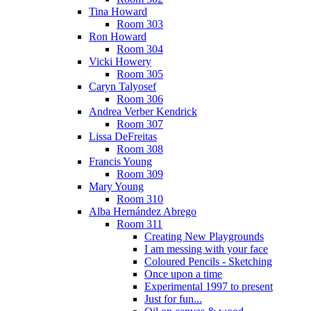
Tina Howard
Room 303
Ron Howard
Room 304
Vicki Howery
Room 305
Caryn Talyosef
Room 306
Andrea Verber Kendrick
Room 307
Lissa DeFreitas
Room 308
Francis Young
Room 309
Mary Young
Room 310
Alba Hernández Abrego
Room 311
Creating New Playgrounds
I am messing with your face
Coloured Pencils - Sketching
Once upon a time
Experimental 1997 to present
Just for fun...