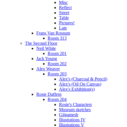
Misc
Reflect
Street
Table
Pictures!
Late
Frans Van Rossum
Room 313
The Second Floor
Neil White
Room 201
Jack Young
Room 202
Alex Weaver
Room 203
Alex's (Charcoal & Pencil)
Alex's (Oil On Canvas)
Alex's Exhibition(s)
Rosie Daffern
Room 204
Rosie's Characters
Museum sketches
Gilgamesh
Illustrations IV
Illustrations V