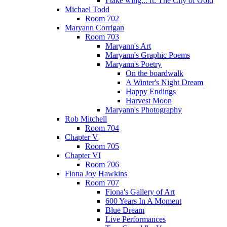
I take wing... ft. The City of Gold
Michael Todd
Room 702
Maryann Corrigan
Room 703
Maryann's Art
Maryann's Graphic Poems
Maryann's Poetry
On the boardwalk
A Winter's Night Dream
Happy Endings
Harvest Moon
Maryann's Photography
Rob Mitchell
Room 704
Chapter V
Room 705
Chapter VI
Room 706
Fiona Joy Hawkins
Room 707
Fiona's Gallery of Art
600 Years In A Moment
Blue Dream
Live Performances