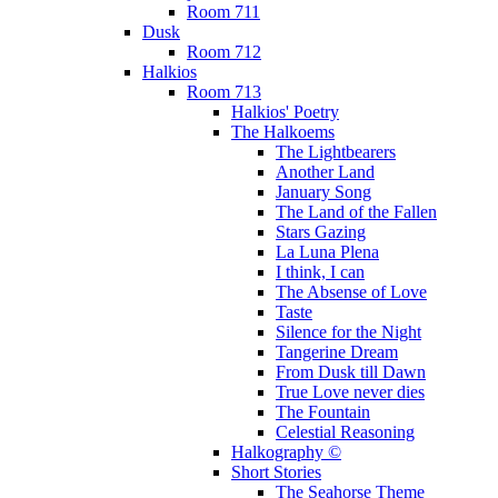
Room 711
Dusk
Room 712
Halkios
Room 713
Halkios' Poetry
The Halkoems
The Lightbearers
Another Land
January Song
The Land of the Fallen
Stars Gazing
La Luna Plena
I think, I can
The Absense of Love
Taste
Silence for the Night
Tangerine Dream
From Dusk till Dawn
True Love never dies
The Fountain
Celestial Reasoning
Halkography ©
Short Stories
The Seahorse Theme