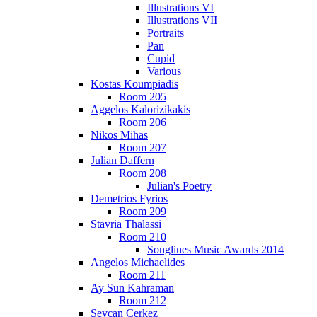
Illustrations VI
Illustrations VII
Portraits
Pan
Cupid
Various
Kostas Koumpiadis
Room 205
Aggelos Kalorizikakis
Room 206
Nikos Mihas
Room 207
Julian Daffern
Room 208
Julian's Poetry
Demetrios Fyrios
Room 209
Stavria Thalassi
Room 210
Songlines Music Awards 2014
Angelos Michaelides
Room 211
Ay Sun Kahraman
Room 212
Sevcan Cerkez