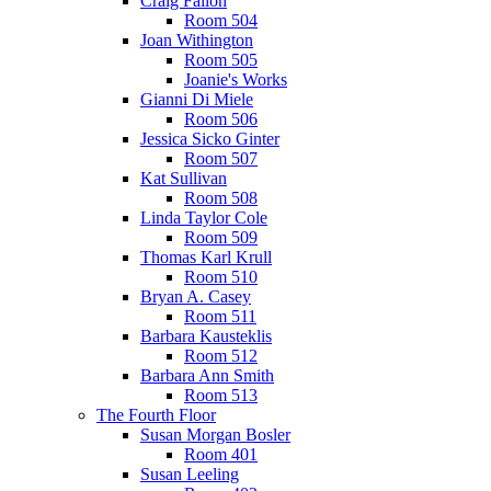
Craig Fallon
Room 504
Joan Withington
Room 505
Joanie's Works
Gianni Di Miele
Room 506
Jessica Sicko Ginter
Room 507
Kat Sullivan
Room 508
Linda Taylor Cole
Room 509
Thomas Karl Krull
Room 510
Bryan A. Casey
Room 511
Barbara Kausteklis
Room 512
Barbara Ann Smith
Room 513
The Fourth Floor
Susan Morgan Bosler
Room 401
Susan Leeling