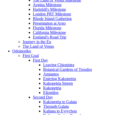
The Land of Venus Milestone
Aegina Milestone
Hartshill's Milestone
London PRT Milestone
Rhode Island Gathering
Presentation at Argo
Florida Milestone
California Milestone
England's Road Trip
Journey in the Eu
The Land of Venus
Odoiporiko
First Goal
First Day
Leaving Chionistra
Botanical Gardens of Troodos
Amiantos
Entering Kakopetria
Kakopetria Streets
Kakopetria
Eliomilos
Second Day
Kakopetria to Galata
Through Galata
Kaliana to Eyrychou