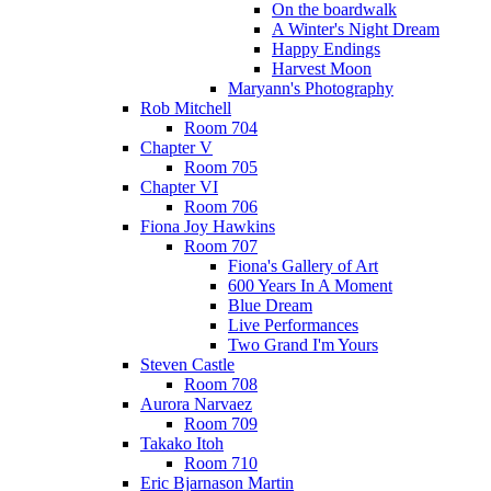
On the boardwalk
A Winter's Night Dream
Happy Endings
Harvest Moon
Maryann's Photography
Rob Mitchell
Room 704
Chapter V
Room 705
Chapter VI
Room 706
Fiona Joy Hawkins
Room 707
Fiona's Gallery of Art
600 Years In A Moment
Blue Dream
Live Performances
Two Grand I'm Yours
Steven Castle
Room 708
Aurora Narvaez
Room 709
Takako Itoh
Room 710
Eric Bjarnason Martin