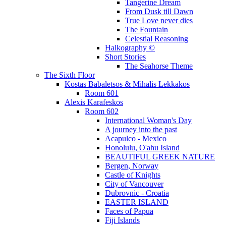
Tangerine Dream
From Dusk till Dawn
True Love never dies
The Fountain
Celestial Reasoning
Halkography ©
Short Stories
The Seahorse Theme
The Sixth Floor
Kostas Babaletsos & Mihalis Lekkakos
Room 601
Alexis Karafeskos
Room 602
International Woman's Day
A journey into the past
Acapulco - Mexico
Honolulu, O'ahu Island
BEAUTIFUL GREEK NATURE
Bergen, Norway
Castle of Knights
City of Vancouver
Dubrovnic - Croatia
EASTER ISLAND
Faces of Papua
Fiji Islands