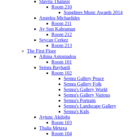
Stavria Thalassi
Room 210
Songlines Music Awards 2014
Angelos Michaelides
Room 211
Ay Sun Kahraman
Room 212
Sevcan Cerkez
Room 213
The First Floor
Athina Antoniadou
Room 101
Semra Bayhanli
Room 102
Semra Gallery Peace
Semra Gallery Folk
Semra's Gallery World
Semra's Gallery Various
Semra's Portraits
Semra's Landscape Gallery
Semra's Kids
Aytunç Akdoğu
Room 103
Thalia Metaxa
Room 104