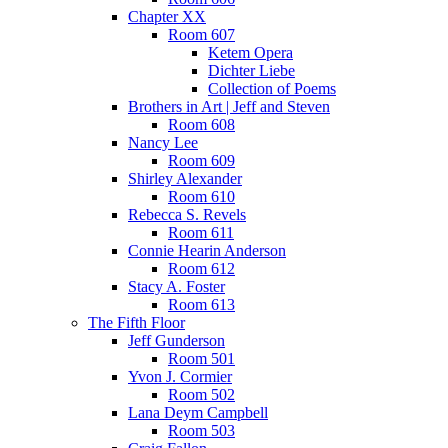
Chapter XX
Room 607
Ketem Opera
Dichter Liebe
Collection of Poems
Brothers in Art | Jeff and Steven
Room 608
Nancy Lee
Room 609
Shirley Alexander
Room 610
Rebecca S. Revels
Room 611
Connie Hearin Anderson
Room 612
Stacy A. Foster
Room 613
The Fifth Floor
Jeff Gunderson
Room 501
Yvon J. Cormier
Room 502
Lana Deym Campbell
Room 503