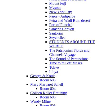
Mount Fuji
Mystras
New York City
Paros - Antiparos
Petra and Wadi Rum desert
Port of Funchal
Samaria Canyon
Santorini
Seychelles
STUDENTS AROUND THE
WORLD
The Patagonian Fjords and
Channels Voyage
The Sound of Percussions
Time to fall off Masks
Tokyo
Libya
George & Koula
Room 603
Mary Margaret Schell
Room 604
Colleen Keller Breuning
Room 605
Wendy Milne
Room 606