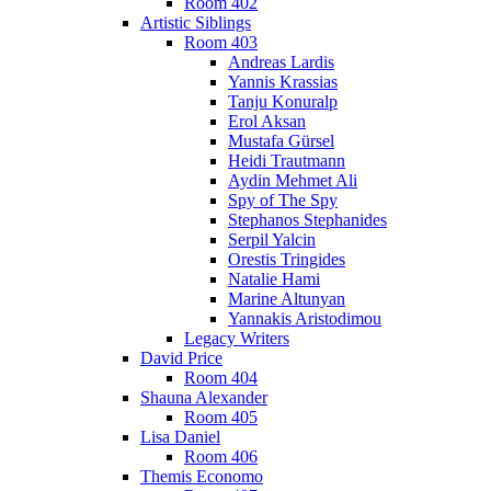
Room 402
Artistic Siblings
Room 403
Andreas Lardis
Yannis Krassias
Tanju Konuralp
Erol Aksan
Mustafa Gürsel
Heidi Trautmann
Aydin Mehmet Ali
Spy of The Spy
Stephanos Stephanides
Serpil Yalcin
Orestis Tringides
Natalie Hami
Marine Altunyan
Yannakis Aristodimou
Legacy Writers
David Price
Room 404
Shauna Alexander
Room 405
Lisa Daniel
Room 406
Themis Economo