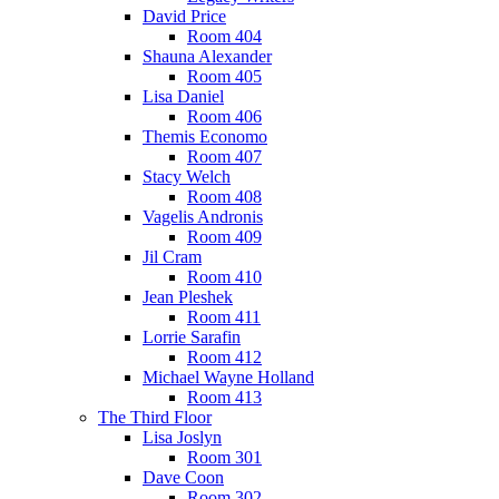
David Price
Room 404
Shauna Alexander
Room 405
Lisa Daniel
Room 406
Themis Economo
Room 407
Stacy Welch
Room 408
Vagelis Andronis
Room 409
Jil Cram
Room 410
Jean Pleshek
Room 411
Lorrie Sarafin
Room 412
Michael Wayne Holland
Room 413
The Third Floor
Lisa Joslyn
Room 301
Dave Coon
Room 302