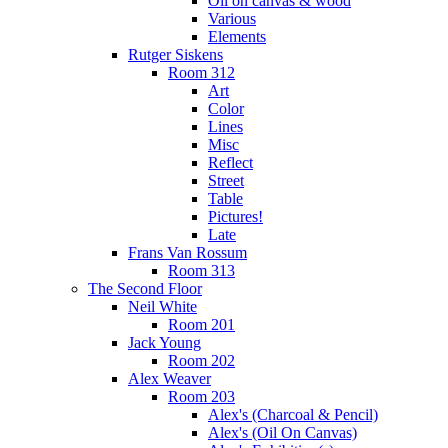
Oil on canvas & wood
Various
Elements
Rutger Siskens
Room 312
Art
Color
Lines
Misc
Reflect
Street
Table
Pictures!
Late
Frans Van Rossum
Room 313
The Second Floor
Neil White
Room 201
Jack Young
Room 202
Alex Weaver
Room 203
Alex's (Charcoal & Pencil)
Alex's (Oil On Canvas)