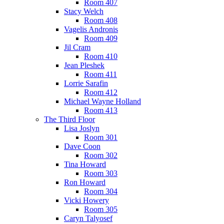
Room 407
Stacy Welch
Room 408
Vagelis Andronis
Room 409
Jil Cram
Room 410
Jean Pleshek
Room 411
Lorrie Sarafin
Room 412
Michael Wayne Holland
Room 413
The Third Floor
Lisa Joslyn
Room 301
Dave Coon
Room 302
Tina Howard
Room 303
Ron Howard
Room 304
Vicki Howery
Room 305
Caryn Talyosef