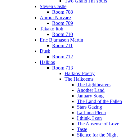
Two Grand I'm Yours
Steven Castle
Room 708
Aurora Narvaez
Room 709
Takako Itoh
Room 710
Eric Bjarnason Martin
Room 711
Dusk
Room 712
Halkios
Room 713
Halkios' Poetry
The Halkoems
The Lightbearers
Another Land
January Song
The Land of the Fallen
Stars Gazing
La Luna Plena
I think, I can
The Absense of Love
Taste
Silence for the Night