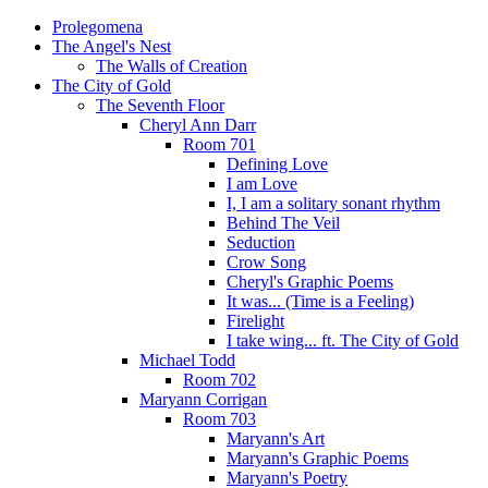
Prolegomena
The Angel's Nest
The Walls of Creation
The City of Gold
The Seventh Floor
Cheryl Ann Darr
Room 701
Defining Love
I am Love
I, I am a solitary sonant rhythm
Behind The Veil
Seduction
Crow Song
Cheryl's Graphic Poems
It was... (Time is a Feeling)
Firelight
I take wing... ft. The City of Gold
Michael Todd
Room 702
Maryann Corrigan
Room 703
Maryann's Art
Maryann's Graphic Poems
Maryann's Poetry