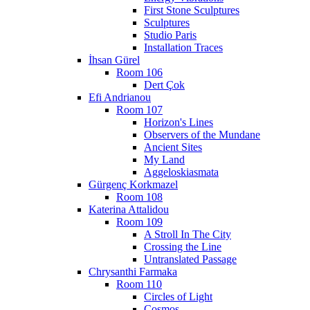
First Stone Sculptures
Sculptures
Studio Paris
Installation Traces
İhsan Gürel
Room 106
Dert Çok
Efi Andrianou
Room 107
Horizon's Lines
Observers of the Mundane
Ancient Sites
My Land
Aggeloskiasmata
Gürgenç Korkmazel
Room 108
Katerina Attalidou
Room 109
A Stroll In The City
Crossing the Line
Untranslated Passage
Chrysanthi Farmaka
Room 110
Circles of Light
Cosmos