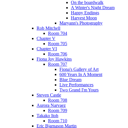
On the boardwalk
A Winter's Night Dream
Happy Endings
Harvest Moon
Maryann's Photography
Rob Mitchell
Room 704
Chapter V
Room 705
Chapter VI
Room 706
Fiona Joy Hawkins
Room 707
Fiona's Gallery of Art
600 Years In A Moment
Blue Dream
Live Performances
Two Grand I'm Yours
Steven Castle
Room 708
Aurora Narvaez
Room 709
Takako Itoh
Room 710
Eric Bjarnason Martin