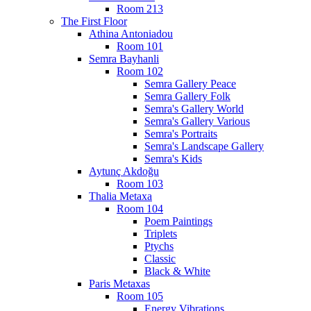
Room 213
The First Floor
Athina Antoniadou
Room 101
Semra Bayhanli
Room 102
Semra Gallery Peace
Semra Gallery Folk
Semra's Gallery World
Semra's Gallery Various
Semra's Portraits
Semra's Landscape Gallery
Semra's Kids
Aytunç Akdoğu
Room 103
Thalia Metaxa
Room 104
Poem Paintings
Triplets
Ptychs
Classic
Black & White
Paris Metaxas
Room 105
Energy Vibrations