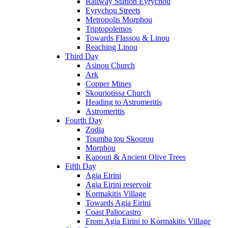
Railway Station Eyrychou
Eyrychou Streets
Metropolis Morphou
Triptopolemos
Towards Flassou & Linou
Reaching Linou
Third Day
Asinou Church
Ark
Copper Mines
Skouriotissa Church
Heading to Astromeritis
Astromeritis
Fourth Day
Zodia
Toumba tou Skourou
Morphou
Kapouti & Ancient Olive Trees
Fifth Day
Agia Eirini
Agia Eirini reservoir
Kormakitis Village
Towards Agia Eirini
Coast Paliocastro
From Agia Eirini to Kormakitis Village