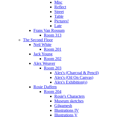
Misc
Reflect
Street
Table
Pictures!
Late
Frans Van Rossum
Room 313
The Second Floor
Neil White
Room 201
Jack Young
Room 202
Alex Weaver
Room 203
Alex's (Charcoal & Pencil)
Alex's (Oil On Canvas)
Alex's Exhibition(s)
Rosie Daffern
Room 204
Rosie's Characters
Museum sketches
Gilgamesh
Illustrations IV
Illustrations V