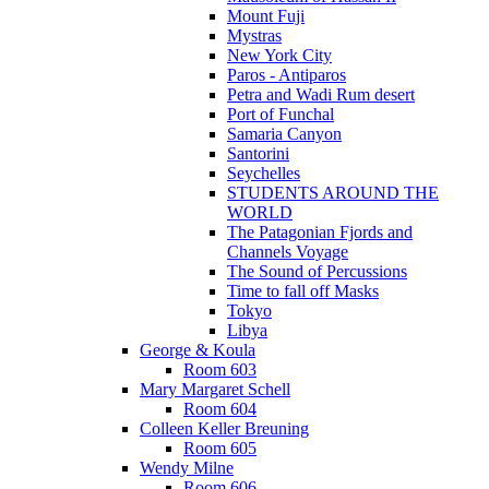
Mount Fuji
Mystras
New York City
Paros - Antiparos
Petra and Wadi Rum desert
Port of Funchal
Samaria Canyon
Santorini
Seychelles
STUDENTS AROUND THE
WORLD
The Patagonian Fjords and
Channels Voyage
The Sound of Percussions
Time to fall off Masks
Tokyo
Libya
George & Koula
Room 603
Mary Margaret Schell
Room 604
Colleen Keller Breuning
Room 605
Wendy Milne
Room 606