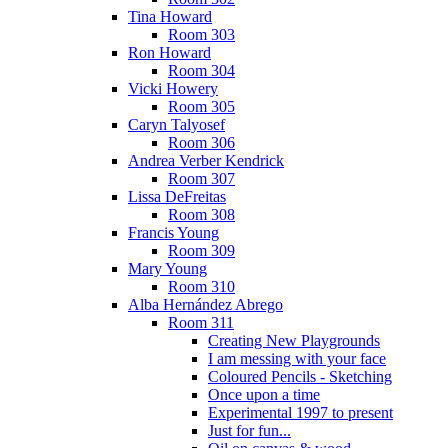
Tina Howard
Room 303
Ron Howard
Room 304
Vicki Howery
Room 305
Caryn Talyosef
Room 306
Andrea Verber Kendrick
Room 307
Lissa DeFreitas
Room 308
Francis Young
Room 309
Mary Young
Room 310
Alba Hernández Abrego
Room 311
Creating New Playgrounds
I am messing with your face
Coloured Pencils - Sketching
Once upon a time
Experimental 1997 to present
Just for fun...