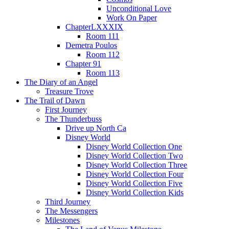
Unconditional Love
Work On Paper
ChapterLXXXIX
Room 111
Demetra Poulos
Room 112
Chapter 91
Room 113
The Diary of an Angel
Treasure Trove
The Trail of Dawn
First Journey
The Thunderbuss
Drive up North Ca
Disney World
Disney World Collection One
Disney World Collection Two
Disney World Collection Three
Disney World Collection Four
Disney World Collection Five
Disney World Collection Kids
Third Journey
The Messengers
Milestones