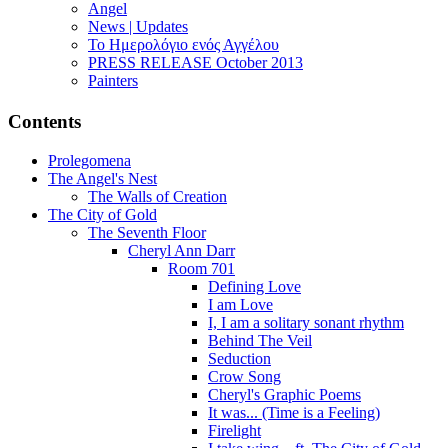
Angel
News | Updates
Το Ημερολόγιο ενός Αγγέλου
PRESS RELEASE October 2013
Painters
Contents
Prolegomena
The Angel's Nest
The Walls of Creation
The City of Gold
The Seventh Floor
Cheryl Ann Darr
Room 701
Defining Love
I am Love
I, I am a solitary sonant rhythm
Behind The Veil
Seduction
Crow Song
Cheryl's Graphic Poems
It was... (Time is a Feeling)
Firelight