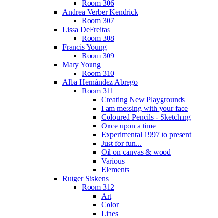
Room 306
Andrea Verber Kendrick
Room 307
Lissa DeFreitas
Room 308
Francis Young
Room 309
Mary Young
Room 310
Alba Hernández Abrego
Room 311
Creating New Playgrounds
I am messing with your face
Coloured Pencils - Sketching
Once upon a time
Experimental 1997 to present
Just for fun...
Oil on canvas & wood
Various
Elements
Rutger Siskens
Room 312
Art
Color
Lines