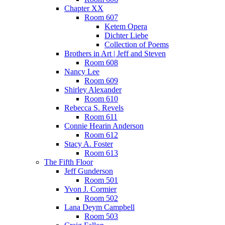
Chapter XX
Room 607
Ketem Opera
Dichter Liebe
Collection of Poems
Brothers in Art | Jeff and Steven
Room 608
Nancy Lee
Room 609
Shirley Alexander
Room 610
Rebecca S. Revels
Room 611
Connie Hearin Anderson
Room 612
Stacy A. Foster
Room 613
The Fifth Floor
Jeff Gunderson
Room 501
Yvon J. Cormier
Room 502
Lana Deym Campbell
Room 503