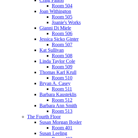
Craig Fallon
Room 504
Joan Withington
Room 505
Joanie's Works
Gianni Di Miele
Room 506
Jessica Sicko Ginter
Room 507
Kat Sullivan
Room 508
Linda Taylor Cole
Room 509
Thomas Karl Krull
Room 510
Bryan A. Casey
Room 511
Barbara Kausteklis
Room 512
Barbara Ann Smith
Room 513
The Fourth Floor
Susan Morgan Bosler
Room 401
Susan Leeling