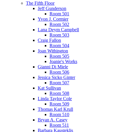
The Fifth Floor
Jeff Gunderson
Room 501
Yvon J. Cormier
Room 502
Lana Deym Campbell
Room 503
Craig Fallon
Room 504
Joan Withington
Room 505
Joanie's Works
Gianni Di Miele
Room 506
Jessica Sicko Ginter
Room 507
Kat Sullivan
Room 508
Linda Taylor Cole
Room 509
Thomas Karl Krull
Room 510
Bryan A. Casey
Room 511
Barbara Kausteklis