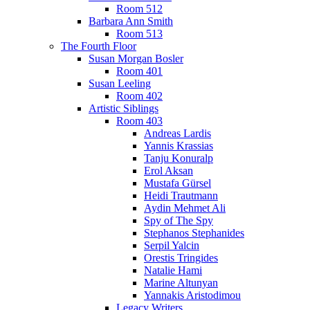
Room 512
Barbara Ann Smith
Room 513
The Fourth Floor
Susan Morgan Bosler
Room 401
Susan Leeling
Room 402
Artistic Siblings
Room 403
Andreas Lardis
Yannis Krassias
Tanju Konuralp
Erol Aksan
Mustafa Gürsel
Heidi Trautmann
Aydin Mehmet Ali
Spy of The Spy
Stephanos Stephanides
Serpil Yalcin
Orestis Tringides
Natalie Hami
Marine Altunyan
Yannakis Aristodimou
Legacy Writers