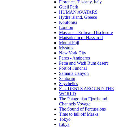
Florence, Tuscany, Italy
Guell Park
HUMAN AVATARS
Hydra island, Greece
Koufonisi
London
Massaua - Eritrea - Disclosure
Mausoleum of Hassan II
Mount Fuji
Mystras
New York City
Paros - Antiparos
Petra and Wadi Rum desert
Port of Funchal
Samaria Canyon
Santorini
Seychelles
STUDENTS AROUND THE
WORLD
The Patagonian Fjords and
Channels Voyage
The Sound of Percussions
Time to fall off Masks
Tokyo
Libya