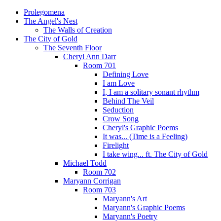
Prolegomena
The Angel's Nest
The Walls of Creation
The City of Gold
The Seventh Floor
Cheryl Ann Darr
Room 701
Defining Love
I am Love
I, I am a solitary sonant rhythm
Behind The Veil
Seduction
Crow Song
Cheryl's Graphic Poems
It was... (Time is a Feeling)
Firelight
I take wing... ft. The City of Gold
Michael Todd
Room 702
Maryann Corrigan
Room 703
Maryann's Art
Maryann's Graphic Poems
Maryann's Poetry