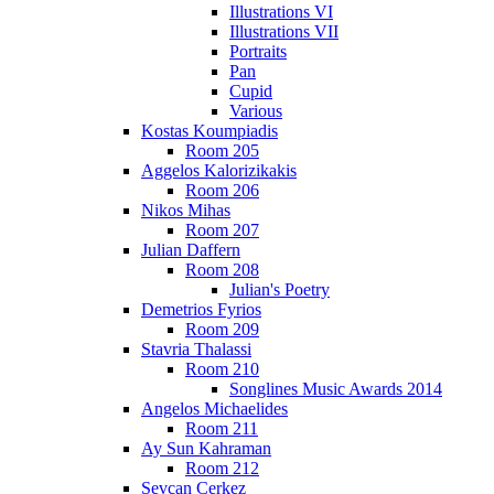
Illustrations VI
Illustrations VII
Portraits
Pan
Cupid
Various
Kostas Koumpiadis
Room 205
Aggelos Kalorizikakis
Room 206
Nikos Mihas
Room 207
Julian Daffern
Room 208
Julian's Poetry
Demetrios Fyrios
Room 209
Stavria Thalassi
Room 210
Songlines Music Awards 2014
Angelos Michaelides
Room 211
Ay Sun Kahraman
Room 212
Sevcan Cerkez