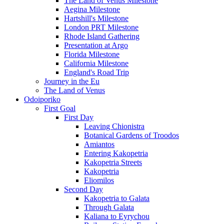
The Land of Venus Milestone
Aegina Milestone
Hartshill's Milestone
London PRT Milestone
Rhode Island Gathering
Presentation at Argo
Florida Milestone
California Milestone
England's Road Trip
Journey in the Eu
The Land of Venus
Odoiporiko
First Goal
First Day
Leaving Chionistra
Botanical Gardens of Troodos
Amiantos
Entering Kakopetria
Kakopetria Streets
Kakopetria
Eliomilos
Second Day
Kakopetria to Galata
Through Galata
Kaliana to Eyrychou