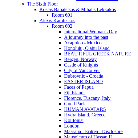
The Sixth Floor
Kostas Babaletsos & Mihalis Lekkakos
Room 601
Alexis Karafeskos
Room 602
International Woman's Day
A journey into the past
Acapulco - Mexico
Honolulu, O'ahu Island
BEAUTIFUL GREEK NATURE
Bergen, Norway
Castle of Knights
City of Vancouver
Dubrovnic - Croatia
EASTER ISLAND
Faces of Papua
Fiji Islands
Florence, Tuscany, Italy
Guell Park
HUMAN AVATARS
Hydra island, Greece
Koufonisi
London
Massaua - Eritrea - Disclosure
Mausoleum of Hassan II