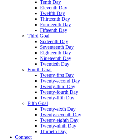
Tenth Day
Eleventh Day
Twelfth Day
Thirteenth Day
Fourteenth Day
Fifteenth Day
Third Goal
Sixteenth Day
Seventeenth Day
Eighteenth Day
Nineteenth Day
Twentieth Day
Fourth Goal
Twenty-first Day
Twenty-second Day
Twenty-third Day
Twenty-fourth Day
Twenty-fifth Day
Fifth Goal
Twenty-sixth Day
Twenty-seventh Day
Twenty-eighth Day
Twenty-ninth Day
Thirtieth Day
Connect