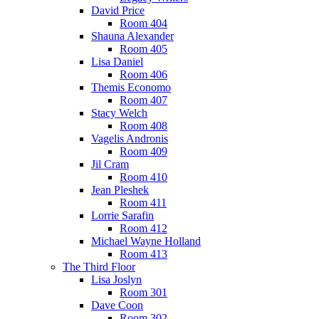
David Price
Room 404
Shauna Alexander
Room 405
Lisa Daniel
Room 406
Themis Economo
Room 407
Stacy Welch
Room 408
Vagelis Andronis
Room 409
Jil Cram
Room 410
Jean Pleshek
Room 411
Lorrie Sarafin
Room 412
Michael Wayne Holland
Room 413
The Third Floor
Lisa Joslyn
Room 301
Dave Coon
Room 302