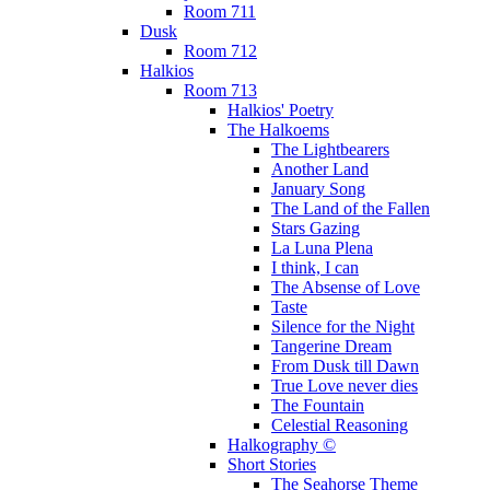
Room 711
Dusk
Room 712
Halkios
Room 713
Halkios' Poetry
The Halkoems
The Lightbearers
Another Land
January Song
The Land of the Fallen
Stars Gazing
La Luna Plena
I think, I can
The Absense of Love
Taste
Silence for the Night
Tangerine Dream
From Dusk till Dawn
True Love never dies
The Fountain
Celestial Reasoning
Halkography ©
Short Stories
The Seahorse Theme