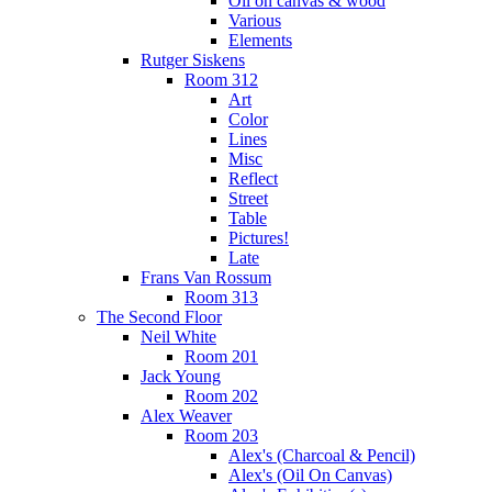
Oil on canvas & wood
Various
Elements
Rutger Siskens
Room 312
Art
Color
Lines
Misc
Reflect
Street
Table
Pictures!
Late
Frans Van Rossum
Room 313
The Second Floor
Neil White
Room 201
Jack Young
Room 202
Alex Weaver
Room 203
Alex's (Charcoal & Pencil)
Alex's (Oil On Canvas)