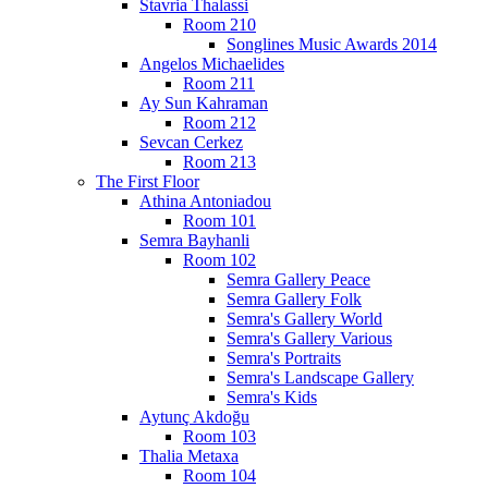
Stavria Thalassi
Room 210
Songlines Music Awards 2014
Angelos Michaelides
Room 211
Ay Sun Kahraman
Room 212
Sevcan Cerkez
Room 213
The First Floor
Athina Antoniadou
Room 101
Semra Bayhanli
Room 102
Semra Gallery Peace
Semra Gallery Folk
Semra's Gallery World
Semra's Gallery Various
Semra's Portraits
Semra's Landscape Gallery
Semra's Kids
Aytunç Akdoğu
Room 103
Thalia Metaxa
Room 104