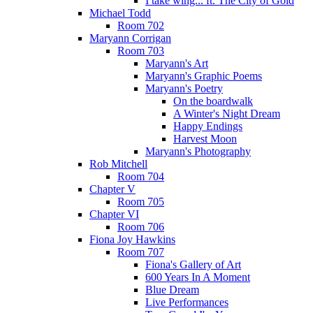
I take wing... ft. The City of Gold
Michael Todd
Room 702
Maryann Corrigan
Room 703
Maryann's Art
Maryann's Graphic Poems
Maryann's Poetry
On the boardwalk
A Winter's Night Dream
Happy Endings
Harvest Moon
Maryann's Photography
Rob Mitchell
Room 704
Chapter V
Room 705
Chapter VI
Room 706
Fiona Joy Hawkins
Room 707
Fiona's Gallery of Art
600 Years In A Moment
Blue Dream
Live Performances