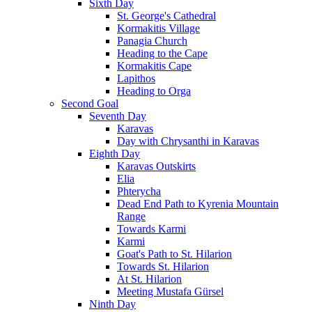
Sixth Day
St. George's Cathedral
Kormakitis Village
Panagia Church
Heading to the Cape
Kormakitis Cape
Lapithos
Heading to Orga
Second Goal
Seventh Day
Karavas
Day with Chrysanthi in Karavas
Eighth Day
Karavas Outskirts
Elia
Phterycha
Dead End Path to Kyrenia Mountain
Range
Towards Karmi
Karmi
Goat's Path to St. Hilarion
Towards St. Hilarion
At St. Hilarion
Meeting Mustafa Gürsel
Ninth Day