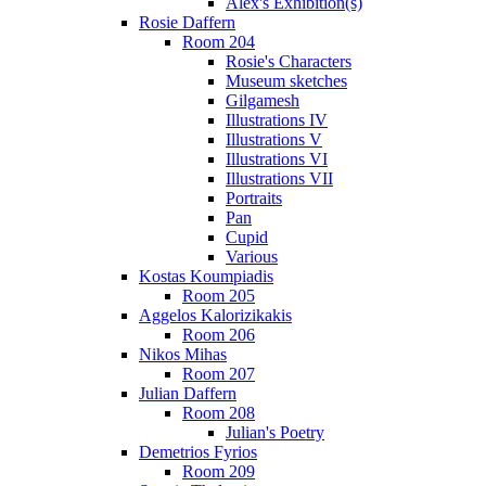
Alex's Exhibition(s)
Rosie Daffern
Room 204
Rosie's Characters
Museum sketches
Gilgamesh
Illustrations IV
Illustrations V
Illustrations VI
Illustrations VII
Portraits
Pan
Cupid
Various
Kostas Koumpiadis
Room 205
Aggelos Kalorizikakis
Room 206
Nikos Mihas
Room 207
Julian Daffern
Room 208
Julian's Poetry
Demetrios Fyrios
Room 209