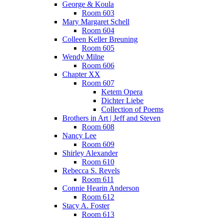
George & Koula
Room 603
Mary Margaret Schell
Room 604
Colleen Keller Breuning
Room 605
Wendy Milne
Room 606
Chapter XX
Room 607
Ketem Opera
Dichter Liebe
Collection of Poems
Brothers in Art | Jeff and Steven
Room 608
Nancy Lee
Room 609
Shirley Alexander
Room 610
Rebecca S. Revels
Room 611
Connie Hearin Anderson
Room 612
Stacy A. Foster
Room 613