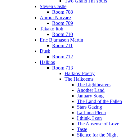
Two Grand I'm Yours
Steven Castle
Room 708
Aurora Narvaez
Room 709
Takako Itoh
Room 710
Eric Bjarnason Martin
Room 711
Dusk
Room 712
Halkios
Room 713
Halkios' Poetry
The Halkoems
The Lightbearers
Another Land
January Song
The Land of the Fallen
Stars Gazing
La Luna Plena
I think, I can
The Absense of Love
Taste
Silence for the Night