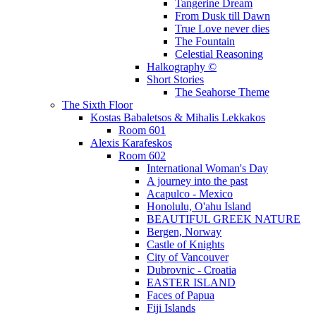
Tangerine Dream
From Dusk till Dawn
True Love never dies
The Fountain
Celestial Reasoning
Halkography ©
Short Stories
The Seahorse Theme
The Sixth Floor
Kostas Babaletsos & Mihalis Lekkakos
Room 601
Alexis Karafeskos
Room 602
International Woman's Day
A journey into the past
Acapulco - Mexico
Honolulu, O'ahu Island
BEAUTIFUL GREEK NATURE
Bergen, Norway
Castle of Knights
City of Vancouver
Dubrovnic - Croatia
EASTER ISLAND
Faces of Papua
Fiji Islands