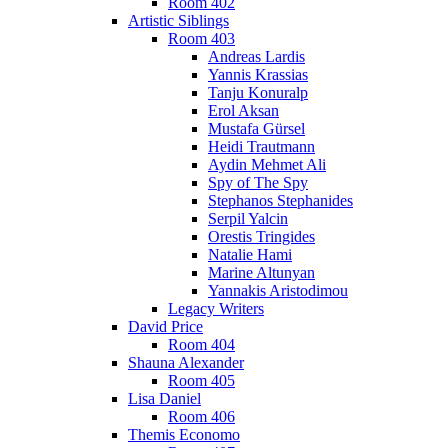
Room 402
Artistic Siblings
Room 403
Andreas Lardis
Yannis Krassias
Tanju Konuralp
Erol Aksan
Mustafa Gürsel
Heidi Trautmann
Aydin Mehmet Ali
Spy of The Spy
Stephanos Stephanides
Serpil Yalcin
Orestis Tringides
Natalie Hami
Marine Altunyan
Yannakis Aristodimou
Legacy Writers
David Price
Room 404
Shauna Alexander
Room 405
Lisa Daniel
Room 406
Themis Economo