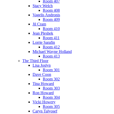
Room 407
Stacy Welch
Room 408
Vagelis Andronis
Room 409
Jil Cram
Room 410
Jean Pleshek
Room 411
Lorrie Sarafin
Room 412
Michael Wayne Holland
Room 413
The Third Floor
Lisa Joslyn
Room 301
Dave Coon
Room 302
Tina Howard
Room 303
Ron Howard
Room 304
Vicki Howery
Room 305
Caryn Talyosef