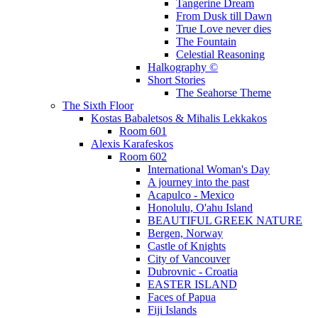
Tangerine Dream
From Dusk till Dawn
True Love never dies
The Fountain
Celestial Reasoning
Halkography ©
Short Stories
The Seahorse Theme
The Sixth Floor
Kostas Babaletsos & Mihalis Lekkakos
Room 601
Alexis Karafeskos
Room 602
International Woman's Day
A journey into the past
Acapulco - Mexico
Honolulu, O'ahu Island
BEAUTIFUL GREEK NATURE
Bergen, Norway
Castle of Knights
City of Vancouver
Dubrovnic - Croatia
EASTER ISLAND
Faces of Papua
Fiji Islands