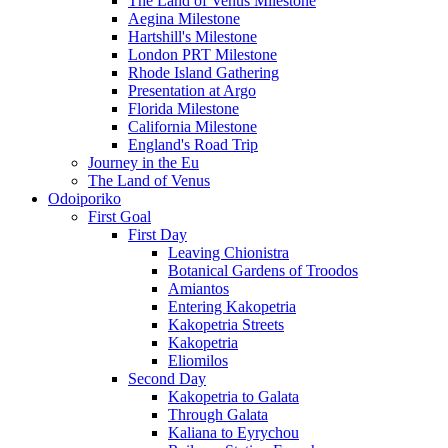
The Land of Venus Milestone
Aegina Milestone
Hartshill's Milestone
London PRT Milestone
Rhode Island Gathering
Presentation at Argo
Florida Milestone
California Milestone
England's Road Trip
Journey in the Eu
The Land of Venus
Odoiporiko
First Goal
First Day
Leaving Chionistra
Botanical Gardens of Troodos
Amiantos
Entering Kakopetria
Kakopetria Streets
Kakopetria
Eliomilos
Second Day
Kakopetria to Galata
Through Galata
Kaliana to Eyrychou