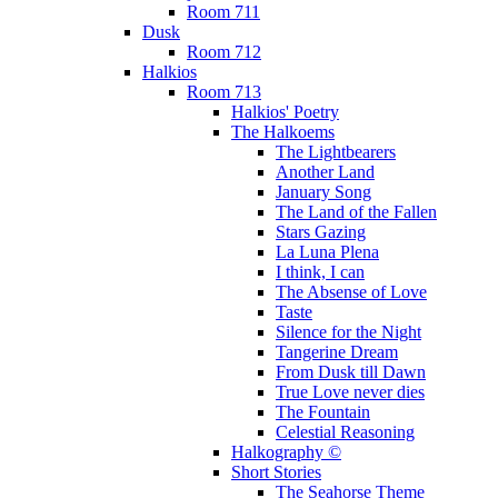
Room 711
Dusk
Room 712
Halkios
Room 713
Halkios' Poetry
The Halkoems
The Lightbearers
Another Land
January Song
The Land of the Fallen
Stars Gazing
La Luna Plena
I think, I can
The Absense of Love
Taste
Silence for the Night
Tangerine Dream
From Dusk till Dawn
True Love never dies
The Fountain
Celestial Reasoning
Halkography ©
Short Stories
The Seahorse Theme