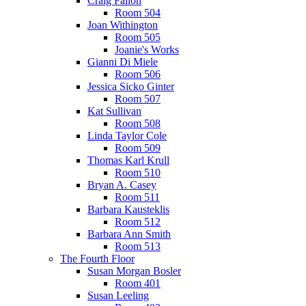
Craig Fallon
Room 504
Joan Withington
Room 505
Joanie's Works
Gianni Di Miele
Room 506
Jessica Sicko Ginter
Room 507
Kat Sullivan
Room 508
Linda Taylor Cole
Room 509
Thomas Karl Krull
Room 510
Bryan A. Casey
Room 511
Barbara Kausteklis
Room 512
Barbara Ann Smith
Room 513
The Fourth Floor
Susan Morgan Bosler
Room 401
Susan Leeling