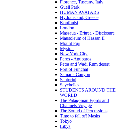
Florence, Tuscany, Italy
Guell Park
HUMAN AVATARS
Hydra island, Greece
Koufonisi
London
Massaua - Eritrea - Disclosure
Mausoleum of Hassan II
Mount Fuji
Mystras
New York City
Paros - Antiparos
Petra and Wadi Rum desert
Port of Funchal
Samaria Canyon
Santorini
Seychelles
STUDENTS AROUND THE
WORLD
The Patagonian Fjords and
Channels Voyage
The Sound of Percussions
Time to fall off Masks
Tokyo
Libya