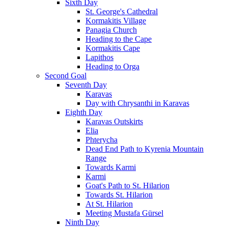
Sixth Day
St. George's Cathedral
Kormakitis Village
Panagia Church
Heading to the Cape
Kormakitis Cape
Lapithos
Heading to Orga
Second Goal
Seventh Day
Karavas
Day with Chrysanthi in Karavas
Eighth Day
Karavas Outskirts
Elia
Phterycha
Dead End Path to Kyrenia Mountain
Range
Towards Karmi
Karmi
Goat's Path to St. Hilarion
Towards St. Hilarion
At St. Hilarion
Meeting Mustafa Gürsel
Ninth Day