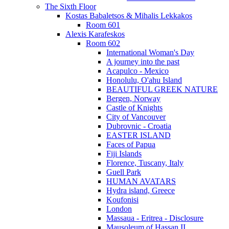
The Sixth Floor
Kostas Babaletsos & Mihalis Lekkakos
Room 601
Alexis Karafeskos
Room 602
International Woman's Day
A journey into the past
Acapulco - Mexico
Honolulu, O'ahu Island
BEAUTIFUL GREEK NATURE
Bergen, Norway
Castle of Knights
City of Vancouver
Dubrovnic - Croatia
EASTER ISLAND
Faces of Papua
Fiji Islands
Florence, Tuscany, Italy
Guell Park
HUMAN AVATARS
Hydra island, Greece
Koufonisi
London
Massaua - Eritrea - Disclosure
Mausoleum of Hassan II