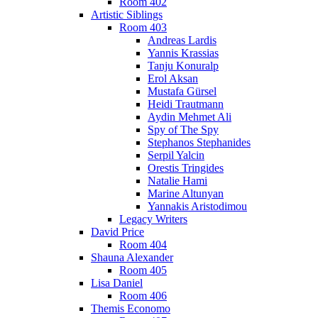
Room 402
Artistic Siblings
Room 403
Andreas Lardis
Yannis Krassias
Tanju Konuralp
Erol Aksan
Mustafa Gürsel
Heidi Trautmann
Aydin Mehmet Ali
Spy of The Spy
Stephanos Stephanides
Serpil Yalcin
Orestis Tringides
Natalie Hami
Marine Altunyan
Yannakis Aristodimou
Legacy Writers
David Price
Room 404
Shauna Alexander
Room 405
Lisa Daniel
Room 406
Themis Economo