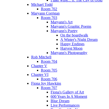
I take wing... ft. The City of Gold
Michael Todd
Room 702
Maryann Corrigan
Room 703
Maryann's Art
Maryann's Graphic Poems
Maryann's Poetry
On the boardwalk
A Winter's Night Dream
Happy Endings
Harvest Moon
Maryann's Photography
Rob Mitchell
Room 704
Chapter V
Room 705
Chapter VI
Room 706
Fiona Joy Hawkins
Room 707
Fiona's Gallery of Art
600 Years In A Moment
Blue Dream
Live Performances