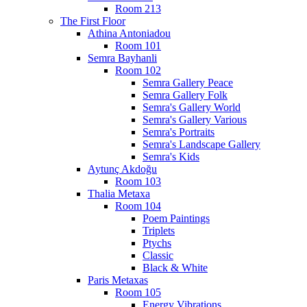
Room 213
The First Floor
Athina Antoniadou
Room 101
Semra Bayhanli
Room 102
Semra Gallery Peace
Semra Gallery Folk
Semra's Gallery World
Semra's Gallery Various
Semra's Portraits
Semra's Landscape Gallery
Semra's Kids
Aytunç Akdoğu
Room 103
Thalia Metaxa
Room 104
Poem Paintings
Triplets
Ptychs
Classic
Black & White
Paris Metaxas
Room 105
Energy Vibrations