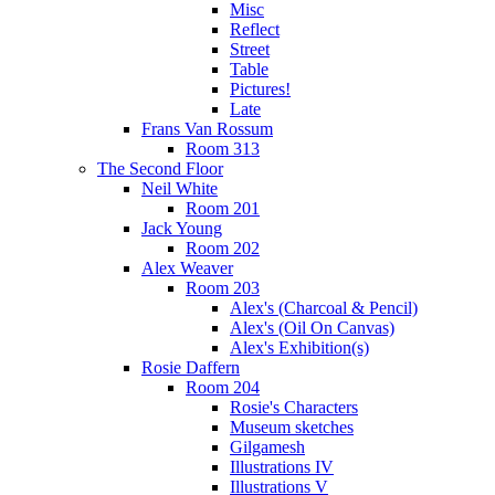
Misc
Reflect
Street
Table
Pictures!
Late
Frans Van Rossum
Room 313
The Second Floor
Neil White
Room 201
Jack Young
Room 202
Alex Weaver
Room 203
Alex's (Charcoal & Pencil)
Alex's (Oil On Canvas)
Alex's Exhibition(s)
Rosie Daffern
Room 204
Rosie's Characters
Museum sketches
Gilgamesh
Illustrations IV
Illustrations V