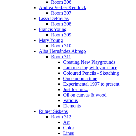
Room 306
Andrea Verber Kendrick
Room 307
Lissa DeFreitas
Room 308
Francis Young
Room 309
Mary Young
Room 310
Alba Hernández Abrego
Room 311
Creating New Playgrounds
I am messing with your face
Coloured Pencils - Sketching
Once upon a time
Experimental 1997 to present
Just for fun...
Oil on canvas & wood
Various
Elements
Rutger Siskens
Room 312
Art
Color
Lines