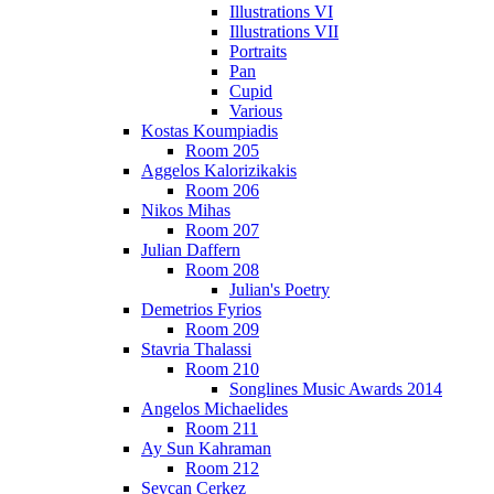
Illustrations VI
Illustrations VII
Portraits
Pan
Cupid
Various
Kostas Koumpiadis
Room 205
Aggelos Kalorizikakis
Room 206
Nikos Mihas
Room 207
Julian Daffern
Room 208
Julian's Poetry
Demetrios Fyrios
Room 209
Stavria Thalassi
Room 210
Songlines Music Awards 2014
Angelos Michaelides
Room 211
Ay Sun Kahraman
Room 212
Sevcan Cerkez