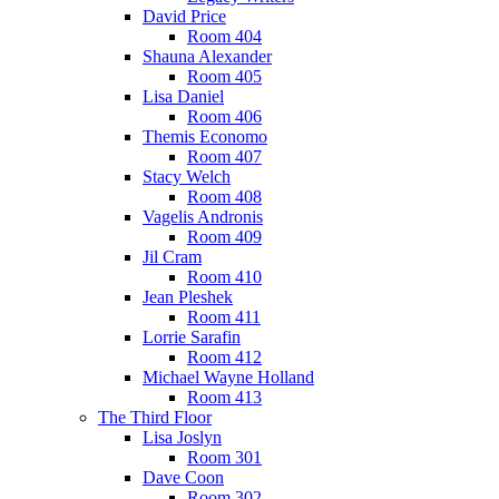
David Price
Room 404
Shauna Alexander
Room 405
Lisa Daniel
Room 406
Themis Economo
Room 407
Stacy Welch
Room 408
Vagelis Andronis
Room 409
Jil Cram
Room 410
Jean Pleshek
Room 411
Lorrie Sarafin
Room 412
Michael Wayne Holland
Room 413
The Third Floor
Lisa Joslyn
Room 301
Dave Coon
Room 302