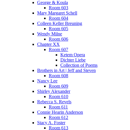
George & Koula
Room 603
Mary Margaret Schell
Room 604
Colleen Keller Breuning
Room 605
Wendy Milne
Room 606
Chapter XX
Room 607
Ketem Opera
Dichter Liebe
Collection of Poems
Brothers in Art | Jeff and Steven
Room 608
Nancy Lee
Room 609
Shirley Alexander
Room 610
Rebecca S. Revels
Room 611
Connie Hearin Anderson
Room 612
Stacy A. Foster
Room 613