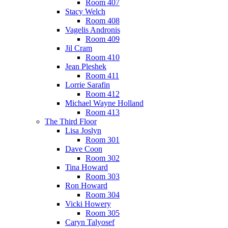
Room 407
Stacy Welch
Room 408
Vagelis Andronis
Room 409
Jil Cram
Room 410
Jean Pleshek
Room 411
Lorrie Sarafin
Room 412
Michael Wayne Holland
Room 413
The Third Floor
Lisa Joslyn
Room 301
Dave Coon
Room 302
Tina Howard
Room 303
Ron Howard
Room 304
Vicki Howery
Room 305
Caryn Talyosef