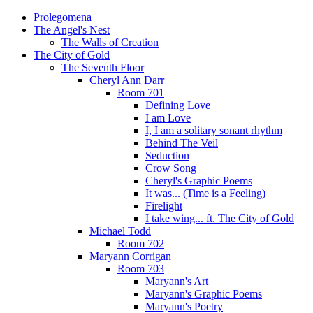
Prolegomena
The Angel's Nest
The Walls of Creation
The City of Gold
The Seventh Floor
Cheryl Ann Darr
Room 701
Defining Love
I am Love
I, I am a solitary sonant rhythm
Behind The Veil
Seduction
Crow Song
Cheryl's Graphic Poems
It was... (Time is a Feeling)
Firelight
I take wing... ft. The City of Gold
Michael Todd
Room 702
Maryann Corrigan
Room 703
Maryann's Art
Maryann's Graphic Poems
Maryann's Poetry