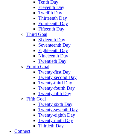
Tenth Day
Eleventh Day
Twelfth Day
Thirteenth Day
Fourteenth Day
Fifteenth Day
Third Goal
Sixteenth Day
Seventeenth Day
Eighteenth Day
Nineteenth Day
Twentieth Day
Fourth Goal
Twenty-first Day
Twenty-second Day
Twenty-third Day
Twenty-fourth Day
Twenty-fifth Day
Fifth Goal
Twenty-sixth Day
Twenty-seventh Day
Twenty-eighth Day
Twenty-ninth Day
Thirtieth Day
Connect