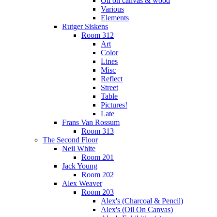
Oil on canvas & wood
Various
Elements
Rutger Siskens
Room 312
Art
Color
Lines
Misc
Reflect
Street
Table
Pictures!
Late
Frans Van Rossum
Room 313
The Second Floor
Neil White
Room 201
Jack Young
Room 202
Alex Weaver
Room 203
Alex's (Charcoal & Pencil)
Alex's (Oil On Canvas)