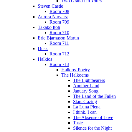
Two Grand I'm Yours
Steven Castle
Room 708
Aurora Narvaez
Room 709
Takako Itoh
Room 710
Eric Bjarnason Martin
Room 711
Dusk
Room 712
Halkios
Room 713
Halkios' Poetry
The Halkoems
The Lightbearers
Another Land
January Song
The Land of the Fallen
Stars Gazing
La Luna Plena
I think, I can
The Absense of Love
Taste
Silence for the Night