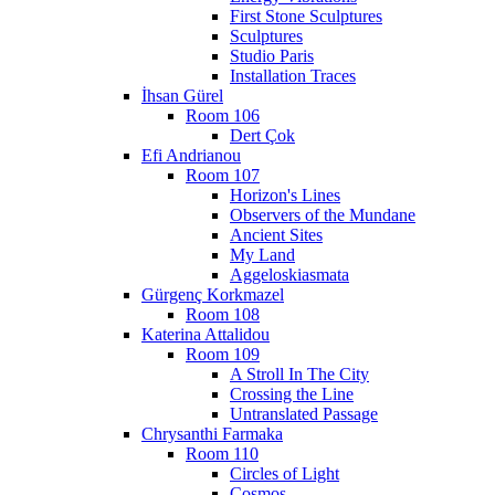
First Stone Sculptures
Sculptures
Studio Paris
Installation Traces
İhsan Gürel
Room 106
Dert Çok
Efi Andrianou
Room 107
Horizon's Lines
Observers of the Mundane
Ancient Sites
My Land
Aggeloskiasmata
Gürgenç Korkmazel
Room 108
Katerina Attalidou
Room 109
A Stroll In The City
Crossing the Line
Untranslated Passage
Chrysanthi Farmaka
Room 110
Circles of Light
Cosmos