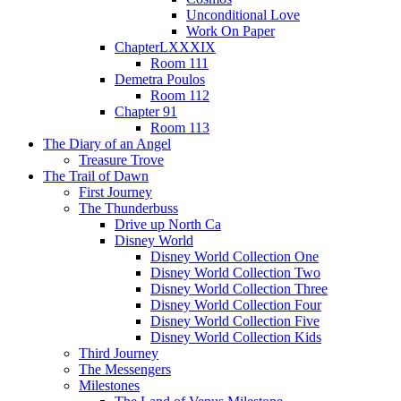
Unconditional Love
Work On Paper
ChapterLXXXIX
Room 111
Demetra Poulos
Room 112
Chapter 91
Room 113
The Diary of an Angel
Treasure Trove
The Trail of Dawn
First Journey
The Thunderbuss
Drive up North Ca
Disney World
Disney World Collection One
Disney World Collection Two
Disney World Collection Three
Disney World Collection Four
Disney World Collection Five
Disney World Collection Kids
Third Journey
The Messengers
Milestones