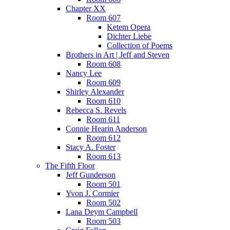
Chapter XX
Room 607
Ketem Opera
Dichter Liebe
Collection of Poems
Brothers in Art | Jeff and Steven
Room 608
Nancy Lee
Room 609
Shirley Alexander
Room 610
Rebecca S. Revels
Room 611
Connie Hearin Anderson
Room 612
Stacy A. Foster
Room 613
The Fifth Floor
Jeff Gunderson
Room 501
Yvon J. Cormier
Room 502
Lana Deym Campbell
Room 503