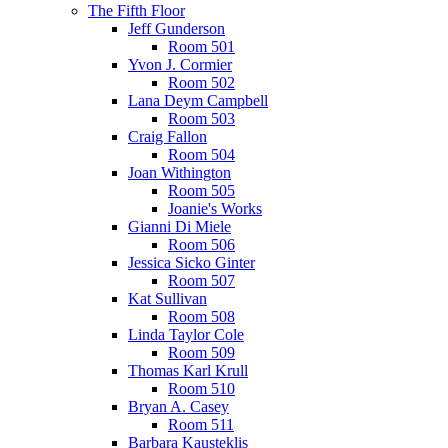
The Fifth Floor
Jeff Gunderson
Room 501
Yvon J. Cormier
Room 502
Lana Deym Campbell
Room 503
Craig Fallon
Room 504
Joan Withington
Room 505
Joanie's Works
Gianni Di Miele
Room 506
Jessica Sicko Ginter
Room 507
Kat Sullivan
Room 508
Linda Taylor Cole
Room 509
Thomas Karl Krull
Room 510
Bryan A. Casey
Room 511
Barbara Kausteklis