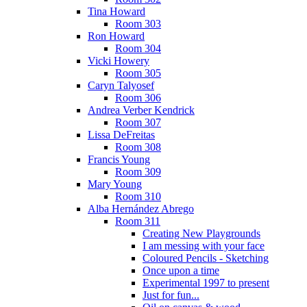
Tina Howard
Room 303
Ron Howard
Room 304
Vicki Howery
Room 305
Caryn Talyosef
Room 306
Andrea Verber Kendrick
Room 307
Lissa DeFreitas
Room 308
Francis Young
Room 309
Mary Young
Room 310
Alba Hernández Abrego
Room 311
Creating New Playgrounds
I am messing with your face
Coloured Pencils - Sketching
Once upon a time
Experimental 1997 to present
Just for fun...