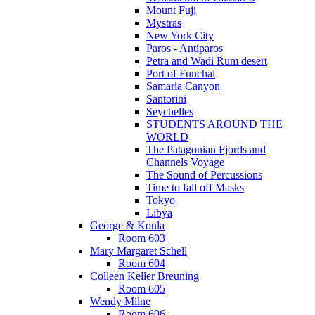
Mount Fuji
Mystras
New York City
Paros - Antiparos
Petra and Wadi Rum desert
Port of Funchal
Samaria Canyon
Santorini
Seychelles
STUDENTS AROUND THE
WORLD
The Patagonian Fjords and
Channels Voyage
The Sound of Percussions
Time to fall off Masks
Tokyo
Libya
George & Koula
Room 603
Mary Margaret Schell
Room 604
Colleen Keller Breuning
Room 605
Wendy Milne
Room 606