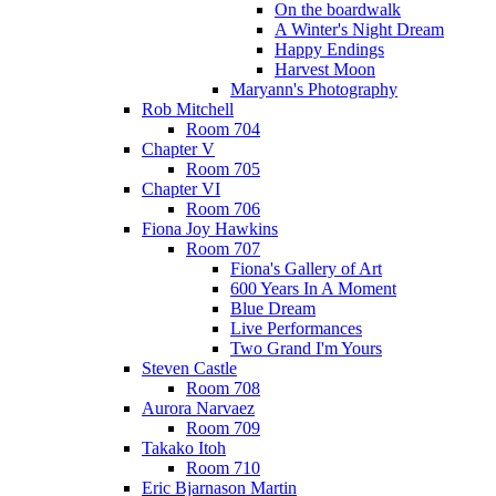
On the boardwalk
A Winter's Night Dream
Happy Endings
Harvest Moon
Maryann's Photography
Rob Mitchell
Room 704
Chapter V
Room 705
Chapter VI
Room 706
Fiona Joy Hawkins
Room 707
Fiona's Gallery of Art
600 Years In A Moment
Blue Dream
Live Performances
Two Grand I'm Yours
Steven Castle
Room 708
Aurora Narvaez
Room 709
Takako Itoh
Room 710
Eric Bjarnason Martin