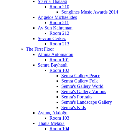
Stavria Thalassi
Room 210
Songlines Music Awards 2014
Angelos Michaelides
Room 211
Ay Sun Kahraman
Room 212
Sevcan Cerkez
Room 213
The First Floor
Athina Antoniadou
Room 101
Semra Bayhanli
Room 102
Semra Gallery Peace
Semra Gallery Folk
Semra's Gallery World
Semra's Gallery Various
Semra's Portraits
Semra's Landscape Gallery
Semra's Kids
Aytunç Akdoğu
Room 103
Thalia Metaxa
Room 104