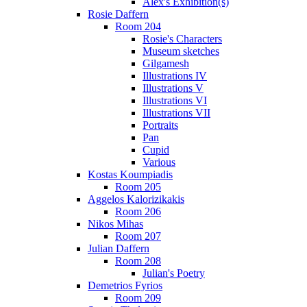
Alex's Exhibition(s)
Rosie Daffern
Room 204
Rosie's Characters
Museum sketches
Gilgamesh
Illustrations IV
Illustrations V
Illustrations VI
Illustrations VII
Portraits
Pan
Cupid
Various
Kostas Koumpiadis
Room 205
Aggelos Kalorizikakis
Room 206
Nikos Mihas
Room 207
Julian Daffern
Room 208
Julian's Poetry
Demetrios Fyrios
Room 209