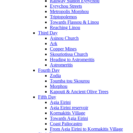
Railway Station Eyrychou
Eyrychou Streets
Metropolis Morphou
Triptopolemos
Towards Flassou & Linou
Reaching Linou
Third Day
Asinou Church
Ark
Copper Mines
Skouriotissa Church
Heading to Astromeritis
Astromeritis
Fourth Day
Zodia
Toumba tou Skourou
Morphou
Kapouti & Ancient Olive Trees
Fifth Day
Agia Eirini
Agia Eirini reservoir
Kormakitis Village
Towards Agia Eirini
Coast Paliocastro
From Agia Eirini to Kormakitis Village