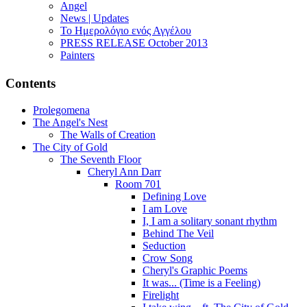
Angel
News | Updates
Το Ημερολόγιο ενός Αγγέλου
PRESS RELEASE October 2013
Painters
Contents
Prolegomena
The Angel's Nest
The Walls of Creation
The City of Gold
The Seventh Floor
Cheryl Ann Darr
Room 701
Defining Love
I am Love
I, I am a solitary sonant rhythm
Behind The Veil
Seduction
Crow Song
Cheryl's Graphic Poems
It was... (Time is a Feeling)
Firelight