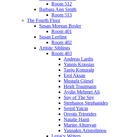
Room 512
Barbara Ann Smith
Room 513
The Fourth Floor
Susan Morgan Bosler
Room 401
Susan Leeling
Room 402
Artistic Siblings
Room 403
Andreas Lardis
Yannis Krassias
Tanju Konuralp
Erol Aksan
Mustafa Gürsel
Heidi Trautmann
Aydin Mehmet Ali
Spy of The Spy
Stephanos Stephanides
Serpil Yalcin
Orestis Tringides
Natalie Hami
Marine Altunyan
Yannakis Aristodimou
Legacy Writers