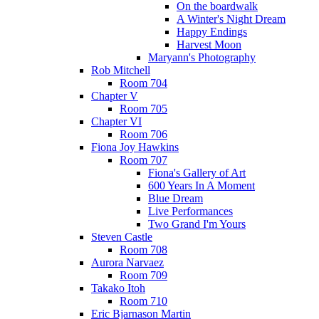
On the boardwalk
A Winter's Night Dream
Happy Endings
Harvest Moon
Maryann's Photography
Rob Mitchell
Room 704
Chapter V
Room 705
Chapter VI
Room 706
Fiona Joy Hawkins
Room 707
Fiona's Gallery of Art
600 Years In A Moment
Blue Dream
Live Performances
Two Grand I'm Yours
Steven Castle
Room 708
Aurora Narvaez
Room 709
Takako Itoh
Room 710
Eric Bjarnason Martin