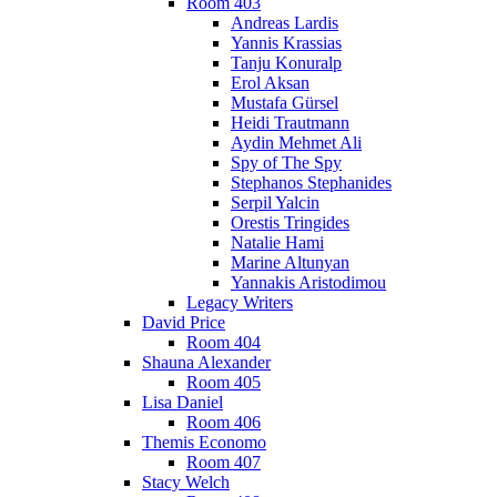
Room 403
Andreas Lardis
Yannis Krassias
Tanju Konuralp
Erol Aksan
Mustafa Gürsel
Heidi Trautmann
Aydin Mehmet Ali
Spy of The Spy
Stephanos Stephanides
Serpil Yalcin
Orestis Tringides
Natalie Hami
Marine Altunyan
Yannakis Aristodimou
Legacy Writers
David Price
Room 404
Shauna Alexander
Room 405
Lisa Daniel
Room 406
Themis Economo
Room 407
Stacy Welch