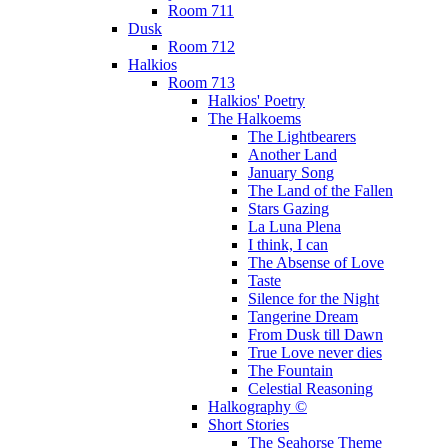
Room 711
Dusk
Room 712
Halkios
Room 713
Halkios' Poetry
The Halkoems
The Lightbearers
Another Land
January Song
The Land of the Fallen
Stars Gazing
La Luna Plena
I think, I can
The Absense of Love
Taste
Silence for the Night
Tangerine Dream
From Dusk till Dawn
True Love never dies
The Fountain
Celestial Reasoning
Halkography ©
Short Stories
The Seahorse Theme