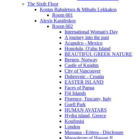
The Sixth Floor
Kostas Babaletsos & Mihalis Lekkakos
Room 601
Alexis Karafeskos
Room 602
International Woman's Day
A journey into the past
Acapulco - Mexico
Honolulu, O'ahu Island
BEAUTIFUL GREEK NATURE
Bergen, Norway
Castle of Knights
City of Vancouver
Dubrovnic - Croatia
EASTER ISLAND
Faces of Papua
Fiji Islands
Florence, Tuscany, Italy
Guell Park
HUMAN AVATARS
Hydra island, Greece
Koufonisi
London
Massaua - Eritrea - Disclosure
Mausoleum of Hassan II