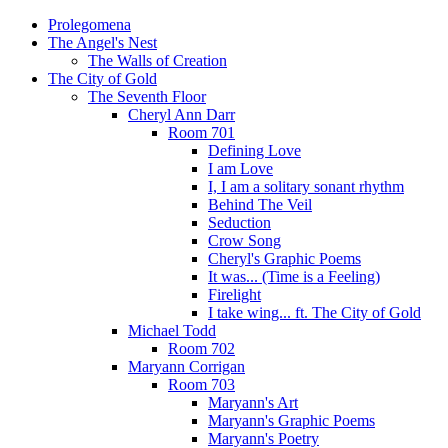
Prolegomena
The Angel's Nest
The Walls of Creation
The City of Gold
The Seventh Floor
Cheryl Ann Darr
Room 701
Defining Love
I am Love
I, I am a solitary sonant rhythm
Behind The Veil
Seduction
Crow Song
Cheryl's Graphic Poems
It was... (Time is a Feeling)
Firelight
I take wing... ft. The City of Gold
Michael Todd
Room 702
Maryann Corrigan
Room 703
Maryann's Art
Maryann's Graphic Poems
Maryann's Poetry