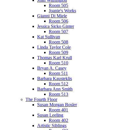
Joan Withington
Room 505
Joanie's Works
Gianni Di Miele
Room 506
Jessica Sicko Ginter
Room 507
Kat Sullivan
Room 508
Linda Taylor Cole
Room 509
Thomas Karl Krull
Room 510
Bryan A. Casey
Room 511
Barbara Kausteklis
Room 512
Barbara Ann Smith
Room 513
The Fourth Floor
Susan Morgan Bosler
Room 401
Susan Leeling
Room 402
Artistic Siblings