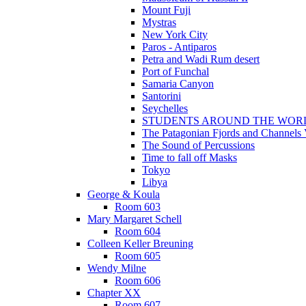
Mount Fuji
Mystras
New York City
Paros - Antiparos
Petra and Wadi Rum desert
Port of Funchal
Samaria Canyon
Santorini
Seychelles
STUDENTS AROUND THE WOR
The Patagonian Fjords and Channels
The Sound of Percussions
Time to fall off Masks
Tokyo
Libya
George & Koula
Room 603
Mary Margaret Schell
Room 604
Colleen Keller Breuning
Room 605
Wendy Milne
Room 606
Chapter XX
Room 607