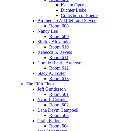
Ketem Opera
Dichter Liebe
Collection of Poems
Brothers in Art | Jeff and Steven
Room 608
Nancy Lee
Room 609
Shirley Alexander
Room 610
Rebecca S. Revels
Room 611
Connie Hearin Anderson
Room 612
Stacy A. Foster
Room 613
The Fifth Floor
Jeff Gunderson
Room 501
Yvon J. Cormier
Room 502
Lana Deym Campbell
Room 503
Craig Fallon
Room 504