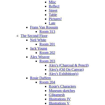
Misc
Reflect
Street
Table
Pictures!
Late
Frans Van Rossum
Room 313
The Second Floor
Neil White
Room 201
Jack Young
Room 202
Alex Weaver
Room 203
Alex's (Charcoal & Pencil)
Alex's (Oil On Canvas)
Alex's Exhibition(s)
Rosie Daffern
Room 204
Rosie's Characters
Museum sketches
Gilgamesh
Illustrations IV
Illustrations V