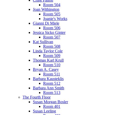
Craig Fallon
Room 504
Joan Withington
Room 505
Joanie's Works
Gianni Di Miele
Room 506
Jessica Sicko Ginter
Room 507
Kat Sullivan
Room 508
Linda Taylor Cole
Room 509
Thomas Karl Krull
Room 510
Bryan A. Casey
Room 511
Barbara Kausteklis
Room 512
Barbara Ann Smith
Room 513
The Fourth Floor
Susan Morgan Bosler
Room 401
Susan Leeling