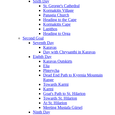
Sixth Day
St. George's Cathedral
Kormakitis Village
Panagia Church
Heading to the Cape
Kormakitis Cape
Lapithos
Heading to Orga
Second Goal
Seventh Day
Karavas
Day with Chrysanthi in Karavas
Eighth Day
Karavas Outskirts
Elia
Phterycha
Dead End Path to Kyrenia Mountain
Range
Towards Karmi
Karmi
Goat's Path to St. Hilarion
Towards St. Hilarion
At St. Hilarion
Meeting Mustafa Gürsel
Ninth Day