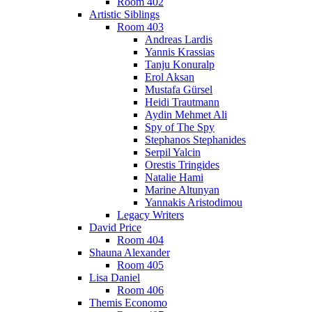
Room 402
Artistic Siblings
Room 403
Andreas Lardis
Yannis Krassias
Tanju Konuralp
Erol Aksan
Mustafa Gürsel
Heidi Trautmann
Aydin Mehmet Ali
Spy of The Spy
Stephanos Stephanides
Serpil Yalcin
Orestis Tringides
Natalie Hami
Marine Altunyan
Yannakis Aristodimou
Legacy Writers
David Price
Room 404
Shauna Alexander
Room 405
Lisa Daniel
Room 406
Themis Economo