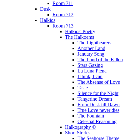
Room 711
Dusk
Room 712
Halkios
Room 713
Halkios' Poetry
The Halkoems
The Lightbearers
Another Land
January Song
The Land of the Fallen
Stars Gazing
La Luna Plena
I think, I can
The Absense of Love
Taste
Silence for the Night
Tangerine Dream
From Dusk till Dawn
True Love never dies
The Fountain
Celestial Reasoning
Halkography ©
Short Stories
The Seahorse Theme