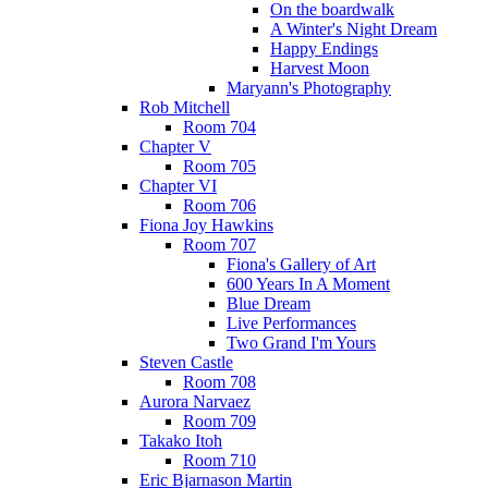
On the boardwalk
A Winter's Night Dream
Happy Endings
Harvest Moon
Maryann's Photography
Rob Mitchell
Room 704
Chapter V
Room 705
Chapter VI
Room 706
Fiona Joy Hawkins
Room 707
Fiona's Gallery of Art
600 Years In A Moment
Blue Dream
Live Performances
Two Grand I'm Yours
Steven Castle
Room 708
Aurora Narvaez
Room 709
Takako Itoh
Room 710
Eric Bjarnason Martin