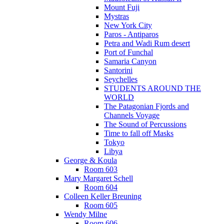
Mount Fuji
Mystras
New York City
Paros - Antiparos
Petra and Wadi Rum desert
Port of Funchal
Samaria Canyon
Santorini
Seychelles
STUDENTS AROUND THE
WORLD
The Patagonian Fjords and
Channels Voyage
The Sound of Percussions
Time to fall off Masks
Tokyo
Libya
George & Koula
Room 603
Mary Margaret Schell
Room 604
Colleen Keller Breuning
Room 605
Wendy Milne
Room 606