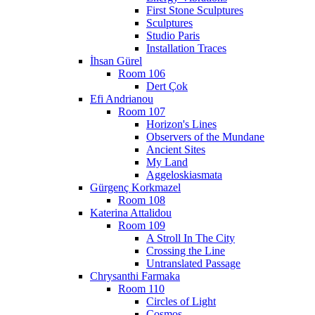
First Stone Sculptures
Sculptures
Studio Paris
Installation Traces
İhsan Gürel
Room 106
Dert Çok
Efi Andrianou
Room 107
Horizon's Lines
Observers of the Mundane
Ancient Sites
My Land
Aggeloskiasmata
Gürgenç Korkmazel
Room 108
Katerina Attalidou
Room 109
A Stroll In The City
Crossing the Line
Untranslated Passage
Chrysanthi Farmaka
Room 110
Circles of Light
Cosmos