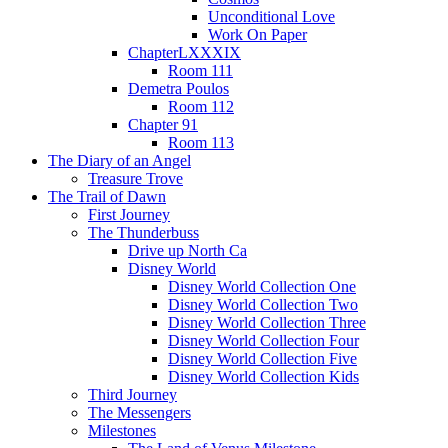
Unconditional Love
Work On Paper
ChapterLXXXIX
Room 111
Demetra Poulos
Room 112
Chapter 91
Room 113
The Diary of an Angel
Treasure Trove
The Trail of Dawn
First Journey
The Thunderbuss
Drive up North Ca
Disney World
Disney World Collection One
Disney World Collection Two
Disney World Collection Three
Disney World Collection Four
Disney World Collection Five
Disney World Collection Kids
Third Journey
The Messengers
Milestones