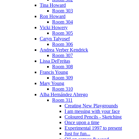
Tina Howard
Room 303
Ron Howard
Room 304
Vicki Howery
Room 305
Caryn Talyosef
Room 306
Andrea Verber Kendrick
Room 307
Lissa DeFreitas
Room 308
Francis Young
Room 309
Mary Young
Room 310
Alba Hernández Abrego
Room 311
Creating New Playgrounds
I am messing with your face
Coloured Pencils - Sketching
Once upon a time
Experimental 1997 to present
Just for fun...