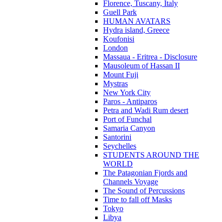
Florence, Tuscany, Italy
Guell Park
HUMAN AVATARS
Hydra island, Greece
Koufonisi
London
Massaua - Eritrea - Disclosure
Mausoleum of Hassan II
Mount Fuji
Mystras
New York City
Paros - Antiparos
Petra and Wadi Rum desert
Port of Funchal
Samaria Canyon
Santorini
Seychelles
STUDENTS AROUND THE
WORLD
The Patagonian Fjords and
Channels Voyage
The Sound of Percussions
Time to fall off Masks
Tokyo
Libya