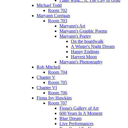
I take wing... ft. The City of Gold
Michael Todd
Room 702
Maryann Corrigan
Room 703
Maryann's Art
Maryann's Graphic Poems
Maryann's Poetry
On the boardwalk
A Winter's Night Dream
Happy Endings
Harvest Moon
Maryann's Photography
Rob Mitchell
Room 704
Chapter V
Room 705
Chapter VI
Room 706
Fiona Joy Hawkins
Room 707
Fiona's Gallery of Art
600 Years In A Moment
Blue Dream
Live Performances