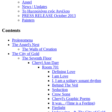
Angel
News | Updates
Το Ημερολόγιο ενός Αγγέλου
PRESS RELEASE October 2013
Painters
Contents
Prolegomena
The Angel's Nest
The Walls of Creation
The City of Gold
The Seventh Floor
Cheryl Ann Darr
Room 701
Defining Love
I am Love
I, I am a solitary sonant rhythm
Behind The Veil
Seduction
Crow Song
Cheryl's Graphic Poems
It was... (Time is a Feeling)
Firelight