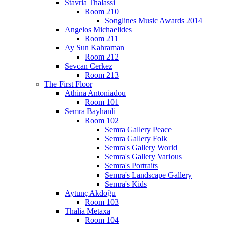
Stavria Thalassi
Room 210
Songlines Music Awards 2014
Angelos Michaelides
Room 211
Ay Sun Kahraman
Room 212
Sevcan Cerkez
Room 213
The First Floor
Athina Antoniadou
Room 101
Semra Bayhanli
Room 102
Semra Gallery Peace
Semra Gallery Folk
Semra's Gallery World
Semra's Gallery Various
Semra's Portraits
Semra's Landscape Gallery
Semra's Kids
Aytunç Akdoğu
Room 103
Thalia Metaxa
Room 104