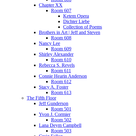
Chapter XX
Room 607
Ketem Opera
Dichter Liebe
Collection of Poems
Brothers in Art | Jeff and Steven
Room 608
Nancy Lee
Room 609
Shirley Alexander
Room 610
Rebecca S. Revels
Room 611
Connie Hearin Anderson
Room 612
Stacy A. Foster
Room 613
The Fifth Floor
Jeff Gunderson
Room 501
Yvon J. Cormier
Room 502
Lana Deym Campbell
Room 503