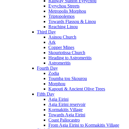
Railway Station Eyrychou
Eyrychou Streets
Metropolis Morphou
Triptopolemos
Towards Flassou & Linou
Reaching Linou
Third Day
Asinou Church
Ark
Copper Mines
Skouriotissa Church
Heading to Astromeritis
Astromeritis
Fourth Day
Zodia
Toumba tou Skourou
Morphou
Kapouti & Ancient Olive Trees
Fifth Day
Agia Eirini
Agia Eirini reservoir
Kormakitis Village
Towards Agia Eirini
Coast Paliocastro
From Agia Eirini to Kormakitis Village