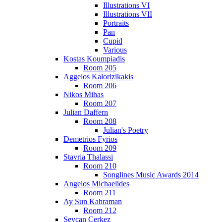
Illustrations VI
Illustrations VII
Portraits
Pan
Cupid
Various
Kostas Koumpiadis
Room 205
Aggelos Kalorizikakis
Room 206
Nikos Mihas
Room 207
Julian Daffern
Room 208
Julian's Poetry
Demetrios Fyrios
Room 209
Stavria Thalassi
Room 210
Songlines Music Awards 2014
Angelos Michaelides
Room 211
Ay Sun Kahraman
Room 212
Sevcan Cerkez