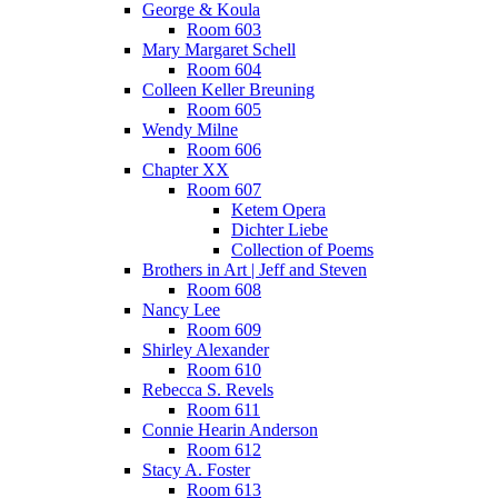
George & Koula
Room 603
Mary Margaret Schell
Room 604
Colleen Keller Breuning
Room 605
Wendy Milne
Room 606
Chapter XX
Room 607
Ketem Opera
Dichter Liebe
Collection of Poems
Brothers in Art | Jeff and Steven
Room 608
Nancy Lee
Room 609
Shirley Alexander
Room 610
Rebecca S. Revels
Room 611
Connie Hearin Anderson
Room 612
Stacy A. Foster
Room 613