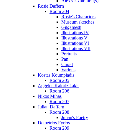
Alex's Exhibition(s)
Rosie Daffern
Room 204
Rosie's Characters
Museum sketches
Gilgamesh
Illustrations IV
Illustrations V
Illustrations VI
Illustrations VII
Portraits
Pan
Cupid
Various
Kostas Koumpiadis
Room 205
Aggelos Kalorizikakis
Room 206
Nikos Mihas
Room 207
Julian Daffern
Room 208
Julian's Poetry
Demetrios Fyrios
Room 209