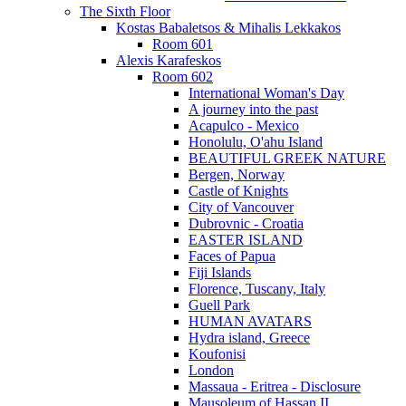
The Sixth Floor
Kostas Babaletsos & Mihalis Lekkakos
Room 601
Alexis Karafeskos
Room 602
International Woman's Day
A journey into the past
Acapulco - Mexico
Honolulu, O'ahu Island
BEAUTIFUL GREEK NATURE
Bergen, Norway
Castle of Knights
City of Vancouver
Dubrovnic - Croatia
EASTER ISLAND
Faces of Papua
Fiji Islands
Florence, Tuscany, Italy
Guell Park
HUMAN AVATARS
Hydra island, Greece
Koufonisi
London
Massaua - Eritrea - Disclosure
Mausoleum of Hassan II