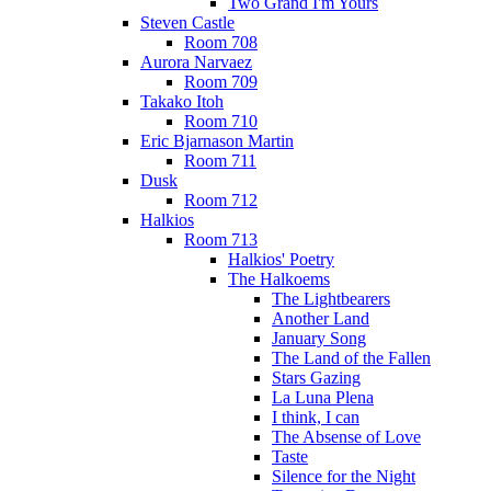
Two Grand I'm Yours
Steven Castle
Room 708
Aurora Narvaez
Room 709
Takako Itoh
Room 710
Eric Bjarnason Martin
Room 711
Dusk
Room 712
Halkios
Room 713
Halkios' Poetry
The Halkoems
The Lightbearers
Another Land
January Song
The Land of the Fallen
Stars Gazing
La Luna Plena
I think, I can
The Absense of Love
Taste
Silence for the Night