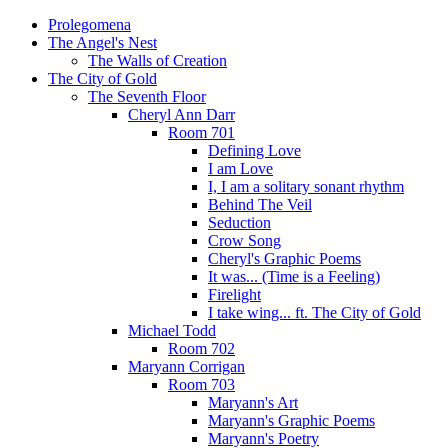
Prolegomena
The Angel's Nest
The Walls of Creation
The City of Gold
The Seventh Floor
Cheryl Ann Darr
Room 701
Defining Love
I am Love
I, I am a solitary sonant rhythm
Behind The Veil
Seduction
Crow Song
Cheryl's Graphic Poems
It was... (Time is a Feeling)
Firelight
I take wing... ft. The City of Gold
Michael Todd
Room 702
Maryann Corrigan
Room 703
Maryann's Art
Maryann's Graphic Poems
Maryann's Poetry