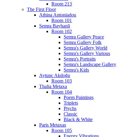
Room 213
The First Floor
Athina Antoniadou
Room 101
Semra Bayhanli
Room 102
Semra Gallery Peace
Semra Gallery Folk
Semra's Gallery World
Semra's Gallery Various
Semra's Portraits
Semra's Landscape Gallery
Semra's Kids
Aytunç Akdoğu
Room 103
Thalia Metaxa
Room 104
Poem Paintings
Triplets
Ptychs
Classic
Black & White
Paris Metaxas
Room 105
Energy Vibrations