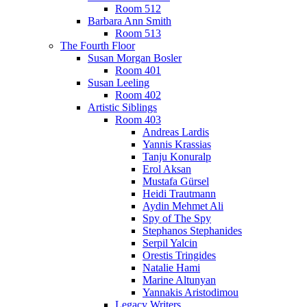
Room 512
Barbara Ann Smith
Room 513
The Fourth Floor
Susan Morgan Bosler
Room 401
Susan Leeling
Room 402
Artistic Siblings
Room 403
Andreas Lardis
Yannis Krassias
Tanju Konuralp
Erol Aksan
Mustafa Gürsel
Heidi Trautmann
Aydin Mehmet Ali
Spy of The Spy
Stephanos Stephanides
Serpil Yalcin
Orestis Tringides
Natalie Hami
Marine Altunyan
Yannakis Aristodimou
Legacy Writers