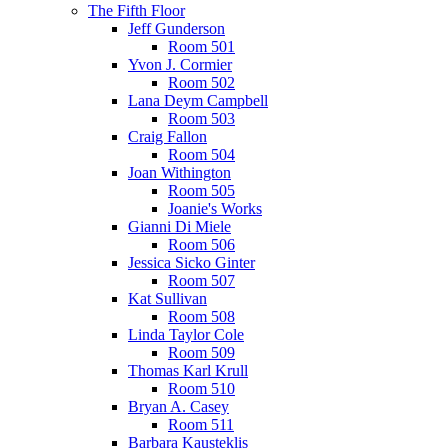
The Fifth Floor
Jeff Gunderson
Room 501
Yvon J. Cormier
Room 502
Lana Deym Campbell
Room 503
Craig Fallon
Room 504
Joan Withington
Room 505
Joanie's Works
Gianni Di Miele
Room 506
Jessica Sicko Ginter
Room 507
Kat Sullivan
Room 508
Linda Taylor Cole
Room 509
Thomas Karl Krull
Room 510
Bryan A. Casey
Room 511
Barbara Kausteklis