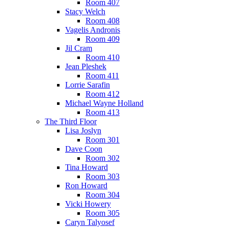
Room 407
Stacy Welch
Room 408
Vagelis Andronis
Room 409
Jil Cram
Room 410
Jean Pleshek
Room 411
Lorrie Sarafin
Room 412
Michael Wayne Holland
Room 413
The Third Floor
Lisa Joslyn
Room 301
Dave Coon
Room 302
Tina Howard
Room 303
Ron Howard
Room 304
Vicki Howery
Room 305
Caryn Talyosef