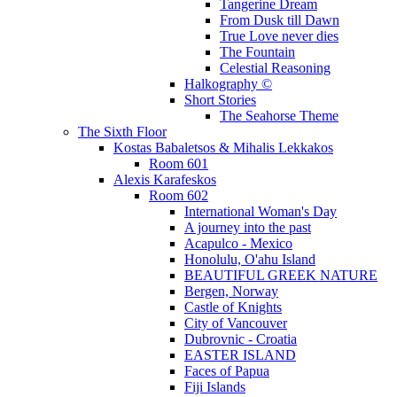
Tangerine Dream
From Dusk till Dawn
True Love never dies
The Fountain
Celestial Reasoning
Halkography ©
Short Stories
The Seahorse Theme
The Sixth Floor
Kostas Babaletsos & Mihalis Lekkakos
Room 601
Alexis Karafeskos
Room 602
International Woman's Day
A journey into the past
Acapulco - Mexico
Honolulu, O'ahu Island
BEAUTIFUL GREEK NATURE
Bergen, Norway
Castle of Knights
City of Vancouver
Dubrovnic - Croatia
EASTER ISLAND
Faces of Papua
Fiji Islands