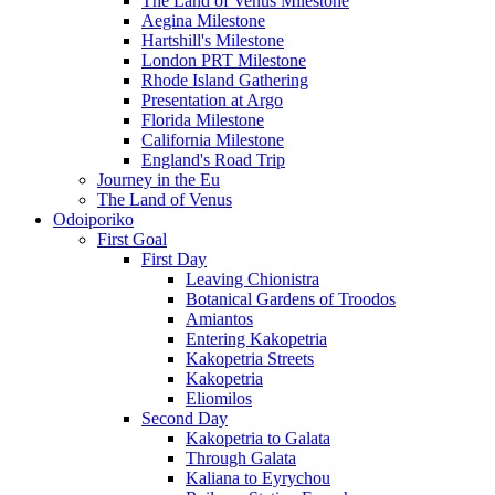
The Land of Venus Milestone
Aegina Milestone
Hartshill's Milestone
London PRT Milestone
Rhode Island Gathering
Presentation at Argo
Florida Milestone
California Milestone
England's Road Trip
Journey in the Eu
The Land of Venus
Odoiporiko
First Goal
First Day
Leaving Chionistra
Botanical Gardens of Troodos
Amiantos
Entering Kakopetria
Kakopetria Streets
Kakopetria
Eliomilos
Second Day
Kakopetria to Galata
Through Galata
Kaliana to Eyrychou