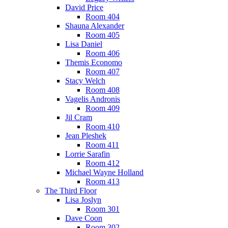
David Price
Room 404
Shauna Alexander
Room 405
Lisa Daniel
Room 406
Themis Economo
Room 407
Stacy Welch
Room 408
Vagelis Andronis
Room 409
Jil Cram
Room 410
Jean Pleshek
Room 411
Lorrie Sarafin
Room 412
Michael Wayne Holland
Room 413
The Third Floor
Lisa Joslyn
Room 301
Dave Coon
Room 302