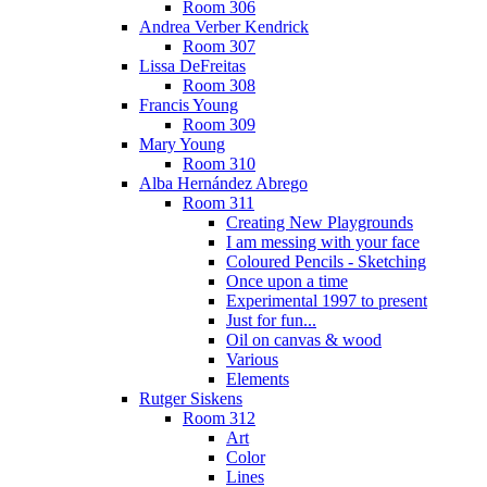
Room 306
Andrea Verber Kendrick
Room 307
Lissa DeFreitas
Room 308
Francis Young
Room 309
Mary Young
Room 310
Alba Hernández Abrego
Room 311
Creating New Playgrounds
I am messing with your face
Coloured Pencils - Sketching
Once upon a time
Experimental 1997 to present
Just for fun...
Oil on canvas & wood
Various
Elements
Rutger Siskens
Room 312
Art
Color
Lines