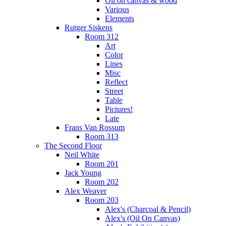
Oil on canvas & wood
Various
Elements
Rutger Siskens
Room 312
Art
Color
Lines
Misc
Reflect
Street
Table
Pictures!
Late
Frans Van Rossum
Room 313
The Second Floor
Neil White
Room 201
Jack Young
Room 202
Alex Weaver
Room 203
Alex's (Charcoal & Pencil)
Alex's (Oil On Canvas)