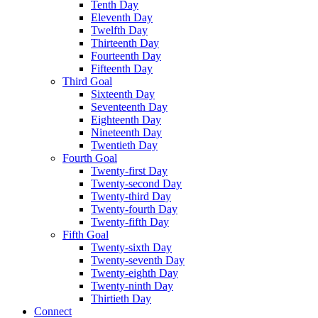
Tenth Day
Eleventh Day
Twelfth Day
Thirteenth Day
Fourteenth Day
Fifteenth Day
Third Goal
Sixteenth Day
Seventeenth Day
Eighteenth Day
Nineteenth Day
Twentieth Day
Fourth Goal
Twenty-first Day
Twenty-second Day
Twenty-third Day
Twenty-fourth Day
Twenty-fifth Day
Fifth Goal
Twenty-sixth Day
Twenty-seventh Day
Twenty-eighth Day
Twenty-ninth Day
Thirtieth Day
Connect