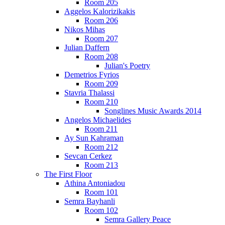
Room 205
Aggelos Kalorizikakis
Room 206
Nikos Mihas
Room 207
Julian Daffern
Room 208
Julian's Poetry
Demetrios Fyrios
Room 209
Stavria Thalassi
Room 210
Songlines Music Awards 2014
Angelos Michaelides
Room 211
Ay Sun Kahraman
Room 212
Sevcan Cerkez
Room 213
The First Floor
Athina Antoniadou
Room 101
Semra Bayhanli
Room 102
Semra Gallery Peace