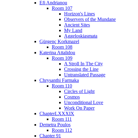
Efi Andrianou
Room 107
Horizon's Lines
Observers of the Mundane
Ancient Sites
My Land
Aggeloskiasmata
Gürgenç Korkmazel
Room 108
Katerina Attalidou
Room 109
A Stroll In The City
Crossing the Line
Untranslated Passage
Chrysanthi Farmaka
Room 110
Circles of Light
Cosmos
Unconditional Love
Work On Paper
ChapterLXXXIX
Room 111
Demetra Poulos
Room 112
Chapter 91