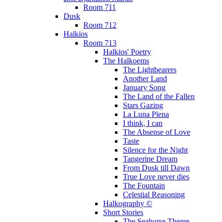
Room 711
Dusk
Room 712
Halkios
Room 713
Halkios' Poetry
The Halkoems
The Lightbearers
Another Land
January Song
The Land of the Fallen
Stars Gazing
La Luna Plena
I think, I can
The Absense of Love
Taste
Silence for the Night
Tangerine Dream
From Dusk till Dawn
True Love never dies
The Fountain
Celestial Reasoning
Halkography ©
Short Stories
The Seahorse Theme