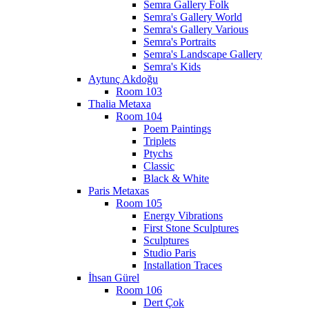
Semra Gallery Folk
Semra's Gallery World
Semra's Gallery Various
Semra's Portraits
Semra's Landscape Gallery
Semra's Kids
Aytunç Akdoğu
Room 103
Thalia Metaxa
Room 104
Poem Paintings
Triplets
Ptychs
Classic
Black & White
Paris Metaxas
Room 105
Energy Vibrations
First Stone Sculptures
Sculptures
Studio Paris
Installation Traces
İhsan Gürel
Room 106
Dert Çok