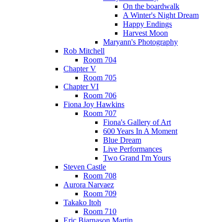
On the boardwalk
A Winter's Night Dream
Happy Endings
Harvest Moon
Maryann's Photography
Rob Mitchell
Room 704
Chapter V
Room 705
Chapter VI
Room 706
Fiona Joy Hawkins
Room 707
Fiona's Gallery of Art
600 Years In A Moment
Blue Dream
Live Performances
Two Grand I'm Yours
Steven Castle
Room 708
Aurora Narvaez
Room 709
Takako Itoh
Room 710
Eric Bjarnason Martin