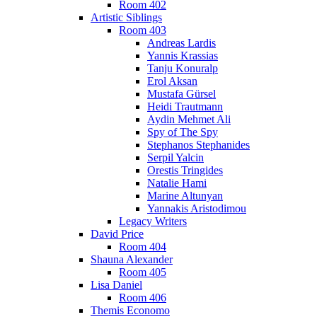
Room 402
Artistic Siblings
Room 403
Andreas Lardis
Yannis Krassias
Tanju Konuralp
Erol Aksan
Mustafa Gürsel
Heidi Trautmann
Aydin Mehmet Ali
Spy of The Spy
Stephanos Stephanides
Serpil Yalcin
Orestis Tringides
Natalie Hami
Marine Altunyan
Yannakis Aristodimou
Legacy Writers
David Price
Room 404
Shauna Alexander
Room 405
Lisa Daniel
Room 406
Themis Economo