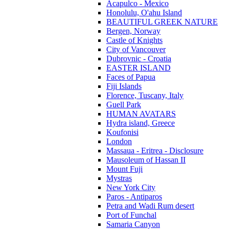
Acapulco - Mexico
Honolulu, O'ahu Island
BEAUTIFUL GREEK NATURE
Bergen, Norway
Castle of Knights
City of Vancouver
Dubrovnic - Croatia
EASTER ISLAND
Faces of Papua
Fiji Islands
Florence, Tuscany, Italy
Guell Park
HUMAN AVATARS
Hydra island, Greece
Koufonisi
London
Massaua - Eritrea - Disclosure
Mausoleum of Hassan II
Mount Fuji
Mystras
New York City
Paros - Antiparos
Petra and Wadi Rum desert
Port of Funchal
Samaria Canyon