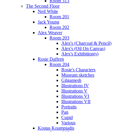
Room 313
The Second Floor
Neil White
Room 201
Jack Young
Room 202
Alex Weaver
Room 203
Alex's (Charcoal & Pencil)
Alex's (Oil On Canvas)
Alex's Exhibition(s)
Rosie Daffern
Room 204
Rosie's Characters
Museum sketches
Gilgamesh
Illustrations IV
Illustrations V
Illustrations VI
Illustrations VII
Portraits
Pan
Cupid
Various
Kostas Koumpiadis