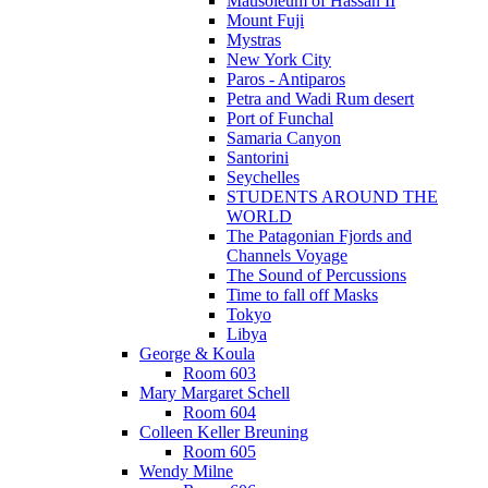
Mausoleum of Hassan II
Mount Fuji
Mystras
New York City
Paros - Antiparos
Petra and Wadi Rum desert
Port of Funchal
Samaria Canyon
Santorini
Seychelles
STUDENTS AROUND THE
WORLD
The Patagonian Fjords and
Channels Voyage
The Sound of Percussions
Time to fall off Masks
Tokyo
Libya
George & Koula
Room 603
Mary Margaret Schell
Room 604
Colleen Keller Breuning
Room 605
Wendy Milne