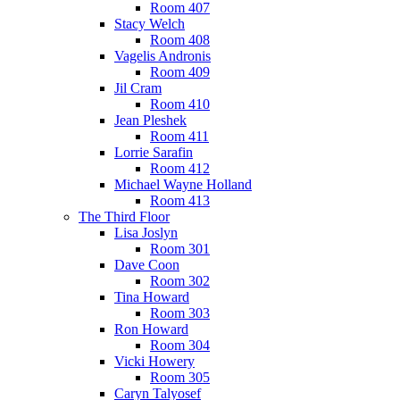
Room 407
Stacy Welch
Room 408
Vagelis Andronis
Room 409
Jil Cram
Room 410
Jean Pleshek
Room 411
Lorrie Sarafin
Room 412
Michael Wayne Holland
Room 413
The Third Floor
Lisa Joslyn
Room 301
Dave Coon
Room 302
Tina Howard
Room 303
Ron Howard
Room 304
Vicki Howery
Room 305
Caryn Talyosef