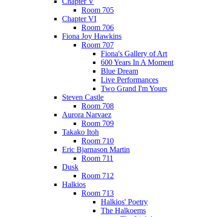
Chapter V
Room 705
Chapter VI
Room 706
Fiona Joy Hawkins
Room 707
Fiona's Gallery of Art
600 Years In A Moment
Blue Dream
Live Performances
Two Grand I'm Yours
Steven Castle
Room 708
Aurora Narvaez
Room 709
Takako Itoh
Room 710
Eric Bjarnason Martin
Room 711
Dusk
Room 712
Halkios
Room 713
Halkios' Poetry
The Halkoems