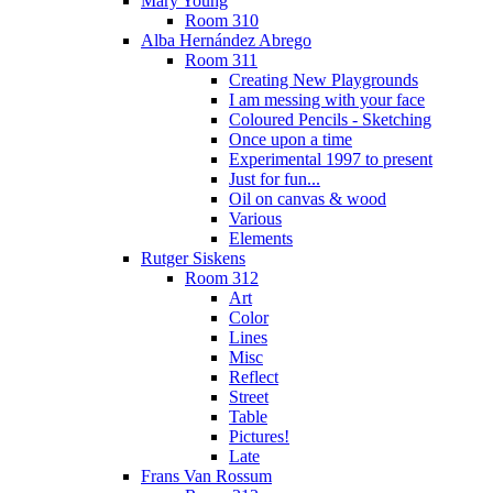
Mary Young
Room 310
Alba Hernández Abrego
Room 311
Creating New Playgrounds
I am messing with your face
Coloured Pencils - Sketching
Once upon a time
Experimental 1997 to present
Just for fun...
Oil on canvas & wood
Various
Elements
Rutger Siskens
Room 312
Art
Color
Lines
Misc
Reflect
Street
Table
Pictures!
Late
Frans Van Rossum