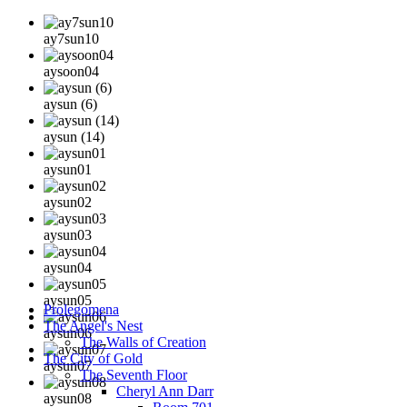
ay7sun10
aysoon04
aysun (6)
aysun (14)
aysun01
aysun02
aysun03
aysun04
aysun05
Prolegomena
The Angel's Nest
aysun06
The Walls of Creation
The City of Gold
aysun07
The Seventh Floor
Cheryl Ann Darr
aysun08