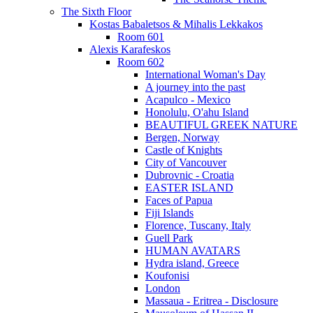
The Sixth Floor
Kostas Babaletsos & Mihalis Lekkakos
Room 601
Alexis Karafeskos
Room 602
International Woman's Day
A journey into the past
Acapulco - Mexico
Honolulu, O'ahu Island
BEAUTIFUL GREEK NATURE
Bergen, Norway
Castle of Knights
City of Vancouver
Dubrovnic - Croatia
EASTER ISLAND
Faces of Papua
Fiji Islands
Florence, Tuscany, Italy
Guell Park
HUMAN AVATARS
Hydra island, Greece
Koufonisi
London
Massaua - Eritrea - Disclosure