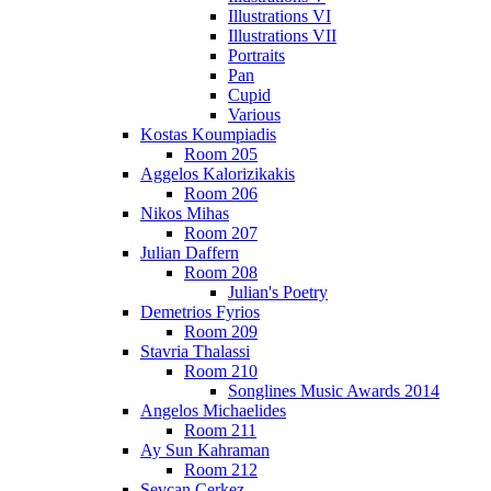
Illustrations VI
Illustrations VII
Portraits
Pan
Cupid
Various
Kostas Koumpiadis
Room 205
Aggelos Kalorizikakis
Room 206
Nikos Mihas
Room 207
Julian Daffern
Room 208
Julian's Poetry
Demetrios Fyrios
Room 209
Stavria Thalassi
Room 210
Songlines Music Awards 2014
Angelos Michaelides
Room 211
Ay Sun Kahraman
Room 212
Sevcan Cerkez