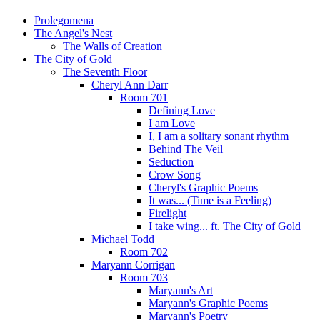
Prolegomena
The Angel's Nest
The Walls of Creation
The City of Gold
The Seventh Floor
Cheryl Ann Darr
Room 701
Defining Love
I am Love
I, I am a solitary sonant rhythm
Behind The Veil
Seduction
Crow Song
Cheryl's Graphic Poems
It was... (Time is a Feeling)
Firelight
I take wing... ft. The City of Gold
Michael Todd
Room 702
Maryann Corrigan
Room 703
Maryann's Art
Maryann's Graphic Poems
Maryann's Poetry