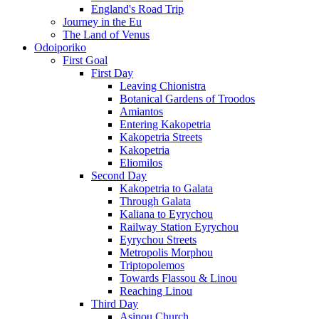
England's Road Trip
Journey in the Eu
The Land of Venus
Odoiporiko
First Goal
First Day
Leaving Chionistra
Botanical Gardens of Troodos
Amiantos
Entering Kakopetria
Kakopetria Streets
Kakopetria
Eliomilos
Second Day
Kakopetria to Galata
Through Galata
Kaliana to Eyrychou
Railway Station Eyrychou
Eyrychou Streets
Metropolis Morphou
Triptopolemos
Towards Flassou & Linou
Reaching Linou
Third Day
Asinou Church