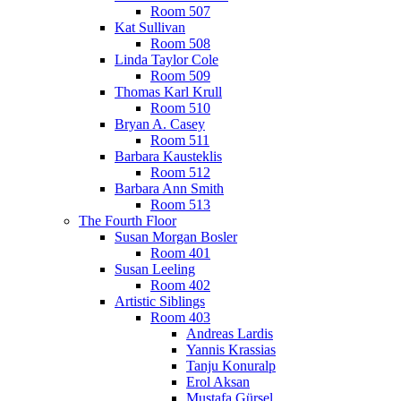
Room 507
Kat Sullivan
Room 508
Linda Taylor Cole
Room 509
Thomas Karl Krull
Room 510
Bryan A. Casey
Room 511
Barbara Kausteklis
Room 512
Barbara Ann Smith
Room 513
The Fourth Floor
Susan Morgan Bosler
Room 401
Susan Leeling
Room 402
Artistic Siblings
Room 403
Andreas Lardis
Yannis Krassias
Tanju Konuralp
Erol Aksan
Mustafa Gürsel