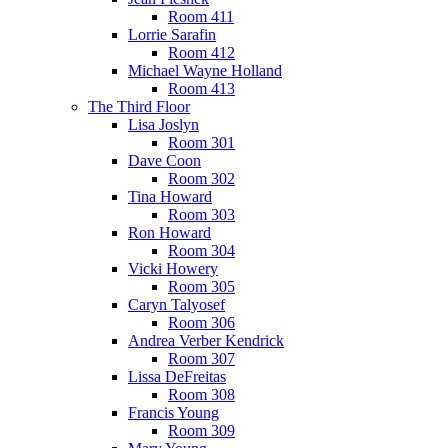
Room 411
Lorrie Sarafin
Room 412
Michael Wayne Holland
Room 413
The Third Floor
Lisa Joslyn
Room 301
Dave Coon
Room 302
Tina Howard
Room 303
Ron Howard
Room 304
Vicki Howery
Room 305
Caryn Talyosef
Room 306
Andrea Verber Kendrick
Room 307
Lissa DeFreitas
Room 308
Francis Young
Room 309