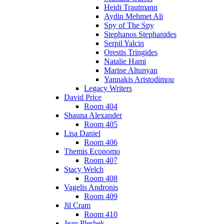
Heidi Trautmann
Aydin Mehmet Ali
Spy of The Spy
Stephanos Stephanides
Serpil Yalcin
Orestis Tringides
Natalie Hami
Marine Altunyan
Yannakis Aristodimou
Legacy Writers
David Price
Room 404
Shauna Alexander
Room 405
Lisa Daniel
Room 406
Themis Economo
Room 407
Stacy Welch
Room 408
Vagelis Andronis
Room 409
Jil Cram
Room 410
Jean Pleshek