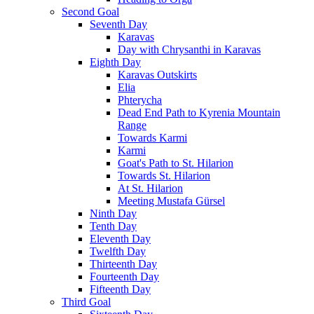
Second Goal
Seventh Day
Karavas
Day with Chrysanthi in Karavas
Eighth Day
Karavas Outskirts
Elia
Phterycha
Dead End Path to Kyrenia Mountain
Range
Towards Karmi
Karmi
Goat's Path to St. Hilarion
Towards St. Hilarion
At St. Hilarion
Meeting Mustafa Gürsel
Ninth Day
Tenth Day
Eleventh Day
Twelfth Day
Thirteenth Day
Fourteenth Day
Fifteenth Day
Third Goal