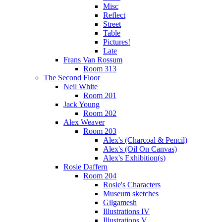
Misc
Reflect
Street
Table
Pictures!
Late
Frans Van Rossum
Room 313
The Second Floor
Neil White
Room 201
Jack Young
Room 202
Alex Weaver
Room 203
Alex's (Charcoal & Pencil)
Alex's (Oil On Canvas)
Alex's Exhibition(s)
Rosie Daffern
Room 204
Rosie's Characters
Museum sketches
Gilgamesh
Illustrations IV
Illustrations V