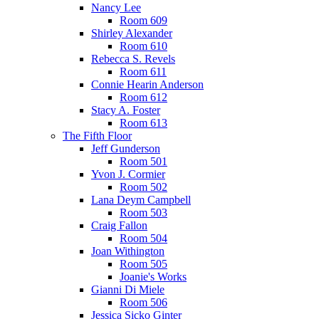
Nancy Lee
Room 609
Shirley Alexander
Room 610
Rebecca S. Revels
Room 611
Connie Hearin Anderson
Room 612
Stacy A. Foster
Room 613
The Fifth Floor
Jeff Gunderson
Room 501
Yvon J. Cormier
Room 502
Lana Deym Campbell
Room 503
Craig Fallon
Room 504
Joan Withington
Room 505
Joanie's Works
Gianni Di Miele
Room 506
Jessica Sicko Ginter