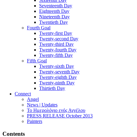
Sixteenth Day
Seventeenth Day
Eighteenth Day
Nineteenth Day
Twentieth Day
Fourth Goal
Twenty-first Day
Twenty-second Day
Twenty-third Day
Twenty-fourth Day
Twenty-fifth Day
Fifth Goal
Twenty-sixth Day
Twenty-seventh Day
Twenty-eighth Day
Twenty-ninth Day
Thirtieth Day
Connect
Angel
News | Updates
Το Ημερολόγιο ενός Αγγέλου
PRESS RELEASE October 2013
Painters
Contents