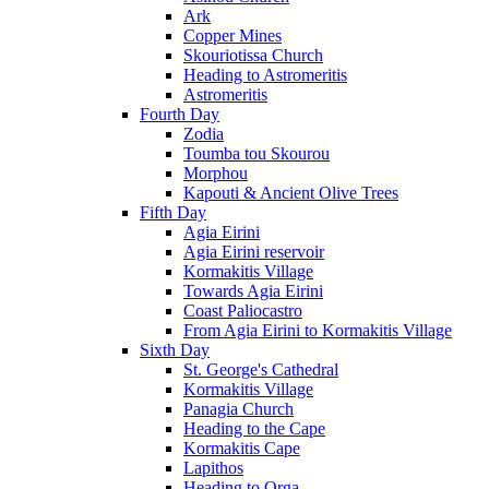
Ark
Copper Mines
Skouriotissa Church
Heading to Astromeritis
Astromeritis
Fourth Day
Zodia
Toumba tou Skourou
Morphou
Kapouti & Ancient Olive Trees
Fifth Day
Agia Eirini
Agia Eirini reservoir
Kormakitis Village
Towards Agia Eirini
Coast Paliocastro
From Agia Eirini to Kormakitis Village
Sixth Day
St. George's Cathedral
Kormakitis Village
Panagia Church
Heading to the Cape
Kormakitis Cape
Lapithos
Heading to Orga