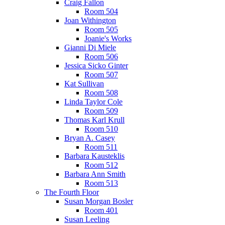
Craig Fallon
Room 504
Joan Withington
Room 505
Joanie's Works
Gianni Di Miele
Room 506
Jessica Sicko Ginter
Room 507
Kat Sullivan
Room 508
Linda Taylor Cole
Room 509
Thomas Karl Krull
Room 510
Bryan A. Casey
Room 511
Barbara Kausteklis
Room 512
Barbara Ann Smith
Room 513
The Fourth Floor
Susan Morgan Bosler
Room 401
Susan Leeling