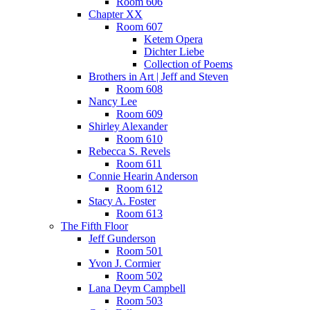
Room 606
Chapter XX
Room 607
Ketem Opera
Dichter Liebe
Collection of Poems
Brothers in Art | Jeff and Steven
Room 608
Nancy Lee
Room 609
Shirley Alexander
Room 610
Rebecca S. Revels
Room 611
Connie Hearin Anderson
Room 612
Stacy A. Foster
Room 613
The Fifth Floor
Jeff Gunderson
Room 501
Yvon J. Cormier
Room 502
Lana Deym Campbell
Room 503