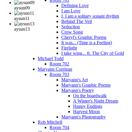
Room 701
Defining Love
aysun09
I am Love
I, I am a solitary sonant rhythm
aysun11
Behind The Veil
Seduction
aysun13
Crow Song
Cheryl's Graphic Poems
It was... (Time is a Feeling)
Firelight
I take wing... ft. The City of Gold
Michael Todd
Room 702
Maryann Corrigan
Room 703
Maryann's Art
Maryann's Graphic Poems
Maryann's Poetry
On the boardwalk
A Winter's Night Dream
Happy Endings
Harvest Moon
Maryann's Photography
Rob Mitchell
Room 704