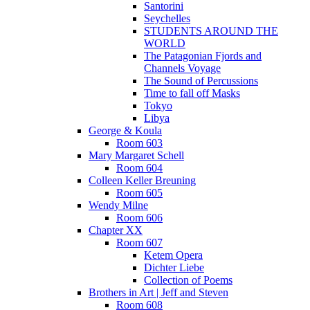
Santorini
Seychelles
STUDENTS AROUND THE
WORLD
The Patagonian Fjords and
Channels Voyage
The Sound of Percussions
Time to fall off Masks
Tokyo
Libya
George & Koula
Room 603
Mary Margaret Schell
Room 604
Colleen Keller Breuning
Room 605
Wendy Milne
Room 606
Chapter XX
Room 607
Ketem Opera
Dichter Liebe
Collection of Poems
Brothers in Art | Jeff and Steven
Room 608