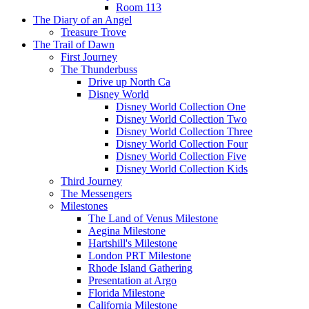
Room 113
The Diary of an Angel
Treasure Trove
The Trail of Dawn
First Journey
The Thunderbuss
Drive up North Ca
Disney World
Disney World Collection One
Disney World Collection Two
Disney World Collection Three
Disney World Collection Four
Disney World Collection Five
Disney World Collection Kids
Third Journey
The Messengers
Milestones
The Land of Venus Milestone
Aegina Milestone
Hartshill's Milestone
London PRT Milestone
Rhode Island Gathering
Presentation at Argo
Florida Milestone
California Milestone