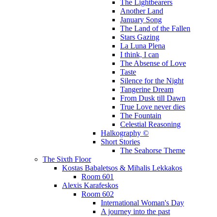
The Lightbearers
Another Land
January Song
The Land of the Fallen
Stars Gazing
La Luna Plena
I think, I can
The Absense of Love
Taste
Silence for the Night
Tangerine Dream
From Dusk till Dawn
True Love never dies
The Fountain
Celestial Reasoning
Halkography ©
Short Stories
The Seahorse Theme
The Sixth Floor
Kostas Babaletsos & Mihalis Lekkakos
Room 601
Alexis Karafeskos
Room 602
International Woman's Day
A journey into the past