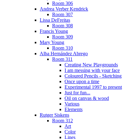
Room 306
Andrea Verber Kendrick
Room 307
Lissa DeFreitas
Room 308
Francis Young
Room 309
Mary Young
Room 310
Alba Hernández Abrego
Room 311
Creating New Playgrounds
I am messing with your face
Coloured Pencils - Sketching
Once upon a time
Experimental 1997 to present
Just for fun...
Oil on canvas & wood
Various
Elements
Rutger Siskens
Room 312
Art
Color
Lines