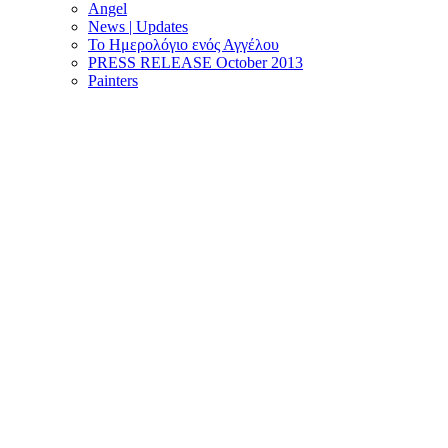
Angel
News | Updates
Το Ημερολόγιο ενός Αγγέλου
PRESS RELEASE October 2013
Painters