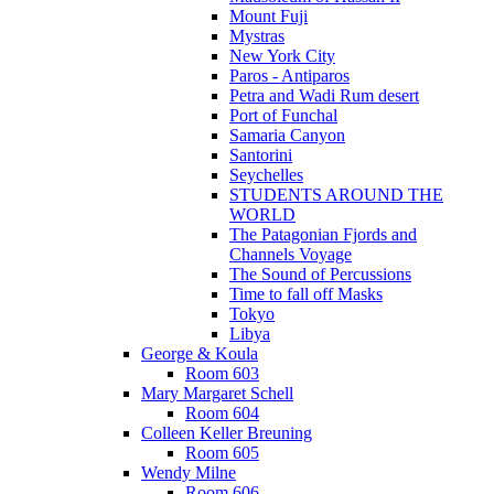
Mount Fuji
Mystras
New York City
Paros - Antiparos
Petra and Wadi Rum desert
Port of Funchal
Samaria Canyon
Santorini
Seychelles
STUDENTS AROUND THE
WORLD
The Patagonian Fjords and
Channels Voyage
The Sound of Percussions
Time to fall off Masks
Tokyo
Libya
George & Koula
Room 603
Mary Margaret Schell
Room 604
Colleen Keller Breuning
Room 605
Wendy Milne
Room 606