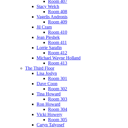
Room 407
Stacy Welch
Room 408
Vagelis Andronis
Room 409
Jil Cram
Room 410
Jean Pleshek
Room 411
Lorrie Sarafin
Room 412
Michael Wayne Holland
Room 413
The Third Floor
Lisa Joslyn
Room 301
Dave Coon
Room 302
Tina Howard
Room 303
Ron Howard
Room 304
Vicki Howery
Room 305
Caryn Talyosef