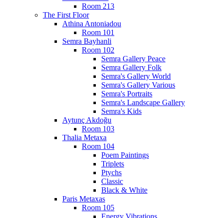
Room 213
The First Floor
Athina Antoniadou
Room 101
Semra Bayhanli
Room 102
Semra Gallery Peace
Semra Gallery Folk
Semra's Gallery World
Semra's Gallery Various
Semra's Portraits
Semra's Landscape Gallery
Semra's Kids
Aytunç Akdoğu
Room 103
Thalia Metaxa
Room 104
Poem Paintings
Triplets
Ptychs
Classic
Black & White
Paris Metaxas
Room 105
Energy Vibrations