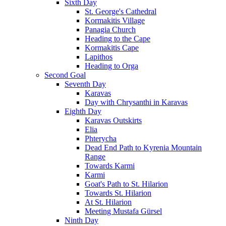
Sixth Day
St. George's Cathedral
Kormakitis Village
Panagia Church
Heading to the Cape
Kormakitis Cape
Lapithos
Heading to Orga
Second Goal
Seventh Day
Karavas
Day with Chrysanthi in Karavas
Eighth Day
Karavas Outskirts
Elia
Phterycha
Dead End Path to Kyrenia Mountain
Range
Towards Karmi
Karmi
Goat's Path to St. Hilarion
Towards St. Hilarion
At St. Hilarion
Meeting Mustafa Gürsel
Ninth Day