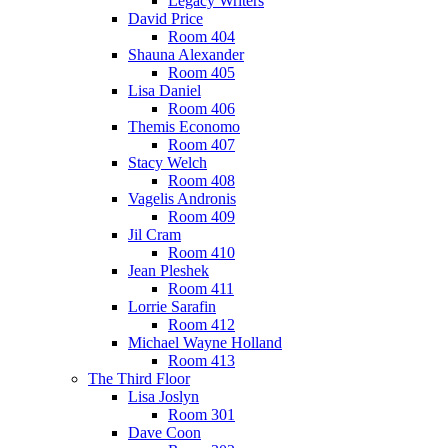
Legacy Writers
David Price
Room 404
Shauna Alexander
Room 405
Lisa Daniel
Room 406
Themis Economo
Room 407
Stacy Welch
Room 408
Vagelis Andronis
Room 409
Jil Cram
Room 410
Jean Pleshek
Room 411
Lorrie Sarafin
Room 412
Michael Wayne Holland
Room 413
The Third Floor
Lisa Joslyn
Room 301
Dave Coon