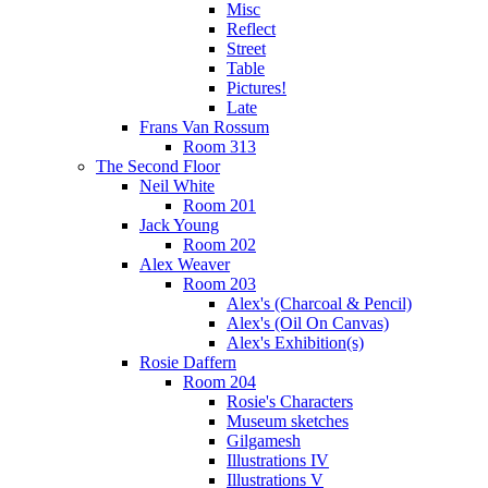
Misc
Reflect
Street
Table
Pictures!
Late
Frans Van Rossum
Room 313
The Second Floor
Neil White
Room 201
Jack Young
Room 202
Alex Weaver
Room 203
Alex's (Charcoal & Pencil)
Alex's (Oil On Canvas)
Alex's Exhibition(s)
Rosie Daffern
Room 204
Rosie's Characters
Museum sketches
Gilgamesh
Illustrations IV
Illustrations V