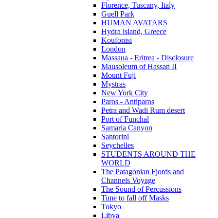
Florence, Tuscany, Italy
Guell Park
HUMAN AVATARS
Hydra island, Greece
Koufonisi
London
Massaua - Eritrea - Disclosure
Mausoleum of Hassan II
Mount Fuji
Mystras
New York City
Paros - Antiparos
Petra and Wadi Rum desert
Port of Funchal
Samaria Canyon
Santorini
Seychelles
STUDENTS AROUND THE
WORLD
The Patagonian Fjords and
Channels Voyage
The Sound of Percussions
Time to fall off Masks
Tokyo
Libya