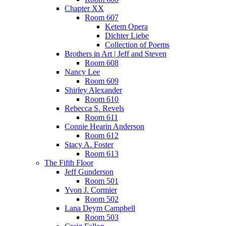
Chapter XX
Room 607
Ketem Opera
Dichter Liebe
Collection of Poems
Brothers in Art | Jeff and Steven
Room 608
Nancy Lee
Room 609
Shirley Alexander
Room 610
Rebecca S. Revels
Room 611
Connie Hearin Anderson
Room 612
Stacy A. Foster
Room 613
The Fifth Floor
Jeff Gunderson
Room 501
Yvon J. Cormier
Room 502
Lana Deym Campbell
Room 503