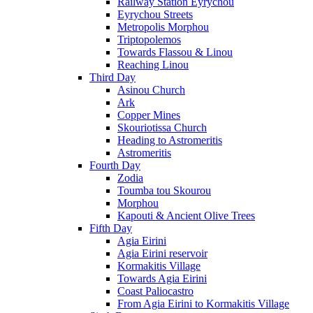
Railway Station Eyrychou
Eyrychou Streets
Metropolis Morphou
Triptopolemos
Towards Flassou & Linou
Reaching Linou
Third Day
Asinou Church
Ark
Copper Mines
Skouriotissa Church
Heading to Astromeritis
Astromeritis
Fourth Day
Zodia
Toumba tou Skourou
Morphou
Kapouti & Ancient Olive Trees
Fifth Day
Agia Eirini
Agia Eirini reservoir
Kormakitis Village
Towards Agia Eirini
Coast Paliocastro
From Agia Eirini to Kormakitis Village