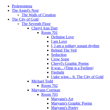
Prolegomena
The Angel's Nest
The Walls of Creation
The City of Gold
The Seventh Floor
Cheryl Ann Darr
Room 701
Defining Love
I am Love
I, I am a solitary sonant rhythm
Behind The Veil
Seduction
Crow Song
Cheryl's Graphic Poems
It was... (Time is a Feeling)
Firelight
I take wing... ft. The City of Gold
Michael Todd
Room 702
Maryann Corrigan
Room 703
Maryann's Art
Maryann's Graphic Poems
Maryann's Poetry