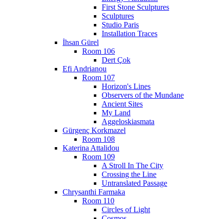
First Stone Sculptures
Sculptures
Studio Paris
Installation Traces
İhsan Gürel
Room 106
Dert Çok
Efi Andrianou
Room 107
Horizon's Lines
Observers of the Mundane
Ancient Sites
My Land
Aggeloskiasmata
Gürgenç Korkmazel
Room 108
Katerina Attalidou
Room 109
A Stroll In The City
Crossing the Line
Untranslated Passage
Chrysanthi Farmaka
Room 110
Circles of Light
Cosmos