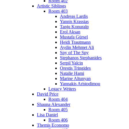
Room 402
Artistic Siblings
Room 403
Andreas Lardis
Yannis Krassias
Tanju Konuralp
Erol Aksan
Mustafa Gürsel
Heidi Trautmann
Aydin Mehmet Ali
Spy of The Spy
Stephanos Stephanides
Serpil Yalcin
Orestis Tringides
Natalie Hami
Marine Altunyan
Yannakis Aristodimou
Legacy Writers
David Price
Room 404
Shauna Alexander
Room 405
Lisa Daniel
Room 406
Themis Economo