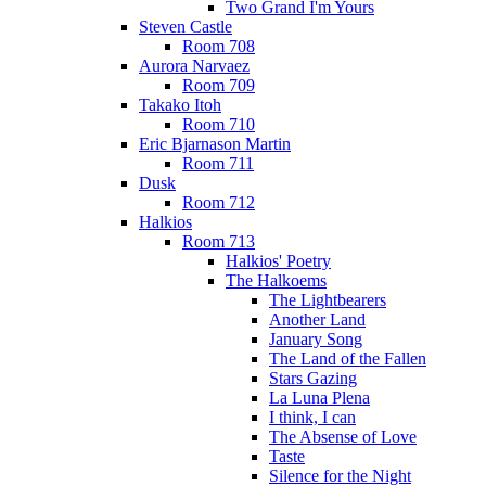
Two Grand I'm Yours
Steven Castle
Room 708
Aurora Narvaez
Room 709
Takako Itoh
Room 710
Eric Bjarnason Martin
Room 711
Dusk
Room 712
Halkios
Room 713
Halkios' Poetry
The Halkoems
The Lightbearers
Another Land
January Song
The Land of the Fallen
Stars Gazing
La Luna Plena
I think, I can
The Absense of Love
Taste
Silence for the Night