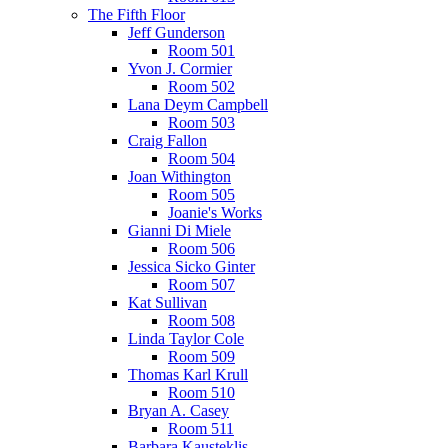
The Fifth Floor
Jeff Gunderson
Room 501
Yvon J. Cormier
Room 502
Lana Deym Campbell
Room 503
Craig Fallon
Room 504
Joan Withington
Room 505
Joanie's Works
Gianni Di Miele
Room 506
Jessica Sicko Ginter
Room 507
Kat Sullivan
Room 508
Linda Taylor Cole
Room 509
Thomas Karl Krull
Room 510
Bryan A. Casey
Room 511
Barbara Kausteklis