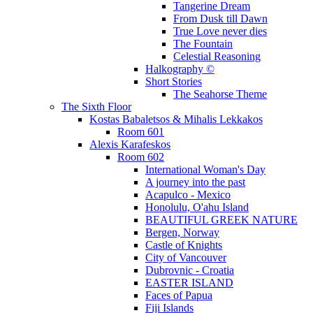
Tangerine Dream
From Dusk till Dawn
True Love never dies
The Fountain
Celestial Reasoning
Halkography ©
Short Stories
The Seahorse Theme
The Sixth Floor
Kostas Babaletsos & Mihalis Lekkakos
Room 601
Alexis Karafeskos
Room 602
International Woman's Day
A journey into the past
Acapulco - Mexico
Honolulu, O'ahu Island
BEAUTIFUL GREEK NATURE
Bergen, Norway
Castle of Knights
City of Vancouver
Dubrovnic - Croatia
EASTER ISLAND
Faces of Papua
Fiji Islands