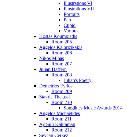
Illustrations VI
Illustrations VII
Portraits
Pan
Cupid
Various
Kostas Koumpiadis
Room 205
Aggelos Kalorizikakis
Room 206
Nikos Mihas
Room 207
Julian Daffern
Room 208
Julian's Poetry
Demetrios Fyrios
Room 209
Stavria Thalassi
Room 210
Songlines Music Awards 2014
Angelos Michaelides
Room 211
Ay Sun Kahraman
Room 212
Sevcan Cerkez