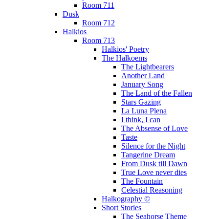
Room 711
Dusk
Room 712
Halkios
Room 713
Halkios' Poetry
The Halkoems
The Lightbearers
Another Land
January Song
The Land of the Fallen
Stars Gazing
La Luna Plena
I think, I can
The Absense of Love
Taste
Silence for the Night
Tangerine Dream
From Dusk till Dawn
True Love never dies
The Fountain
Celestial Reasoning
Halkography ©
Short Stories
The Seahorse Theme