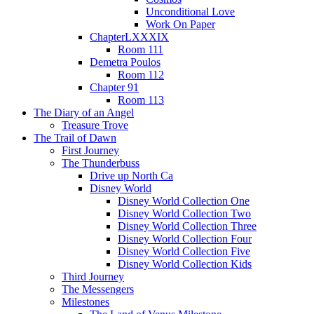
Unconditional Love
Work On Paper
ChapterLXXXIX
Room 111
Demetra Poulos
Room 112
Chapter 91
Room 113
The Diary of an Angel
Treasure Trove
The Trail of Dawn
First Journey
The Thunderbuss
Drive up North Ca
Disney World
Disney World Collection One
Disney World Collection Two
Disney World Collection Three
Disney World Collection Four
Disney World Collection Five
Disney World Collection Kids
Third Journey
The Messengers
Milestones