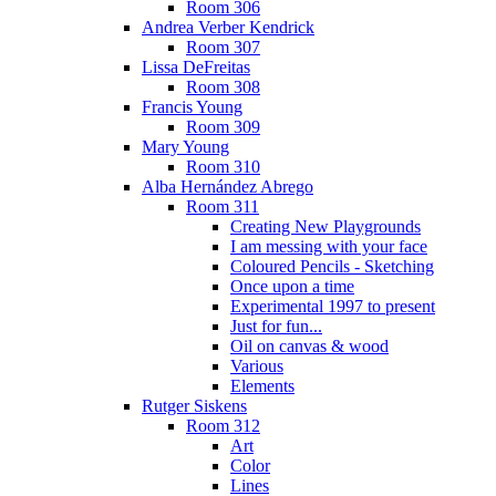
Room 306
Andrea Verber Kendrick
Room 307
Lissa DeFreitas
Room 308
Francis Young
Room 309
Mary Young
Room 310
Alba Hernández Abrego
Room 311
Creating New Playgrounds
I am messing with your face
Coloured Pencils - Sketching
Once upon a time
Experimental 1997 to present
Just for fun...
Oil on canvas & wood
Various
Elements
Rutger Siskens
Room 312
Art
Color
Lines