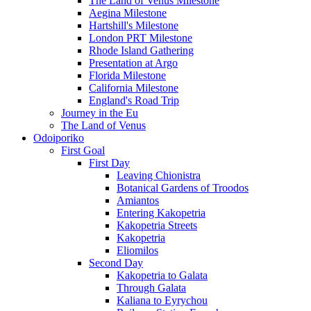
The Land of Venus Milestone
Aegina Milestone
Hartshill's Milestone
London PRT Milestone
Rhode Island Gathering
Presentation at Argo
Florida Milestone
California Milestone
England's Road Trip
Journey in the Eu
The Land of Venus
Odoiporiko
First Goal
First Day
Leaving Chionistra
Botanical Gardens of Troodos
Amiantos
Entering Kakopetria
Kakopetria Streets
Kakopetria
Eliomilos
Second Day
Kakopetria to Galata
Through Galata
Kaliana to Eyrychou