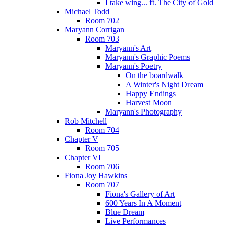
I take wing... ft. The City of Gold
Michael Todd
Room 702
Maryann Corrigan
Room 703
Maryann's Art
Maryann's Graphic Poems
Maryann's Poetry
On the boardwalk
A Winter's Night Dream
Happy Endings
Harvest Moon
Maryann's Photography
Rob Mitchell
Room 704
Chapter V
Room 705
Chapter VI
Room 706
Fiona Joy Hawkins
Room 707
Fiona's Gallery of Art
600 Years In A Moment
Blue Dream
Live Performances