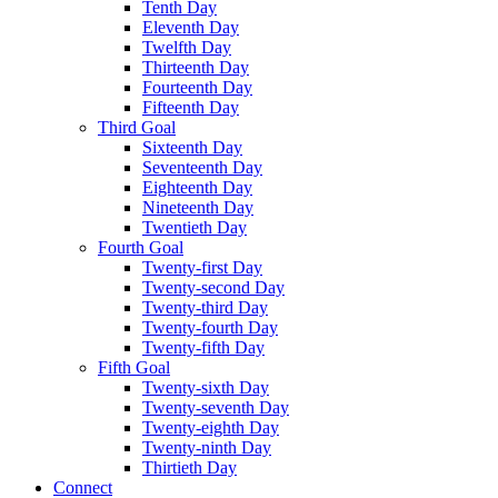
Tenth Day
Eleventh Day
Twelfth Day
Thirteenth Day
Fourteenth Day
Fifteenth Day
Third Goal
Sixteenth Day
Seventeenth Day
Eighteenth Day
Nineteenth Day
Twentieth Day
Fourth Goal
Twenty-first Day
Twenty-second Day
Twenty-third Day
Twenty-fourth Day
Twenty-fifth Day
Fifth Goal
Twenty-sixth Day
Twenty-seventh Day
Twenty-eighth Day
Twenty-ninth Day
Thirtieth Day
Connect