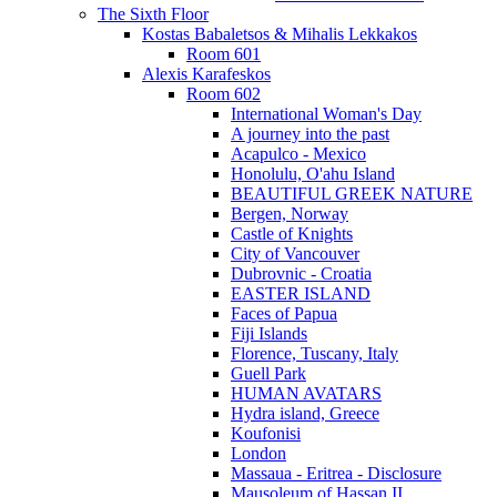
The Sixth Floor
Kostas Babaletsos & Mihalis Lekkakos
Room 601
Alexis Karafeskos
Room 602
International Woman's Day
A journey into the past
Acapulco - Mexico
Honolulu, O'ahu Island
BEAUTIFUL GREEK NATURE
Bergen, Norway
Castle of Knights
City of Vancouver
Dubrovnic - Croatia
EASTER ISLAND
Faces of Papua
Fiji Islands
Florence, Tuscany, Italy
Guell Park
HUMAN AVATARS
Hydra island, Greece
Koufonisi
London
Massaua - Eritrea - Disclosure
Mausoleum of Hassan II