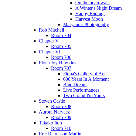
On the boardwalk
A Winter's Night Dream
Happy Endings
Harvest Moon
Maryann's Photography
Rob Mitchell
Room 704
Chapter V
Room 705
Chapter VI
Room 706
Fiona Joy Hawkins
Room 707
Fiona's Gallery of Art
600 Years In A Moment
Blue Dream
Live Performances
Two Grand I'm Yours
Steven Castle
Room 708
Aurora Narvaez
Room 709
Takako Itoh
Room 710
Eric Bjarnason Martin