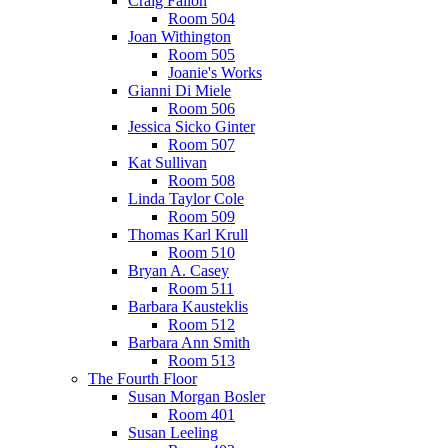
Craig Fallon
Room 504
Joan Withington
Room 505
Joanie's Works
Gianni Di Miele
Room 506
Jessica Sicko Ginter
Room 507
Kat Sullivan
Room 508
Linda Taylor Cole
Room 509
Thomas Karl Krull
Room 510
Bryan A. Casey
Room 511
Barbara Kausteklis
Room 512
Barbara Ann Smith
Room 513
The Fourth Floor
Susan Morgan Bosler
Room 401
Susan Leeling