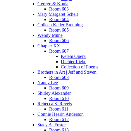
George & Koula
Room 603
Mary Margaret Schell
Room 604
Colleen Keller Breuning
Room 605
Wendy Milne
Room 606
Chapter XX
Room 607
Ketem Opera
Dichter Liebe
Collection of Poems
Brothers in Art | Jeff and Steven
Room 608
Nancy Lee
Room 609
Shirley Alexander
Room 610
Rebecca S. Revels
Room 611
Connie Hearin Anderson
Room 612
Stacy A. Foster
Room 613