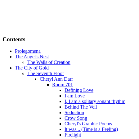
Contents
Prolegomena
The Angel's Nest
The Walls of Creation
The City of Gold
The Seventh Floor
Cheryl Ann Darr
Room 701
Defining Love
I am Love
I, I am a solitary sonant rhythm
Behind The Veil
Seduction
Crow Song
Cheryl's Graphic Poems
It was... (Time is a Feeling)
Firelight