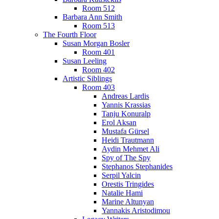
Room 512
Barbara Ann Smith
Room 513
The Fourth Floor
Susan Morgan Bosler
Room 401
Susan Leeling
Room 402
Artistic Siblings
Room 403
Andreas Lardis
Yannis Krassias
Tanju Konuralp
Erol Aksan
Mustafa Gürsel
Heidi Trautmann
Aydin Mehmet Ali
Spy of The Spy
Stephanos Stephanides
Serpil Yalcin
Orestis Tringides
Natalie Hami
Marine Altunyan
Yannakis Aristodimou