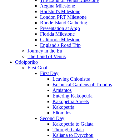
The Land of Venus Milestone
Aegina Milestone
Hartshill's Milestone
London PRT Milestone
Rhode Island Gathering
Presentation at Argo
Florida Milestone
California Milestone
England's Road Trip
Journey in the Eu
The Land of Venus
Odoiporiko
First Goal
First Day
Leaving Chionistra
Botanical Gardens of Troodos
Amiantos
Entering Kakopetria
Kakopetria Streets
Kakopetria
Eliomilos
Second Day
Kakopetria to Galata
Through Galata
Kaliana to Eyrychou