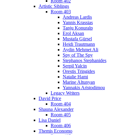
Room 402
Artistic Siblings
Room 403
Andreas Lardis
Yannis Krassias
Tanju Konuralp
Erol Aksan
Mustafa Gürsel
Heidi Trautmann
Aydin Mehmet Ali
Spy of The Spy
Stephanos Stephanides
Serpil Yalcin
Orestis Tringides
Natalie Hami
Marine Altunyan
Yannakis Aristodimou
Legacy Writers
David Price
Room 404
Shauna Alexander
Room 405
Lisa Daniel
Room 406
Themis Economo