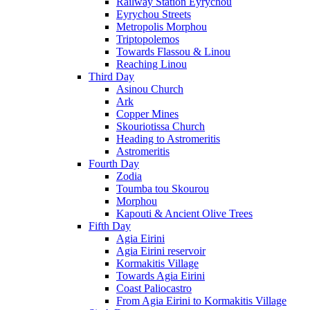
Railway Station Eyrychou
Eyrychou Streets
Metropolis Morphou
Triptopolemos
Towards Flassou & Linou
Reaching Linou
Third Day
Asinou Church
Ark
Copper Mines
Skouriotissa Church
Heading to Astromeritis
Astromeritis
Fourth Day
Zodia
Toumba tou Skourou
Morphou
Kapouti & Ancient Olive Trees
Fifth Day
Agia Eirini
Agia Eirini reservoir
Kormakitis Village
Towards Agia Eirini
Coast Paliocastro
From Agia Eirini to Kormakitis Village