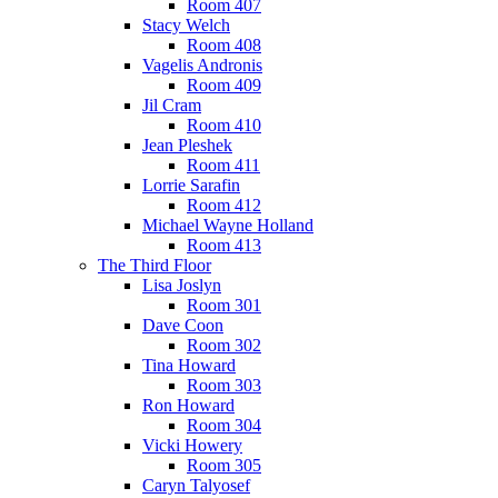
Room 407
Stacy Welch
Room 408
Vagelis Andronis
Room 409
Jil Cram
Room 410
Jean Pleshek
Room 411
Lorrie Sarafin
Room 412
Michael Wayne Holland
Room 413
The Third Floor
Lisa Joslyn
Room 301
Dave Coon
Room 302
Tina Howard
Room 303
Ron Howard
Room 304
Vicki Howery
Room 305
Caryn Talyosef