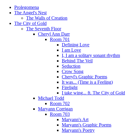
Prolegomena
The Angel's Nest
The Walls of Creation
The City of Gold
The Seventh Floor
Cheryl Ann Darr
Room 701
Defining Love
I am Love
I, I am a solitary sonant rhythm
Behind The Veil
Seduction
Crow Song
Cheryl's Graphic Poems
It was... (Time is a Feeling)
Firelight
I take wing... ft. The City of Gold
Michael Todd
Room 702
Maryann Corrigan
Room 703
Maryann's Art
Maryann's Graphic Poems
Maryann's Poetry