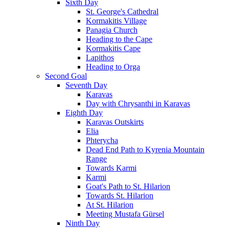
Sixth Day
St. George's Cathedral
Kormakitis Village
Panagia Church
Heading to the Cape
Kormakitis Cape
Lapithos
Heading to Orga
Second Goal
Seventh Day
Karavas
Day with Chrysanthi in Karavas
Eighth Day
Karavas Outskirts
Elia
Phterycha
Dead End Path to Kyrenia Mountain
Range
Towards Karmi
Karmi
Goat's Path to St. Hilarion
Towards St. Hilarion
At St. Hilarion
Meeting Mustafa Gürsel
Ninth Day