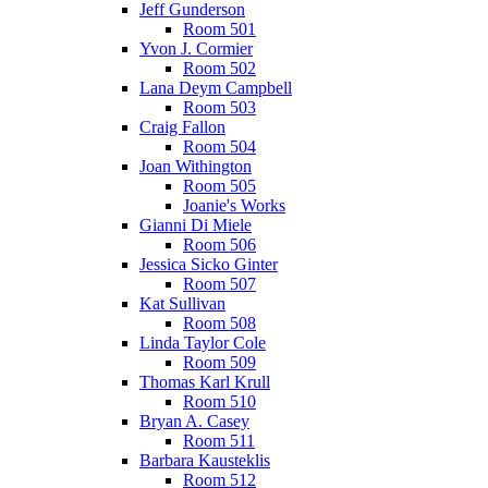
Jeff Gunderson
Room 501
Yvon J. Cormier
Room 502
Lana Deym Campbell
Room 503
Craig Fallon
Room 504
Joan Withington
Room 505
Joanie's Works
Gianni Di Miele
Room 506
Jessica Sicko Ginter
Room 507
Kat Sullivan
Room 508
Linda Taylor Cole
Room 509
Thomas Karl Krull
Room 510
Bryan A. Casey
Room 511
Barbara Kausteklis
Room 512