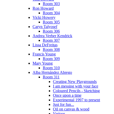
Room 303
Ron Howard
Room 304
Vicki Howery
Room 305
Caryn Talyosef
Room 306
Andrea Verber Kendrick
Room 307
Lissa DeFreitas
Room 308
Francis Young
Room 309
Mary Young
Room 310
Alba Hernández Abrego
Room 311
Creating New Playgrounds
I am messing with your face
Coloured Pencils - Sketching
Once upon a time
Experimental 1997 to present
Just for fun...
Oil on canvas & wood
Various