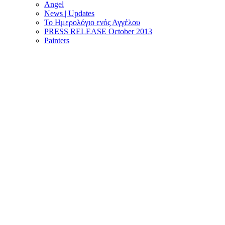
Angel
News | Updates
Το Ημερολόγιο ενός Αγγέλου
PRESS RELEASE October 2013
Painters