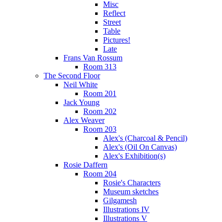
Misc
Reflect
Street
Table
Pictures!
Late
Frans Van Rossum
Room 313
The Second Floor
Neil White
Room 201
Jack Young
Room 202
Alex Weaver
Room 203
Alex's (Charcoal & Pencil)
Alex's (Oil On Canvas)
Alex's Exhibition(s)
Rosie Daffern
Room 204
Rosie's Characters
Museum sketches
Gilgamesh
Illustrations IV
Illustrations V