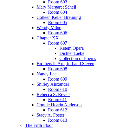
Room 603
Mary Margaret Schell
Room 604
Colleen Keller Breuning
Room 605
Wendy Milne
Room 606
Chapter XX
Room 607
Ketem Opera
Dichter Liebe
Collection of Poems
Brothers in Art | Jeff and Steven
Room 608
Nancy Lee
Room 609
Shirley Alexander
Room 610
Rebecca S. Revels
Room 611
Connie Hearin Anderson
Room 612
Stacy A. Foster
Room 613
The Fifth Floor