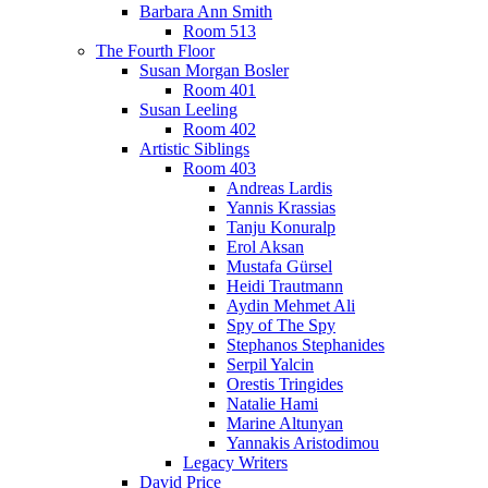
Barbara Ann Smith
Room 513
The Fourth Floor
Susan Morgan Bosler
Room 401
Susan Leeling
Room 402
Artistic Siblings
Room 403
Andreas Lardis
Yannis Krassias
Tanju Konuralp
Erol Aksan
Mustafa Gürsel
Heidi Trautmann
Aydin Mehmet Ali
Spy of The Spy
Stephanos Stephanides
Serpil Yalcin
Orestis Tringides
Natalie Hami
Marine Altunyan
Yannakis Aristodimou
Legacy Writers
David Price