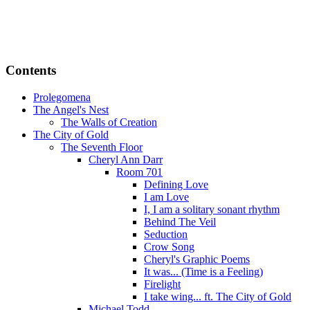
Contents
Prolegomena
The Angel's Nest
The Walls of Creation
The City of Gold
The Seventh Floor
Cheryl Ann Darr
Room 701
Defining Love
I am Love
I, I am a solitary sonant rhythm
Behind The Veil
Seduction
Crow Song
Cheryl's Graphic Poems
It was... (Time is a Feeling)
Firelight
I take wing... ft. The City of Gold
Michael Todd