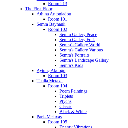
Room 213
The First Floor
Athina Antoniadou
Room 101
Semra Bayhanli
Room 102
Semra Gallery Peace
Semra Gallery Folk
Semra's Gallery World
Semra's Gallery Various
Semra's Portraits
Semra's Landscape Gallery
Semra's Kids
Aytunç Akdoğu
Room 103
Thalia Metaxa
Room 104
Poem Paintings
Triplets
Ptychs
Classic
Black & White
Paris Metaxas
Room 105
Energy Vibrations