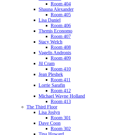
Room 404
Shauna Alexander
Room 405
Lisa Daniel
Room 406
Themis Economo
Room 407
Stacy Welch
Room 408
Vagelis Andronis
Room 409
Jil Cram
Room 410
Jean Pleshek
Room 411
Lorrie Sarafin
Room 412
Michael Wayne Holland
Room 413
The Third Floor
Lisa Joslyn
Room 301
Dave Coon
Room 302
Tina Howard