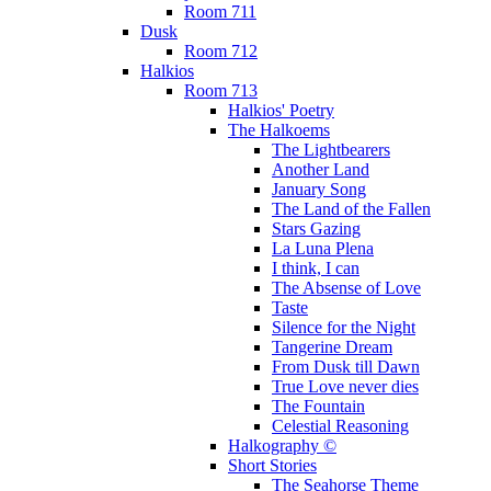
Room 711
Dusk
Room 712
Halkios
Room 713
Halkios' Poetry
The Halkoems
The Lightbearers
Another Land
January Song
The Land of the Fallen
Stars Gazing
La Luna Plena
I think, I can
The Absense of Love
Taste
Silence for the Night
Tangerine Dream
From Dusk till Dawn
True Love never dies
The Fountain
Celestial Reasoning
Halkography ©
Short Stories
The Seahorse Theme