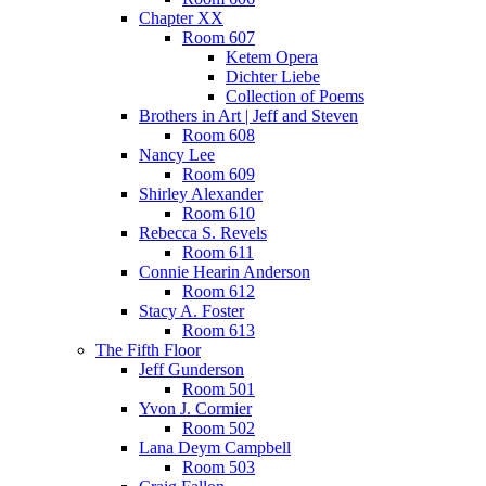
Chapter XX
Room 607
Ketem Opera
Dichter Liebe
Collection of Poems
Brothers in Art | Jeff and Steven
Room 608
Nancy Lee
Room 609
Shirley Alexander
Room 610
Rebecca S. Revels
Room 611
Connie Hearin Anderson
Room 612
Stacy A. Foster
Room 613
The Fifth Floor
Jeff Gunderson
Room 501
Yvon J. Cormier
Room 502
Lana Deym Campbell
Room 503