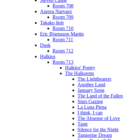
Steven Castle
Room 708
Aurora Narvaez
Room 709
Takako Itoh
Room 710
Eric Bjarnason Martin
Room 711
Dusk
Room 712
Halkios
Room 713
Halkios' Poetry
The Halkoems
The Lightbearers
Another Land
January Song
The Land of the Fallen
Stars Gazing
La Luna Plena
I think, I can
The Absense of Love
Taste
Silence for the Night
Tangerine Dream