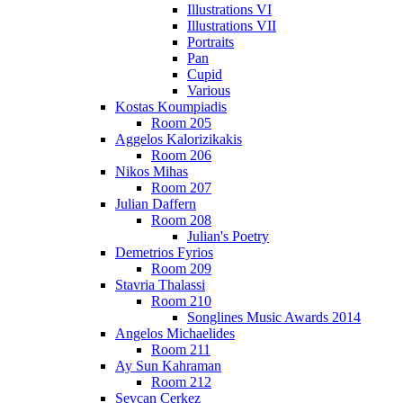
Illustrations VI
Illustrations VII
Portraits
Pan
Cupid
Various
Kostas Koumpiadis
Room 205
Aggelos Kalorizikakis
Room 206
Nikos Mihas
Room 207
Julian Daffern
Room 208
Julian's Poetry
Demetrios Fyrios
Room 209
Stavria Thalassi
Room 210
Songlines Music Awards 2014
Angelos Michaelides
Room 211
Ay Sun Kahraman
Room 212
Sevcan Cerkez