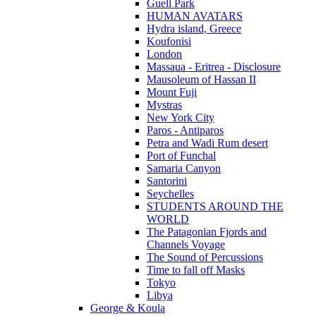
Guell Park
HUMAN AVATARS
Hydra island, Greece
Koufonisi
London
Massaua - Eritrea - Disclosure
Mausoleum of Hassan II
Mount Fuji
Mystras
New York City
Paros - Antiparos
Petra and Wadi Rum desert
Port of Funchal
Samaria Canyon
Santorini
Seychelles
STUDENTS AROUND THE
WORLD
The Patagonian Fjords and
Channels Voyage
The Sound of Percussions
Time to fall off Masks
Tokyo
Libya
George & Koula