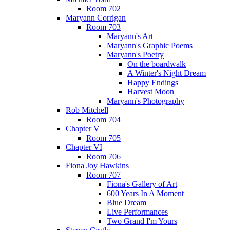
Room 702
Maryann Corrigan
Room 703
Maryann's Art
Maryann's Graphic Poems
Maryann's Poetry
On the boardwalk
A Winter's Night Dream
Happy Endings
Harvest Moon
Maryann's Photography
Rob Mitchell
Room 704
Chapter V
Room 705
Chapter VI
Room 706
Fiona Joy Hawkins
Room 707
Fiona's Gallery of Art
600 Years In A Moment
Blue Dream
Live Performances
Two Grand I'm Yours