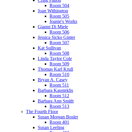
Craig Fallon
Room 504
Joan Withington
Room 505
Joanie's Works
Gianni Di Miele
Room 506
Jessica Sicko Ginter
Room 507
Kat Sullivan
Room 508
Linda Taylor Cole
Room 509
Thomas Karl Krull
Room 510
Bryan A. Casey
Room 511
Barbara Kausteklis
Room 512
Barbara Ann Smith
Room 513
The Fourth Floor
Susan Morgan Bosler
Room 401
Susan Leeling