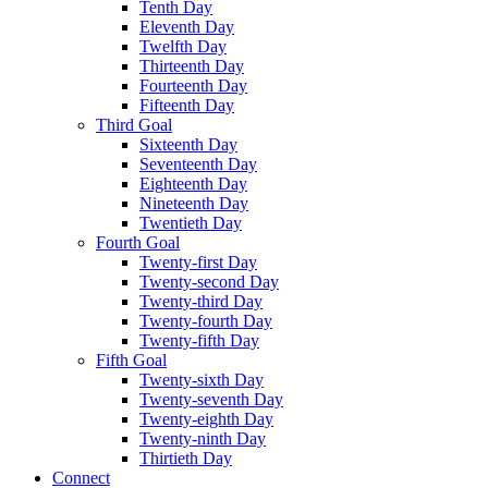
Tenth Day
Eleventh Day
Twelfth Day
Thirteenth Day
Fourteenth Day
Fifteenth Day
Third Goal
Sixteenth Day
Seventeenth Day
Eighteenth Day
Nineteenth Day
Twentieth Day
Fourth Goal
Twenty-first Day
Twenty-second Day
Twenty-third Day
Twenty-fourth Day
Twenty-fifth Day
Fifth Goal
Twenty-sixth Day
Twenty-seventh Day
Twenty-eighth Day
Twenty-ninth Day
Thirtieth Day
Connect