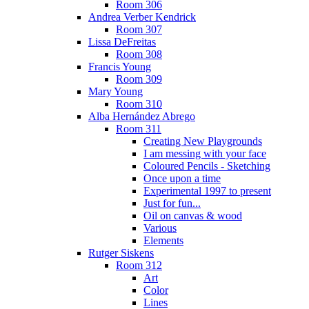
Room 306
Andrea Verber Kendrick
Room 307
Lissa DeFreitas
Room 308
Francis Young
Room 309
Mary Young
Room 310
Alba Hernández Abrego
Room 311
Creating New Playgrounds
I am messing with your face
Coloured Pencils - Sketching
Once upon a time
Experimental 1997 to present
Just for fun...
Oil on canvas & wood
Various
Elements
Rutger Siskens
Room 312
Art
Color
Lines