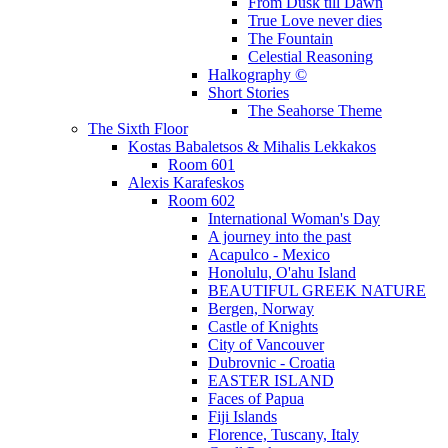
From Dusk till Dawn
True Love never dies
The Fountain
Celestial Reasoning
Halkography ©
Short Stories
The Seahorse Theme
The Sixth Floor
Kostas Babaletsos & Mihalis Lekkakos
Room 601
Alexis Karafeskos
Room 602
International Woman's Day
A journey into the past
Acapulco - Mexico
Honolulu, O'ahu Island
BEAUTIFUL GREEK NATURE
Bergen, Norway
Castle of Knights
City of Vancouver
Dubrovnic - Croatia
EASTER ISLAND
Faces of Papua
Fiji Islands
Florence, Tuscany, Italy