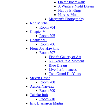
On the boardwalk
A Winter's Night Dream
Happy Endings
Harvest Moon
Maryann's Photography
Rob Mitchell
Room 704
Chapter V
Room 705
Chapter VI
Room 706
Fiona Joy Hawkins
Room 707
Fiona's Gallery of Art
600 Years In A Moment
Blue Dream
Live Performances
Two Grand I'm Yours
Steven Castle
Room 708
Aurora Narvaez
Room 709
Takako Itoh
Room 710
Eric Bjarnason Martin