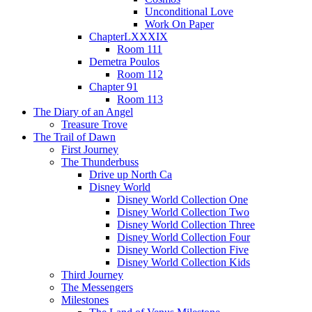
Unconditional Love
Work On Paper
ChapterLXXXIX
Room 111
Demetra Poulos
Room 112
Chapter 91
Room 113
The Diary of an Angel
Treasure Trove
The Trail of Dawn
First Journey
The Thunderbuss
Drive up North Ca
Disney World
Disney World Collection One
Disney World Collection Two
Disney World Collection Three
Disney World Collection Four
Disney World Collection Five
Disney World Collection Kids
Third Journey
The Messengers
Milestones