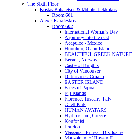
The Sixth Floor
Kostas Babaletsos & Mihalis Lekkakos
Room 601
Alexis Karafeskos
Room 602
International Woman's Day
A journey into the past
Acapulco - Mexico
Honolulu, O'ahu Island
BEAUTIFUL GREEK NATURE
Bergen, Norway
Castle of Knights
City of Vancouver
Dubrovnic - Croatia
EASTER ISLAND
Faces of Papua
Fiji Islands
Florence, Tuscany, Italy
Guell Park
HUMAN AVATARS
Hydra island, Greece
Koufonisi
London
Massaua - Eritrea - Disclosure
Mausoleum of Hassan II