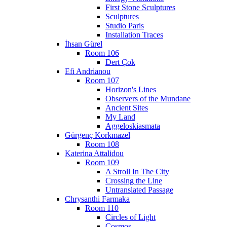
First Stone Sculptures
Sculptures
Studio Paris
Installation Traces
İhsan Gürel
Room 106
Dert Çok
Efi Andrianou
Room 107
Horizon's Lines
Observers of the Mundane
Ancient Sites
My Land
Aggeloskiasmata
Gürgenç Korkmazel
Room 108
Katerina Attalidou
Room 109
A Stroll In The City
Crossing the Line
Untranslated Passage
Chrysanthi Farmaka
Room 110
Circles of Light
Cosmos