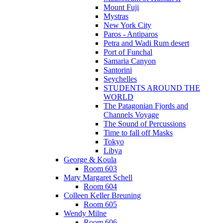
Mount Fuji
Mystras
New York City
Paros - Antiparos
Petra and Wadi Rum desert
Port of Funchal
Samaria Canyon
Santorini
Seychelles
STUDENTS AROUND THE
WORLD
The Patagonian Fjords and
Channels Voyage
The Sound of Percussions
Time to fall off Masks
Tokyo
Libya
George & Koula
Room 603
Mary Margaret Schell
Room 604
Colleen Keller Breuning
Room 605
Wendy Milne
Room 606