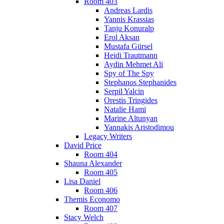
Room 403
Andreas Lardis
Yannis Krassias
Tanju Konuralp
Erol Aksan
Mustafa Gürsel
Heidi Trautmann
Aydin Mehmet Ali
Spy of The Spy
Stephanos Stephanides
Serpil Yalcin
Orestis Tringides
Natalie Hami
Marine Altunyan
Yannakis Aristodimou
Legacy Writers
David Price
Room 404
Shauna Alexander
Room 405
Lisa Daniel
Room 406
Themis Economo
Room 407
Stacy Welch