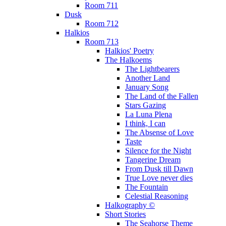
Room 711
Dusk
Room 712
Halkios
Room 713
Halkios' Poetry
The Halkoems
The Lightbearers
Another Land
January Song
The Land of the Fallen
Stars Gazing
La Luna Plena
I think, I can
The Absense of Love
Taste
Silence for the Night
Tangerine Dream
From Dusk till Dawn
True Love never dies
The Fountain
Celestial Reasoning
Halkography ©
Short Stories
The Seahorse Theme