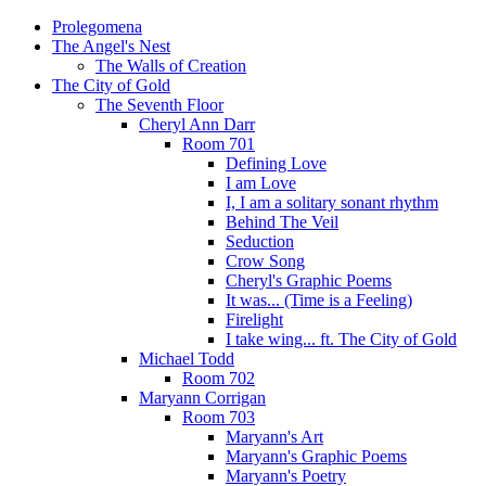
Prolegomena
The Angel's Nest
The Walls of Creation
The City of Gold
The Seventh Floor
Cheryl Ann Darr
Room 701
Defining Love
I am Love
I, I am a solitary sonant rhythm
Behind The Veil
Seduction
Crow Song
Cheryl's Graphic Poems
It was... (Time is a Feeling)
Firelight
I take wing... ft. The City of Gold
Michael Todd
Room 702
Maryann Corrigan
Room 703
Maryann's Art
Maryann's Graphic Poems
Maryann's Poetry