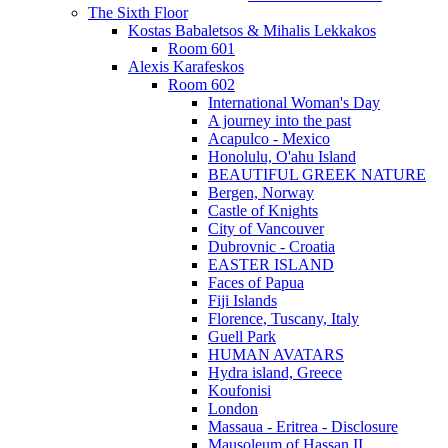
The Sixth Floor
Kostas Babaletsos & Mihalis Lekkakos
Room 601
Alexis Karafeskos
Room 602
International Woman's Day
A journey into the past
Acapulco - Mexico
Honolulu, O'ahu Island
BEAUTIFUL GREEK NATURE
Bergen, Norway
Castle of Knights
City of Vancouver
Dubrovnic - Croatia
EASTER ISLAND
Faces of Papua
Fiji Islands
Florence, Tuscany, Italy
Guell Park
HUMAN AVATARS
Hydra island, Greece
Koufonisi
London
Massaua - Eritrea - Disclosure
Mausoleum of Hassan II