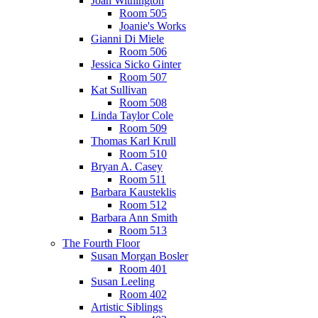
Joan Withington
Room 505
Joanie's Works
Gianni Di Miele
Room 506
Jessica Sicko Ginter
Room 507
Kat Sullivan
Room 508
Linda Taylor Cole
Room 509
Thomas Karl Krull
Room 510
Bryan A. Casey
Room 511
Barbara Kausteklis
Room 512
Barbara Ann Smith
Room 513
The Fourth Floor
Susan Morgan Bosler
Room 401
Susan Leeling
Room 402
Artistic Siblings