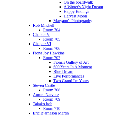
On the boardwalk
A Winter's Night Dream
Happy Endings
Harvest Moon
Maryann's Photography
Rob Mitchell
Room 704
Chapter V
Room 705
Chapter VI
Room 706
Fiona Joy Hawkins
Room 707
Fiona's Gallery of Art
600 Years In A Moment
Blue Dream
Live Performances
Two Grand I'm Yours
Steven Castle
Room 708
Aurora Narvaez
Room 709
Takako Itoh
Room 710
Eric Bjarnason Martin