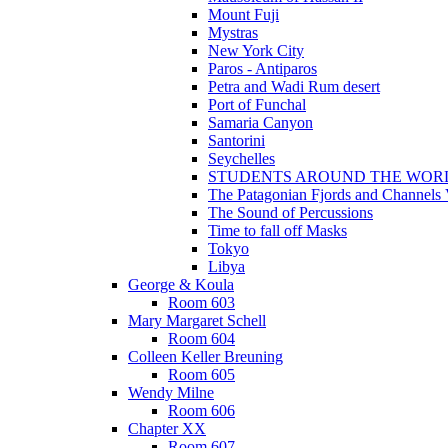
Mount Fuji
Mystras
New York City
Paros - Antiparos
Petra and Wadi Rum desert
Port of Funchal
Samaria Canyon
Santorini
Seychelles
STUDENTS AROUND THE WOR
The Patagonian Fjords and Channels
The Sound of Percussions
Time to fall off Masks
Tokyo
Libya
George & Koula
Room 603
Mary Margaret Schell
Room 604
Colleen Keller Breuning
Room 605
Wendy Milne
Room 606
Chapter XX
Room 607