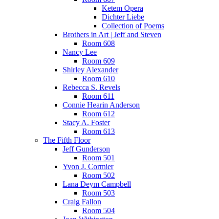
Ketem Opera
Dichter Liebe
Collection of Poems
Brothers in Art | Jeff and Steven
Room 608
Nancy Lee
Room 609
Shirley Alexander
Room 610
Rebecca S. Revels
Room 611
Connie Hearin Anderson
Room 612
Stacy A. Foster
Room 613
The Fifth Floor
Jeff Gunderson
Room 501
Yvon J. Cormier
Room 502
Lana Deym Campbell
Room 503
Craig Fallon
Room 504