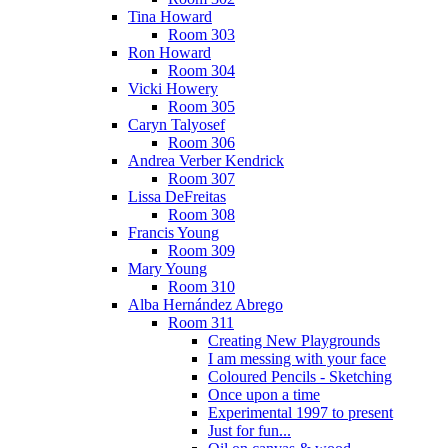
Tina Howard
Room 303
Ron Howard
Room 304
Vicki Howery
Room 305
Caryn Talyosef
Room 306
Andrea Verber Kendrick
Room 307
Lissa DeFreitas
Room 308
Francis Young
Room 309
Mary Young
Room 310
Alba Hernández Abrego
Room 311
Creating New Playgrounds
I am messing with your face
Coloured Pencils - Sketching
Once upon a time
Experimental 1997 to present
Just for fun...