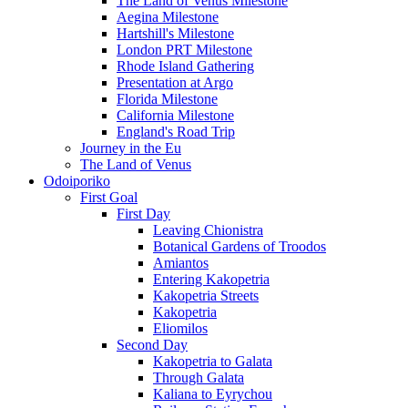
The Land of Venus Milestone
Aegina Milestone
Hartshill's Milestone
London PRT Milestone
Rhode Island Gathering
Presentation at Argo
Florida Milestone
California Milestone
England's Road Trip
Journey in the Eu
The Land of Venus
Odoiporiko
First Goal
First Day
Leaving Chionistra
Botanical Gardens of Troodos
Amiantos
Entering Kakopetria
Kakopetria Streets
Kakopetria
Eliomilos
Second Day
Kakopetria to Galata
Through Galata
Kaliana to Eyrychou