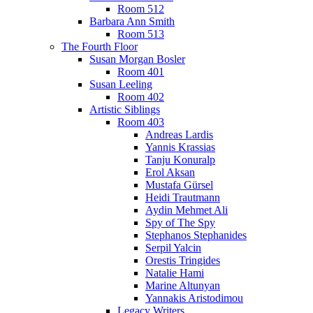
Room 512
Barbara Ann Smith
Room 513
The Fourth Floor
Susan Morgan Bosler
Room 401
Susan Leeling
Room 402
Artistic Siblings
Room 403
Andreas Lardis
Yannis Krassias
Tanju Konuralp
Erol Aksan
Mustafa Gürsel
Heidi Trautmann
Aydin Mehmet Ali
Spy of The Spy
Stephanos Stephanides
Serpil Yalcin
Orestis Tringides
Natalie Hami
Marine Altunyan
Yannakis Aristodimou
Legacy Writers