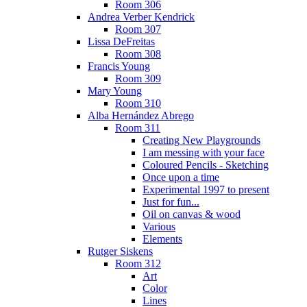
Room 306
Andrea Verber Kendrick
Room 307
Lissa DeFreitas
Room 308
Francis Young
Room 309
Mary Young
Room 310
Alba Hernández Abrego
Room 311
Creating New Playgrounds
I am messing with your face
Coloured Pencils - Sketching
Once upon a time
Experimental 1997 to present
Just for fun...
Oil on canvas & wood
Various
Elements
Rutger Siskens
Room 312
Art
Color
Lines