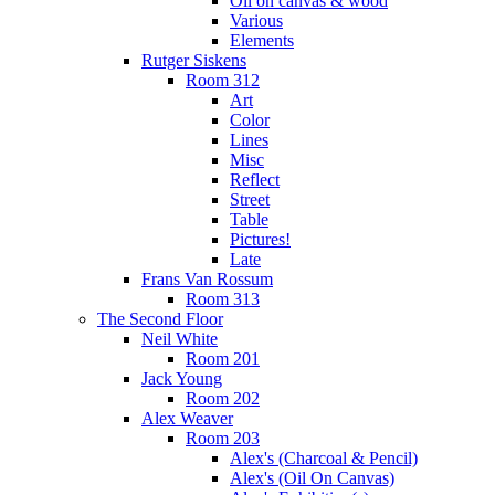
Oil on canvas & wood
Various
Elements
Rutger Siskens
Room 312
Art
Color
Lines
Misc
Reflect
Street
Table
Pictures!
Late
Frans Van Rossum
Room 313
The Second Floor
Neil White
Room 201
Jack Young
Room 202
Alex Weaver
Room 203
Alex's (Charcoal & Pencil)
Alex's (Oil On Canvas)