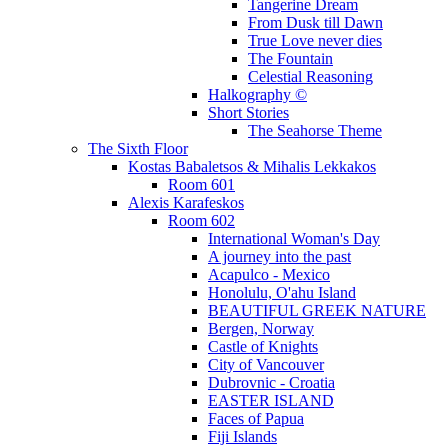
Tangerine Dream
From Dusk till Dawn
True Love never dies
The Fountain
Celestial Reasoning
Halkography ©
Short Stories
The Seahorse Theme
The Sixth Floor
Kostas Babaletsos & Mihalis Lekkakos
Room 601
Alexis Karafeskos
Room 602
International Woman's Day
A journey into the past
Acapulco - Mexico
Honolulu, O'ahu Island
BEAUTIFUL GREEK NATURE
Bergen, Norway
Castle of Knights
City of Vancouver
Dubrovnic - Croatia
EASTER ISLAND
Faces of Papua
Fiji Islands