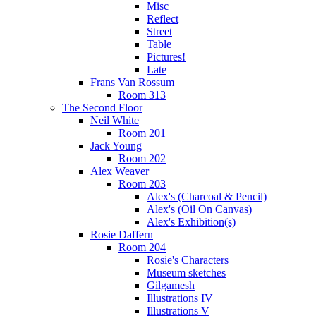
Misc
Reflect
Street
Table
Pictures!
Late
Frans Van Rossum
Room 313
The Second Floor
Neil White
Room 201
Jack Young
Room 202
Alex Weaver
Room 203
Alex's (Charcoal & Pencil)
Alex's (Oil On Canvas)
Alex's Exhibition(s)
Rosie Daffern
Room 204
Rosie's Characters
Museum sketches
Gilgamesh
Illustrations IV
Illustrations V