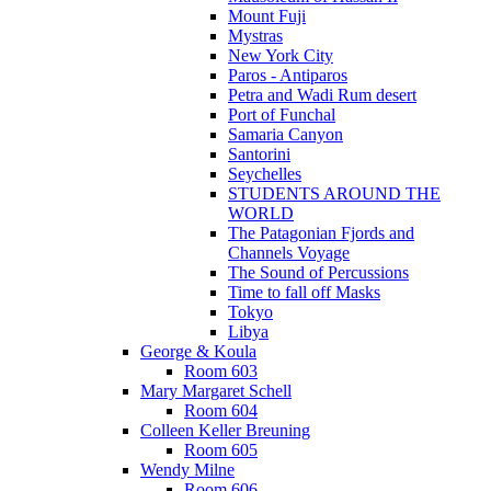
Mount Fuji
Mystras
New York City
Paros - Antiparos
Petra and Wadi Rum desert
Port of Funchal
Samaria Canyon
Santorini
Seychelles
STUDENTS AROUND THE
WORLD
The Patagonian Fjords and
Channels Voyage
The Sound of Percussions
Time to fall off Masks
Tokyo
Libya
George & Koula
Room 603
Mary Margaret Schell
Room 604
Colleen Keller Breuning
Room 605
Wendy Milne
Room 606