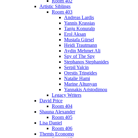
Room 402
Artistic Siblings
Room 403
Andreas Lardis
Yannis Krassias
Tanju Konuralp
Erol Aksan
Mustafa Gürsel
Heidi Trautmann
Aydin Mehmet Ali
Spy of The Spy
Stephanos Stephanides
Serpil Yalcin
Orestis Tringides
Natalie Hami
Marine Altunyan
Yannakis Aristodimou
Legacy Writers
David Price
Room 404
Shauna Alexander
Room 405
Lisa Daniel
Room 406
Themis Economo