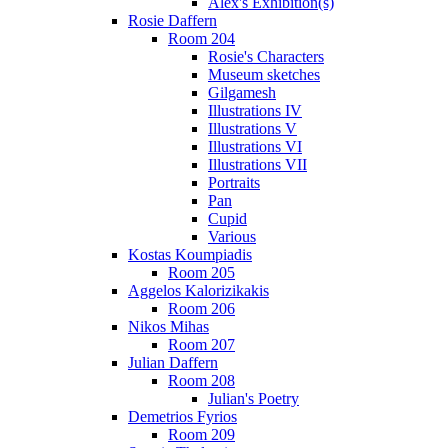
Alex's Exhibition(s)
Rosie Daffern
Room 204
Rosie's Characters
Museum sketches
Gilgamesh
Illustrations IV
Illustrations V
Illustrations VI
Illustrations VII
Portraits
Pan
Cupid
Various
Kostas Koumpiadis
Room 205
Aggelos Kalorizikakis
Room 206
Nikos Mihas
Room 207
Julian Daffern
Room 208
Julian's Poetry
Demetrios Fyrios
Room 209