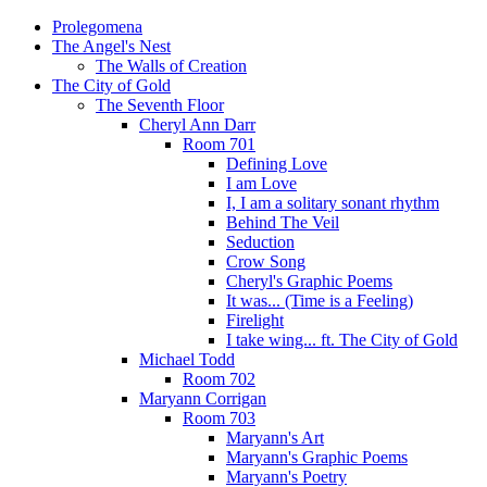
Prolegomena
The Angel's Nest
The Walls of Creation
The City of Gold
The Seventh Floor
Cheryl Ann Darr
Room 701
Defining Love
I am Love
I, I am a solitary sonant rhythm
Behind The Veil
Seduction
Crow Song
Cheryl's Graphic Poems
It was... (Time is a Feeling)
Firelight
I take wing... ft. The City of Gold
Michael Todd
Room 702
Maryann Corrigan
Room 703
Maryann's Art
Maryann's Graphic Poems
Maryann's Poetry