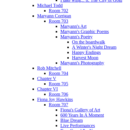
I take wing... ft. The City of Gold
Michael Todd
Room 702
Maryann Corrigan
Room 703
Maryann's Art
Maryann's Graphic Poems
Maryann's Poetry
On the boardwalk
A Winter's Night Dream
Happy Endings
Harvest Moon
Maryann's Photography
Rob Mitchell
Room 704
Chapter V
Room 705
Chapter VI
Room 706
Fiona Joy Hawkins
Room 707
Fiona's Gallery of Art
600 Years In A Moment
Blue Dream
Live Performances