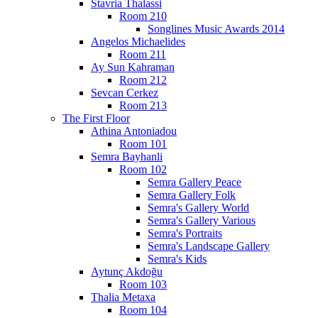
Stavria Thalassi
Room 210
Songlines Music Awards 2014
Angelos Michaelides
Room 211
Ay Sun Kahraman
Room 212
Sevcan Cerkez
Room 213
The First Floor
Athina Antoniadou
Room 101
Semra Bayhanli
Room 102
Semra Gallery Peace
Semra Gallery Folk
Semra's Gallery World
Semra's Gallery Various
Semra's Portraits
Semra's Landscape Gallery
Semra's Kids
Aytunç Akdoğu
Room 103
Thalia Metaxa
Room 104