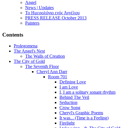
Angel
News | Updates
Το Ημερολόγιο ενός Αγγέλου
PRESS RELEASE October 2013
Painters
Contents
Prolegomena
The Angel's Nest
The Walls of Creation
The City of Gold
The Seventh Floor
Cheryl Ann Darr
Room 701
Defining Love
I am Love
I, I am a solitary sonant rhythm
Behind The Veil
Seduction
Crow Song
Cheryl's Graphic Poems
It was... (Time is a Feeling)
Firelight