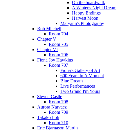
On the boardwalk
A Winter's Night Dream
Happy Endings
Harvest Moon
Maryann's Photography
Rob Mitchell
Room 704
Chapter V
Room 705
Chapter VI
Room 706
Fiona Joy Hawkins
Room 707
Fiona's Gallery of Art
600 Years In A Moment
Blue Dream
Live Performances
Two Grand I'm Yours
Steven Castle
Room 708
Aurora Narvaez
Room 709
Takako Itoh
Room 710
Eric Bjarnason Martin