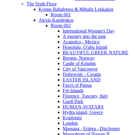
The Sixth Floor
Kostas Babaletsos & Mihalis Lekkakos
Room 601
Alexis Karafeskos
Room 602
International Woman's Day
A journey into the past
Acapulco - Mexico
Honolulu, O'ahu Island
BEAUTIFUL GREEK NATURE
Bergen, Norway
Castle of Knights
City of Vancouver
Dubrovnic - Croatia
EASTER ISLAND
Faces of Papua
Fiji Islands
Florence, Tuscany, Italy
Guell Park
HUMAN AVATARS
Hydra island, Greece
Koufonisi
London
Massaua - Eritrea - Disclosure
Mausoleum of Hassan II