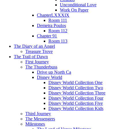
Unconditional Love
Work On Paper
ChapterLXXXIX
Room 111
Demetra Poulos
Room 112
Chapter 91
Room 113
The Diary of an Angel
Treasure Trove
The Trail of Dawn
First Journey
The Thunderbuss
Drive up North Ca
Disney World
Disney World Collection One
Disney World Collection Two
Disney World Collection Three
Disney World Collection Four
Disney World Collection Five
Disney World Collection Kids
Third Journey
The Messengers
Milestones