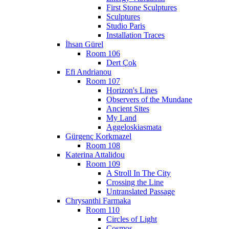
First Stone Sculptures
Sculptures
Studio Paris
Installation Traces
İhsan Gürel
Room 106
Dert Çok
Efi Andrianou
Room 107
Horizon's Lines
Observers of the Mundane
Ancient Sites
My Land
Aggeloskiasmata
Gürgenç Korkmazel
Room 108
Katerina Attalidou
Room 109
A Stroll In The City
Crossing the Line
Untranslated Passage
Chrysanthi Farmaka
Room 110
Circles of Light
Cosmos