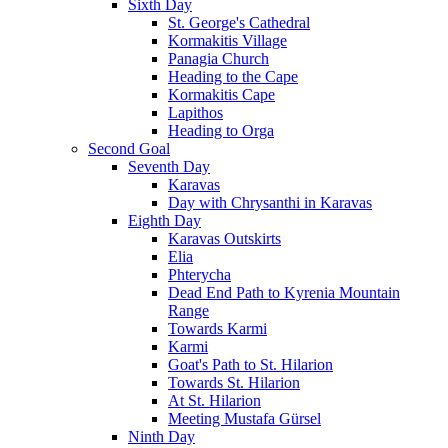
Sixth Day
St. George's Cathedral
Kormakitis Village
Panagia Church
Heading to the Cape
Kormakitis Cape
Lapithos
Heading to Orga
Second Goal
Seventh Day
Karavas
Day with Chrysanthi in Karavas
Eighth Day
Karavas Outskirts
Elia
Phterycha
Dead End Path to Kyrenia Mountain
Range
Towards Karmi
Karmi
Goat's Path to St. Hilarion
Towards St. Hilarion
At St. Hilarion
Meeting Mustafa Gürsel
Ninth Day