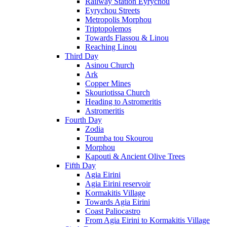
Railway Station Eyrychou
Eyrychou Streets
Metropolis Morphou
Triptopolemos
Towards Flassou & Linou
Reaching Linou
Third Day
Asinou Church
Ark
Copper Mines
Skouriotissa Church
Heading to Astromeritis
Astromeritis
Fourth Day
Zodia
Toumba tou Skourou
Morphou
Kapouti & Ancient Olive Trees
Fifth Day
Agia Eirini
Agia Eirini reservoir
Kormakitis Village
Towards Agia Eirini
Coast Paliocastro
From Agia Eirini to Kormakitis Village