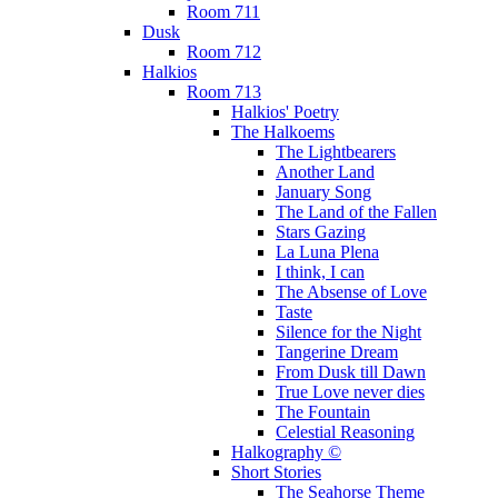
Room 711
Dusk
Room 712
Halkios
Room 713
Halkios' Poetry
The Halkoems
The Lightbearers
Another Land
January Song
The Land of the Fallen
Stars Gazing
La Luna Plena
I think, I can
The Absense of Love
Taste
Silence for the Night
Tangerine Dream
From Dusk till Dawn
True Love never dies
The Fountain
Celestial Reasoning
Halkography ©
Short Stories
The Seahorse Theme