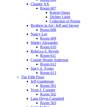
Chapter XX
Room 607
Ketem Opera
Dichter Liebe
Collection of Poems
Brothers in Art | Jeff and Steven
Room 608
Nancy Lee
Room 609
Shirley Alexander
Room 610
Rebecca S. Revels
Room 611
Connie Hearin Anderson
Room 612
Stacy A. Foster
Room 613
The Fifth Floor
Jeff Gunderson
Room 501
Yvon J. Cormier
Room 502
Lana Deym Campbell
Room 503