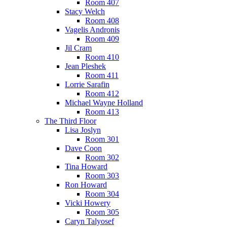
Room 407
Stacy Welch
Room 408
Vagelis Andronis
Room 409
Jil Cram
Room 410
Jean Pleshek
Room 411
Lorrie Sarafin
Room 412
Michael Wayne Holland
Room 413
The Third Floor
Lisa Joslyn
Room 301
Dave Coon
Room 302
Tina Howard
Room 303
Ron Howard
Room 304
Vicki Howery
Room 305
Caryn Talyosef