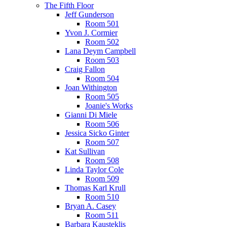
The Fifth Floor
Jeff Gunderson
Room 501
Yvon J. Cormier
Room 502
Lana Deym Campbell
Room 503
Craig Fallon
Room 504
Joan Withington
Room 505
Joanie's Works
Gianni Di Miele
Room 506
Jessica Sicko Ginter
Room 507
Kat Sullivan
Room 508
Linda Taylor Cole
Room 509
Thomas Karl Krull
Room 510
Bryan A. Casey
Room 511
Barbara Kausteklis