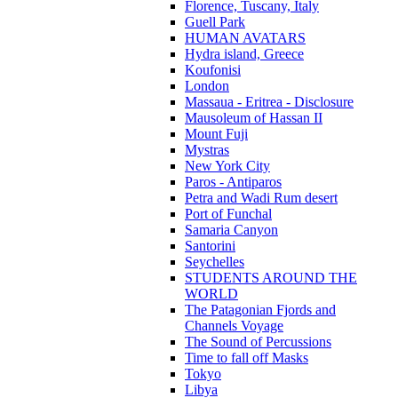
Florence, Tuscany, Italy
Guell Park
HUMAN AVATARS
Hydra island, Greece
Koufonisi
London
Massaua - Eritrea - Disclosure
Mausoleum of Hassan II
Mount Fuji
Mystras
New York City
Paros - Antiparos
Petra and Wadi Rum desert
Port of Funchal
Samaria Canyon
Santorini
Seychelles
STUDENTS AROUND THE
WORLD
The Patagonian Fjords and
Channels Voyage
The Sound of Percussions
Time to fall off Masks
Tokyo
Libya