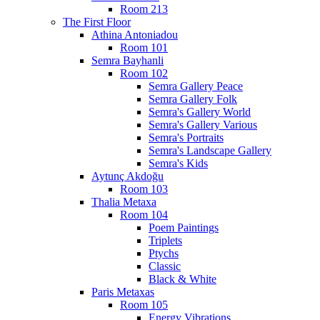
Room 213
The First Floor
Athina Antoniadou
Room 101
Semra Bayhanli
Room 102
Semra Gallery Peace
Semra Gallery Folk
Semra's Gallery World
Semra's Gallery Various
Semra's Portraits
Semra's Landscape Gallery
Semra's Kids
Aytunç Akdoğu
Room 103
Thalia Metaxa
Room 104
Poem Paintings
Triplets
Ptychs
Classic
Black & White
Paris Metaxas
Room 105
Energy Vibrations