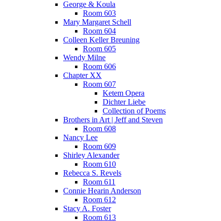
George & Koula
Room 603
Mary Margaret Schell
Room 604
Colleen Keller Breuning
Room 605
Wendy Milne
Room 606
Chapter XX
Room 607
Ketem Opera
Dichter Liebe
Collection of Poems
Brothers in Art | Jeff and Steven
Room 608
Nancy Lee
Room 609
Shirley Alexander
Room 610
Rebecca S. Revels
Room 611
Connie Hearin Anderson
Room 612
Stacy A. Foster
Room 613