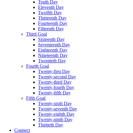
Tenth Day
Eleventh Day
Twelfth Day
Thirteenth Day
Fourteenth Day
Fifteenth Day
Third Goal
Sixteenth Day
Seventeenth Day
Eighteenth Day
Nineteenth Day
Twentieth Day
Fourth Goal
Twenty-first Day
Twenty-second Day
Twenty-third Day
Twenty-fourth Day
Twenty-fifth Day
Fifth Goal
Twenty-sixth Day
Twenty-seventh Day
Twenty-eighth Day
Twenty-ninth Day
Thirtieth Day
Connect