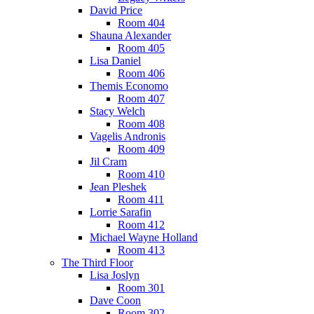
David Price
Room 404
Shauna Alexander
Room 405
Lisa Daniel
Room 406
Themis Economo
Room 407
Stacy Welch
Room 408
Vagelis Andronis
Room 409
Jil Cram
Room 410
Jean Pleshek
Room 411
Lorrie Sarafin
Room 412
Michael Wayne Holland
Room 413
The Third Floor
Lisa Joslyn
Room 301
Dave Coon
Room 302