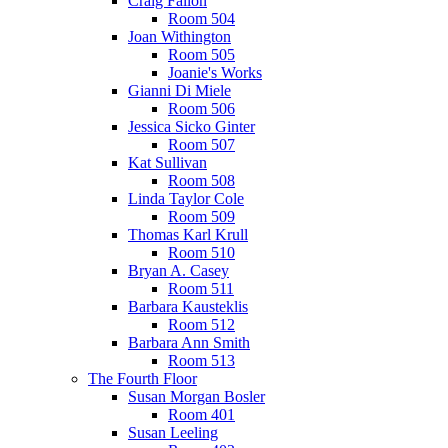
Craig Fallon
Room 504
Joan Withington
Room 505
Joanie's Works
Gianni Di Miele
Room 506
Jessica Sicko Ginter
Room 507
Kat Sullivan
Room 508
Linda Taylor Cole
Room 509
Thomas Karl Krull
Room 510
Bryan A. Casey
Room 511
Barbara Kausteklis
Room 512
Barbara Ann Smith
Room 513
The Fourth Floor
Susan Morgan Bosler
Room 401
Susan Leeling