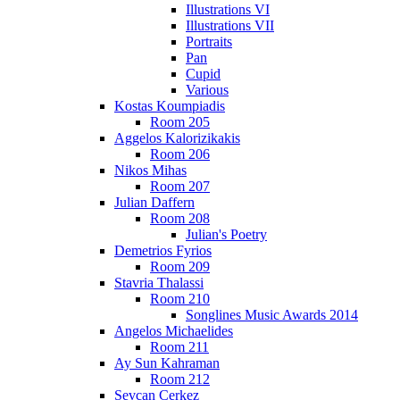
Illustrations VI
Illustrations VII
Portraits
Pan
Cupid
Various
Kostas Koumpiadis
Room 205
Aggelos Kalorizikakis
Room 206
Nikos Mihas
Room 207
Julian Daffern
Room 208
Julian's Poetry
Demetrios Fyrios
Room 209
Stavria Thalassi
Room 210
Songlines Music Awards 2014
Angelos Michaelides
Room 211
Ay Sun Kahraman
Room 212
Sevcan Cerkez