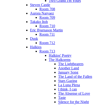
Two Grand I'm Yours
Steven Castle
Room 708
Aurora Narvaez
Room 709
Takako Itoh
Room 710
Eric Bjarnason Martin
Room 711
Dusk
Room 712
Halkios
Room 713
Halkios' Poetry
The Halkoems
The Lightbearers
Another Land
January Song
The Land of the Fallen
Stars Gazing
La Luna Plena
I think, I can
The Absense of Love
Taste
Silence for the Night