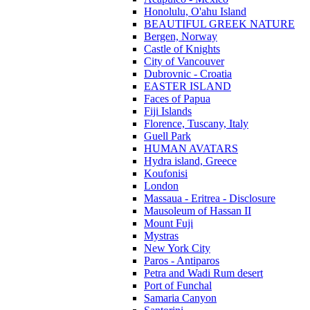
Honolulu, O'ahu Island
BEAUTIFUL GREEK NATURE
Bergen, Norway
Castle of Knights
City of Vancouver
Dubrovnic - Croatia
EASTER ISLAND
Faces of Papua
Fiji Islands
Florence, Tuscany, Italy
Guell Park
HUMAN AVATARS
Hydra island, Greece
Koufonisi
London
Massaua - Eritrea - Disclosure
Mausoleum of Hassan II
Mount Fuji
Mystras
New York City
Paros - Antiparos
Petra and Wadi Rum desert
Port of Funchal
Samaria Canyon