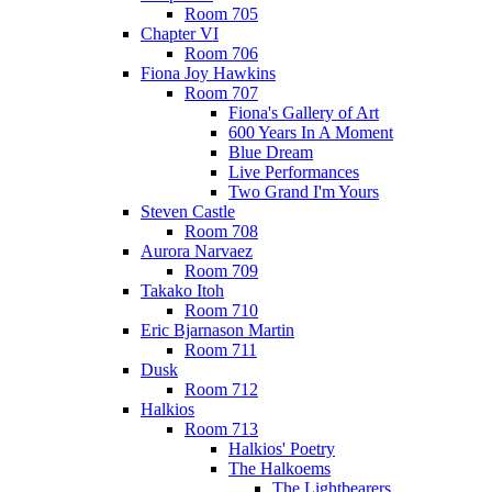
Room 705
Chapter VI
Room 706
Fiona Joy Hawkins
Room 707
Fiona's Gallery of Art
600 Years In A Moment
Blue Dream
Live Performances
Two Grand I'm Yours
Steven Castle
Room 708
Aurora Narvaez
Room 709
Takako Itoh
Room 710
Eric Bjarnason Martin
Room 711
Dusk
Room 712
Halkios
Room 713
Halkios' Poetry
The Halkoems
The Lightbearers