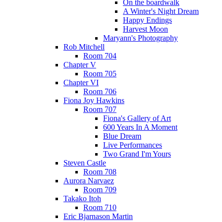
On the boardwalk
A Winter's Night Dream
Happy Endings
Harvest Moon
Maryann's Photography
Rob Mitchell
Room 704
Chapter V
Room 705
Chapter VI
Room 706
Fiona Joy Hawkins
Room 707
Fiona's Gallery of Art
600 Years In A Moment
Blue Dream
Live Performances
Two Grand I'm Yours
Steven Castle
Room 708
Aurora Narvaez
Room 709
Takako Itoh
Room 710
Eric Bjarnason Martin