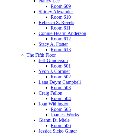
Nancy Lee
Room 609
Shirley Alexander
Room 610
Rebecca S. Revels
Room 611
Connie Hearin Anderson
Room 612
Stacy A. Foster
Room 613
The Fifth Floor
Jeff Gunderson
Room 501
Yvon J. Cormier
Room 502
Lana Deym Campbell
Room 503
Craig Fallon
Room 504
Joan Withington
Room 505
Joanie's Works
Gianni Di Miele
Room 506
Jessica Sicko Ginter