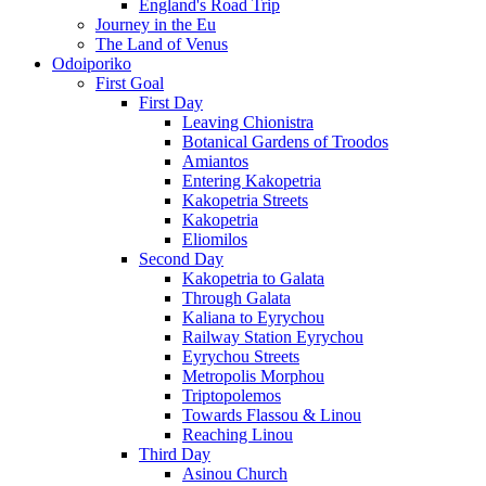
England's Road Trip
Journey in the Eu
The Land of Venus
Odoiporiko
First Goal
First Day
Leaving Chionistra
Botanical Gardens of Troodos
Amiantos
Entering Kakopetria
Kakopetria Streets
Kakopetria
Eliomilos
Second Day
Kakopetria to Galata
Through Galata
Kaliana to Eyrychou
Railway Station Eyrychou
Eyrychou Streets
Metropolis Morphou
Triptopolemos
Towards Flassou & Linou
Reaching Linou
Third Day
Asinou Church