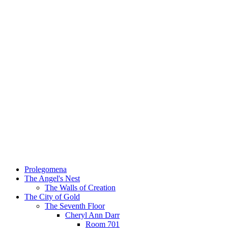
Prolegomena
The Angel's Nest
The Walls of Creation
The City of Gold
The Seventh Floor
Cheryl Ann Darr
Room 701