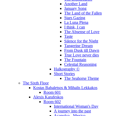
Another Land
January Song
The Land of the Fallen
Stars Gazing
La Luna Plena
I think, I can
The Absense of Love
Taste
Silence for the Night
Tangerine Dream
From Dusk till Dawn
True Love never dies
The Fountain
Celestial Reasoning
Halkography ©
Short Stories
The Seahorse Theme
The Sixth Floor
Kostas Babaletsos & Mihalis Lekkakos
Room 601
Alexis Karafeskos
Room 602
International Woman's Day
A journey into the past
Acapulco - Mexico