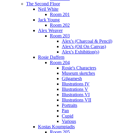
The Second Floor
Neil White
Room 201
Jack Young
Room 202
Alex Weaver
Room 203
Alex's (Charcoal & Pencil)
Alex's (Oil On Canvas)
Alex's Exhibition(s)
Rosie Daffern
Room 204
Rosie's Characters
Museum sketches
Gilgamesh
Illustrations IV
Illustrations V
Illustrations VI
Illustrations VII
Portraits
Pan
Cupid
Various
Kostas Koumpiadis
Room 205