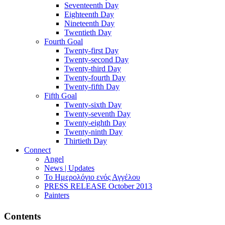
Seventeenth Day
Eighteenth Day
Nineteenth Day
Twentieth Day
Fourth Goal
Twenty-first Day
Twenty-second Day
Twenty-third Day
Twenty-fourth Day
Twenty-fifth Day
Fifth Goal
Twenty-sixth Day
Twenty-seventh Day
Twenty-eighth Day
Twenty-ninth Day
Thirtieth Day
Connect
Angel
News | Updates
Το Ημερολόγιο ενός Αγγέλου
PRESS RELEASE October 2013
Painters
Contents