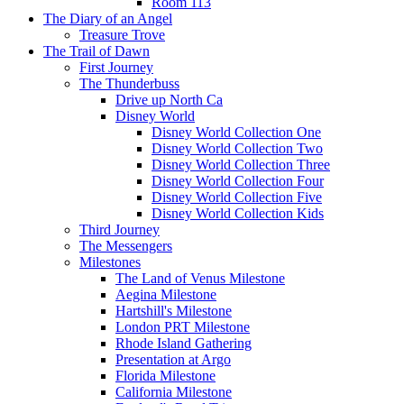
Room 113
The Diary of an Angel
Treasure Trove
The Trail of Dawn
First Journey
The Thunderbuss
Drive up North Ca
Disney World
Disney World Collection One
Disney World Collection Two
Disney World Collection Three
Disney World Collection Four
Disney World Collection Five
Disney World Collection Kids
Third Journey
The Messengers
Milestones
The Land of Venus Milestone
Aegina Milestone
Hartshill's Milestone
London PRT Milestone
Rhode Island Gathering
Presentation at Argo
Florida Milestone
California Milestone