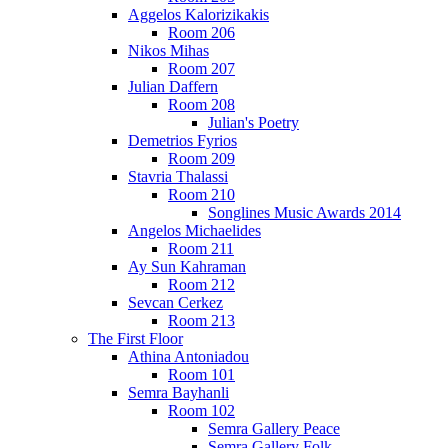
Aggelos Kalorizikakis
Room 206
Nikos Mihas
Room 207
Julian Daffern
Room 208
Julian's Poetry
Demetrios Fyrios
Room 209
Stavria Thalassi
Room 210
Songlines Music Awards 2014
Angelos Michaelides
Room 211
Ay Sun Kahraman
Room 212
Sevcan Cerkez
Room 213
The First Floor
Athina Antoniadou
Room 101
Semra Bayhanli
Room 102
Semra Gallery Peace
Semra Gallery Folk