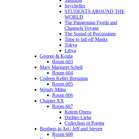
Santorini
Seychelles
STUDENTS AROUND THE
WORLD
The Patagonian Fjords and
Channels Voyage
The Sound of Percussions
Time to fall off Masks
Tokyo
Libya
George & Koula
Room 603
Mary Margaret Schell
Room 604
Colleen Keller Breuning
Room 605
Wendy Milne
Room 606
Chapter XX
Room 607
Ketem Opera
Dichter Liebe
Collection of Poems
Brothers in Art | Jeff and Steven
Room 608