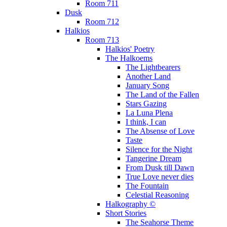
Room 711
Dusk
Room 712
Halkios
Room 713
Halkios' Poetry
The Halkoems
The Lightbearers
Another Land
January Song
The Land of the Fallen
Stars Gazing
La Luna Plena
I think, I can
The Absense of Love
Taste
Silence for the Night
Tangerine Dream
From Dusk till Dawn
True Love never dies
The Fountain
Celestial Reasoning
Halkography ©
Short Stories
The Seahorse Theme