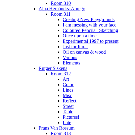
Room 310
Alba Hernández Abrego
Room 311
Creating New Playgrounds
I am messing with your face
Coloured Pencils - Sketching
Once upon a time
Experimental 1997 to present
Just for fun...
Oil on canvas & wood
Various
Elements
Rutger Siskens
Room 312
Art
Color
Lines
Misc
Reflect
Street
Table
Pictures!
Late
Frans Van Rossum
Room 313