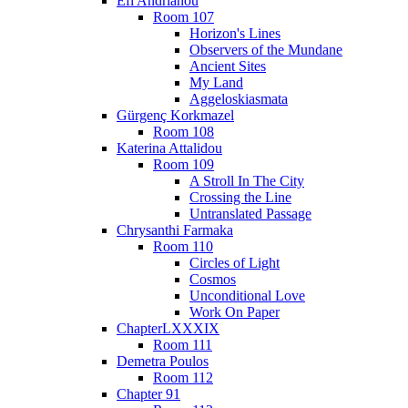
Efi Andrianou
Room 107
Horizon's Lines
Observers of the Mundane
Ancient Sites
My Land
Aggeloskiasmata
Gürgenç Korkmazel
Room 108
Katerina Attalidou
Room 109
A Stroll In The City
Crossing the Line
Untranslated Passage
Chrysanthi Farmaka
Room 110
Circles of Light
Cosmos
Unconditional Love
Work On Paper
ChapterLXXXIX
Room 111
Demetra Poulos
Room 112
Chapter 91