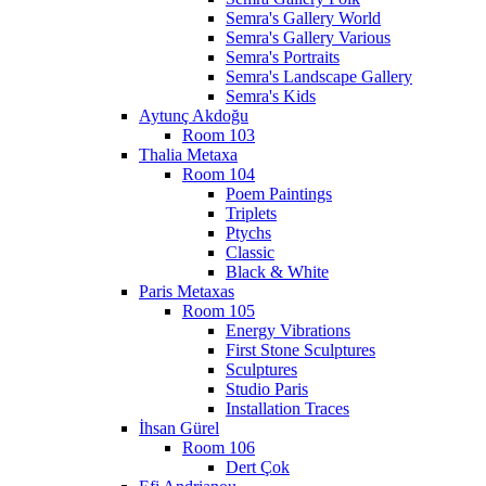
Semra's Gallery World
Semra's Gallery Various
Semra's Portraits
Semra's Landscape Gallery
Semra's Kids
Aytunç Akdoğu
Room 103
Thalia Metaxa
Room 104
Poem Paintings
Triplets
Ptychs
Classic
Black & White
Paris Metaxas
Room 105
Energy Vibrations
First Stone Sculptures
Sculptures
Studio Paris
Installation Traces
İhsan Gürel
Room 106
Dert Çok