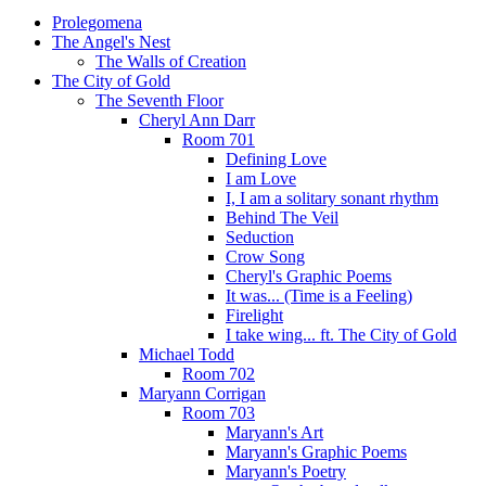
Prolegomena
The Angel's Nest
The Walls of Creation
The City of Gold
The Seventh Floor
Cheryl Ann Darr
Room 701
Defining Love
I am Love
I, I am a solitary sonant rhythm
Behind The Veil
Seduction
Crow Song
Cheryl's Graphic Poems
It was... (Time is a Feeling)
Firelight
I take wing... ft. The City of Gold
Michael Todd
Room 702
Maryann Corrigan
Room 703
Maryann's Art
Maryann's Graphic Poems
Maryann's Poetry