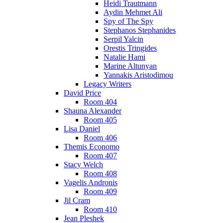
Heidi Trautmann
Aydin Mehmet Ali
Spy of The Spy
Stephanos Stephanides
Serpil Yalcin
Orestis Tringides
Natalie Hami
Marine Altunyan
Yannakis Aristodimou
Legacy Writers
David Price
Room 404
Shauna Alexander
Room 405
Lisa Daniel
Room 406
Themis Economo
Room 407
Stacy Welch
Room 408
Vagelis Andronis
Room 409
Jil Cram
Room 410
Jean Pleshek