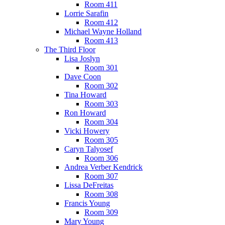
Room 411
Lorrie Sarafin
Room 412
Michael Wayne Holland
Room 413
The Third Floor
Lisa Joslyn
Room 301
Dave Coon
Room 302
Tina Howard
Room 303
Ron Howard
Room 304
Vicki Howery
Room 305
Caryn Talyosef
Room 306
Andrea Verber Kendrick
Room 307
Lissa DeFreitas
Room 308
Francis Young
Room 309
Mary Young