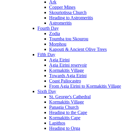
Ark
Copper Mines
Skouriotissa Church
Heading to Astromeritis
Astromeritis
Fourth Day
Zodia
Toumba tou Skourou
Morphou
Kapouti & Ancient Olive Trees
Fifth Day
Agia Eirini
Agia Eirini reservoir
Kormakitis Village
Towards Agia Eirini
Coast Paliocastro
From Agia Eirini to Kormakitis Village
Sixth Day
St. George's Cathedral
Kormakitis Village
Panagia Church
Heading to the Cape
Kormakitis Cape
Lapithos
Heading to Orga