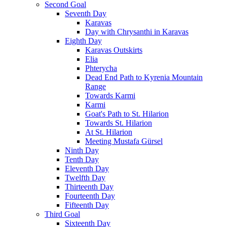
Second Goal
Seventh Day
Karavas
Day with Chrysanthi in Karavas
Eighth Day
Karavas Outskirts
Elia
Phterycha
Dead End Path to Kyrenia Mountain
Range
Towards Karmi
Karmi
Goat's Path to St. Hilarion
Towards St. Hilarion
At St. Hilarion
Meeting Mustafa Gürsel
Ninth Day
Tenth Day
Eleventh Day
Twelfth Day
Thirteenth Day
Fourteenth Day
Fifteenth Day
Third Goal
Sixteenth Day