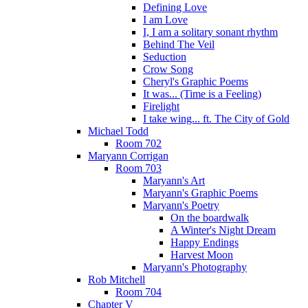
Defining Love
I am Love
I, I am a solitary sonant rhythm
Behind The Veil
Seduction
Crow Song
Cheryl's Graphic Poems
It was... (Time is a Feeling)
Firelight
I take wing... ft. The City of Gold
Michael Todd
Room 702
Maryann Corrigan
Room 703
Maryann's Art
Maryann's Graphic Poems
Maryann's Poetry
On the boardwalk
A Winter's Night Dream
Happy Endings
Harvest Moon
Maryann's Photography
Rob Mitchell
Room 704
Chapter V