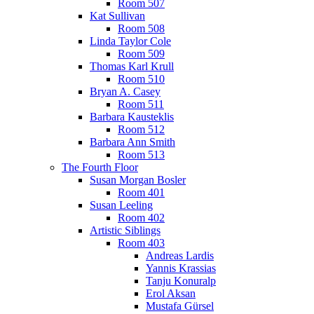
Room 507
Kat Sullivan
Room 508
Linda Taylor Cole
Room 509
Thomas Karl Krull
Room 510
Bryan A. Casey
Room 511
Barbara Kausteklis
Room 512
Barbara Ann Smith
Room 513
The Fourth Floor
Susan Morgan Bosler
Room 401
Susan Leeling
Room 402
Artistic Siblings
Room 403
Andreas Lardis
Yannis Krassias
Tanju Konuralp
Erol Aksan
Mustafa Gürsel