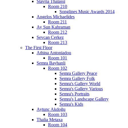
Stavria Thalassi
Room 210
Songlines Music Awards 2014
Angelos Michaelides
Room 211
Ay Sun Kahraman
Room 212
Sevcan Cerkez
Room 213
The First Floor
Athina Antoniadou
Room 101
Semra Bayhanli
Room 102
Semra Gallery Peace
Semra Gallery Folk
Semra's Gallery World
Semra's Gallery Various
Semra's Portraits
Semra's Landscape Gallery
Semra's Kids
Aytunç Akdoğu
Room 103
Thalia Metaxa
Room 104