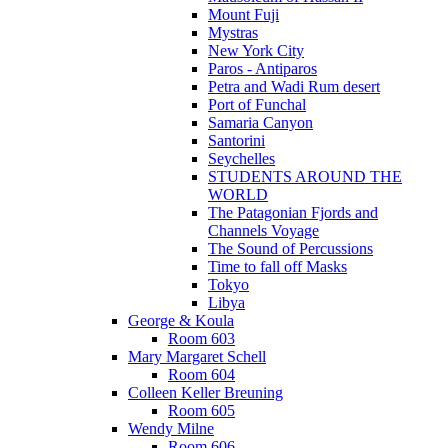
Mount Fuji
Mystras
New York City
Paros - Antiparos
Petra and Wadi Rum desert
Port of Funchal
Samaria Canyon
Santorini
Seychelles
STUDENTS AROUND THE
WORLD
The Patagonian Fjords and
Channels Voyage
The Sound of Percussions
Time to fall off Masks
Tokyo
Libya
George & Koula
Room 603
Mary Margaret Schell
Room 604
Colleen Keller Breuning
Room 605
Wendy Milne
Room 606