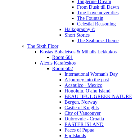
Tangerine Dream
From Dusk till Dawn
True Love never dies
The Fountain
Celestial Reasoning
Halkography ©
Short Stories
The Seahorse Theme
The Sixth Floor
Kostas Babaletsos & Mihalis Lekkakos
Room 601
Alexis Karafeskos
Room 602
International Woman's Day
A journey into the past
Acapulco - Mexico
Honolulu, O'ahu Island
BEAUTIFUL GREEK NATURE
Bergen, Norway
Castle of Knights
City of Vancouver
Dubrovnic - Croatia
EASTER ISLAND
Faces of Papua
Fiji Islands