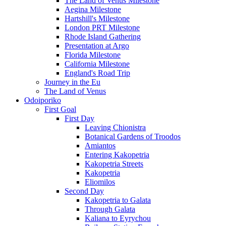
The Land of Venus Milestone
Aegina Milestone
Hartshill's Milestone
London PRT Milestone
Rhode Island Gathering
Presentation at Argo
Florida Milestone
California Milestone
England's Road Trip
Journey in the Eu
The Land of Venus
Odoiporiko
First Goal
First Day
Leaving Chionistra
Botanical Gardens of Troodos
Amiantos
Entering Kakopetria
Kakopetria Streets
Kakopetria
Eliomilos
Second Day
Kakopetria to Galata
Through Galata
Kaliana to Eyrychou