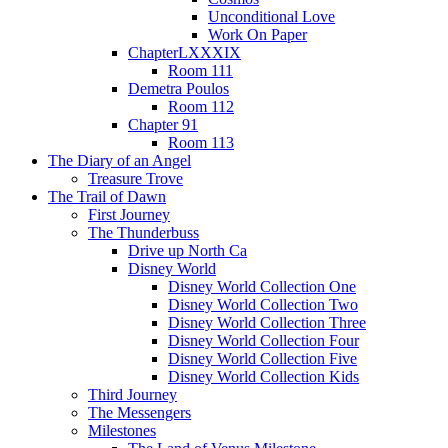
Unconditional Love
Work On Paper
ChapterLXXXIX
Room 111
Demetra Poulos
Room 112
Chapter 91
Room 113
The Diary of an Angel
Treasure Trove
The Trail of Dawn
First Journey
The Thunderbuss
Drive up North Ca
Disney World
Disney World Collection One
Disney World Collection Two
Disney World Collection Three
Disney World Collection Four
Disney World Collection Five
Disney World Collection Kids
Third Journey
The Messengers
Milestones