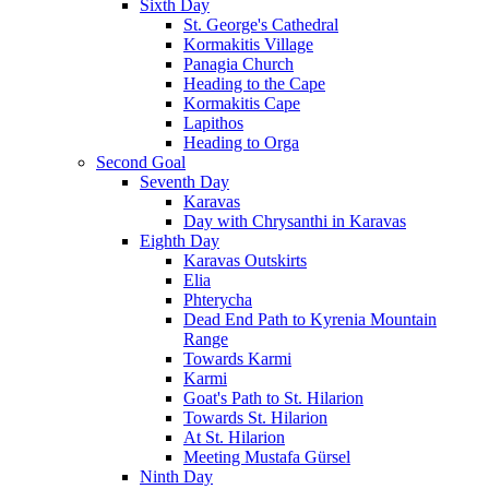
Sixth Day
St. George's Cathedral
Kormakitis Village
Panagia Church
Heading to the Cape
Kormakitis Cape
Lapithos
Heading to Orga
Second Goal
Seventh Day
Karavas
Day with Chrysanthi in Karavas
Eighth Day
Karavas Outskirts
Elia
Phterycha
Dead End Path to Kyrenia Mountain
Range
Towards Karmi
Karmi
Goat's Path to St. Hilarion
Towards St. Hilarion
At St. Hilarion
Meeting Mustafa Gürsel
Ninth Day