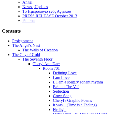
Angel
News | Updates
Το Ημερολόγιο ενός Αγγέλου
PRESS RELEASE October 2013
Painters
Contents
Prolegomena
The Angel's Nest
The Walls of Creation
The City of Gold
The Seventh Floor
Cheryl Ann Darr
Room 701
Defining Love
I am Love
I, I am a solitary sonant rhythm
Behind The Veil
Seduction
Crow Song
Cheryl's Graphic Poems
It was... (Time is a Feeling)
Firelight