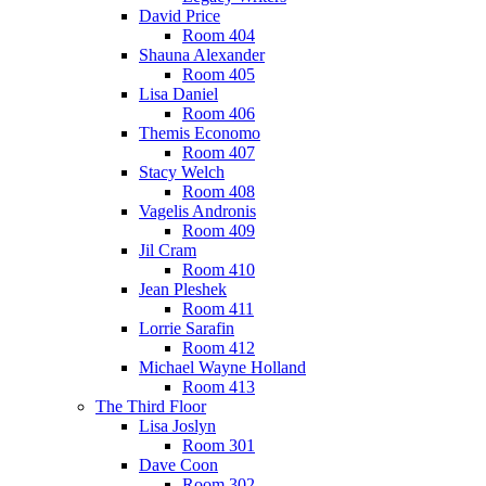
David Price
Room 404
Shauna Alexander
Room 405
Lisa Daniel
Room 406
Themis Economo
Room 407
Stacy Welch
Room 408
Vagelis Andronis
Room 409
Jil Cram
Room 410
Jean Pleshek
Room 411
Lorrie Sarafin
Room 412
Michael Wayne Holland
Room 413
The Third Floor
Lisa Joslyn
Room 301
Dave Coon
Room 302