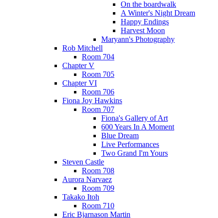
On the boardwalk
A Winter's Night Dream
Happy Endings
Harvest Moon
Maryann's Photography
Rob Mitchell
Room 704
Chapter V
Room 705
Chapter VI
Room 706
Fiona Joy Hawkins
Room 707
Fiona's Gallery of Art
600 Years In A Moment
Blue Dream
Live Performances
Two Grand I'm Yours
Steven Castle
Room 708
Aurora Narvaez
Room 709
Takako Itoh
Room 710
Eric Bjarnason Martin