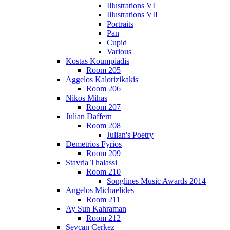
Illustrations VI
Illustrations VII
Portraits
Pan
Cupid
Various
Kostas Koumpiadis
Room 205
Aggelos Kalorizikakis
Room 206
Nikos Mihas
Room 207
Julian Daffern
Room 208
Julian's Poetry
Demetrios Fyrios
Room 209
Stavria Thalassi
Room 210
Songlines Music Awards 2014
Angelos Michaelides
Room 211
Ay Sun Kahraman
Room 212
Sevcan Cerkez