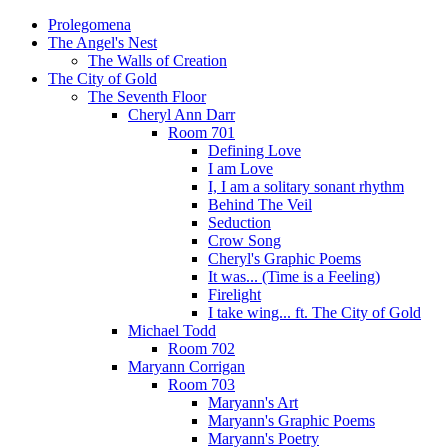
Prolegomena
The Angel's Nest
The Walls of Creation
The City of Gold
The Seventh Floor
Cheryl Ann Darr
Room 701
Defining Love
I am Love
I, I am a solitary sonant rhythm
Behind The Veil
Seduction
Crow Song
Cheryl's Graphic Poems
It was... (Time is a Feeling)
Firelight
I take wing... ft. The City of Gold
Michael Todd
Room 702
Maryann Corrigan
Room 703
Maryann's Art
Maryann's Graphic Poems
Maryann's Poetry