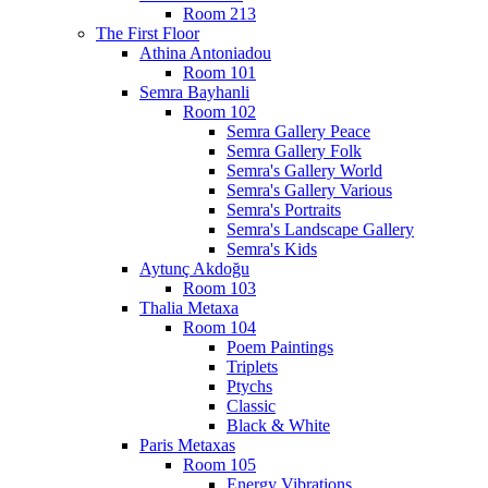
Room 213
The First Floor
Athina Antoniadou
Room 101
Semra Bayhanli
Room 102
Semra Gallery Peace
Semra Gallery Folk
Semra's Gallery World
Semra's Gallery Various
Semra's Portraits
Semra's Landscape Gallery
Semra's Kids
Aytunç Akdoğu
Room 103
Thalia Metaxa
Room 104
Poem Paintings
Triplets
Ptychs
Classic
Black & White
Paris Metaxas
Room 105
Energy Vibrations