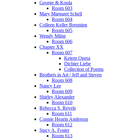
George & Koula
Room 603
Mary Margaret Schell
Room 604
Colleen Keller Breuning
Room 605
Wendy Milne
Room 606
Chapter XX
Room 607
Ketem Opera
Dichter Liebe
Collection of Poems
Brothers in Art | Jeff and Steven
Room 608
Nancy Lee
Room 609
Shirley Alexander
Room 610
Rebecca S. Revels
Room 611
Connie Hearin Anderson
Room 612
Stacy A. Foster
Room 613