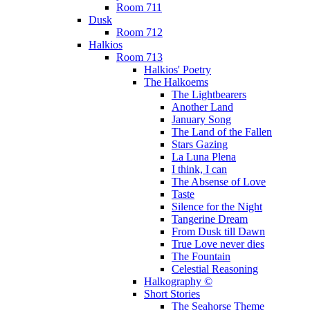
Room 711
Dusk
Room 712
Halkios
Room 713
Halkios' Poetry
The Halkoems
The Lightbearers
Another Land
January Song
The Land of the Fallen
Stars Gazing
La Luna Plena
I think, I can
The Absense of Love
Taste
Silence for the Night
Tangerine Dream
From Dusk till Dawn
True Love never dies
The Fountain
Celestial Reasoning
Halkography ©
Short Stories
The Seahorse Theme