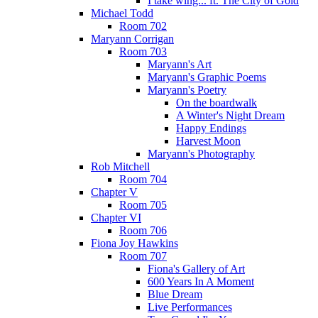
I take wing... ft. The City of Gold
Michael Todd
Room 702
Maryann Corrigan
Room 703
Maryann's Art
Maryann's Graphic Poems
Maryann's Poetry
On the boardwalk
A Winter's Night Dream
Happy Endings
Harvest Moon
Maryann's Photography
Rob Mitchell
Room 704
Chapter V
Room 705
Chapter VI
Room 706
Fiona Joy Hawkins
Room 707
Fiona's Gallery of Art
600 Years In A Moment
Blue Dream
Live Performances