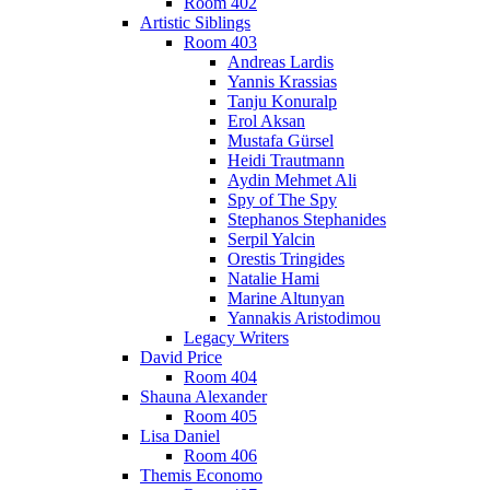
Room 402
Artistic Siblings
Room 403
Andreas Lardis
Yannis Krassias
Tanju Konuralp
Erol Aksan
Mustafa Gürsel
Heidi Trautmann
Aydin Mehmet Ali
Spy of The Spy
Stephanos Stephanides
Serpil Yalcin
Orestis Tringides
Natalie Hami
Marine Altunyan
Yannakis Aristodimou
Legacy Writers
David Price
Room 404
Shauna Alexander
Room 405
Lisa Daniel
Room 406
Themis Economo