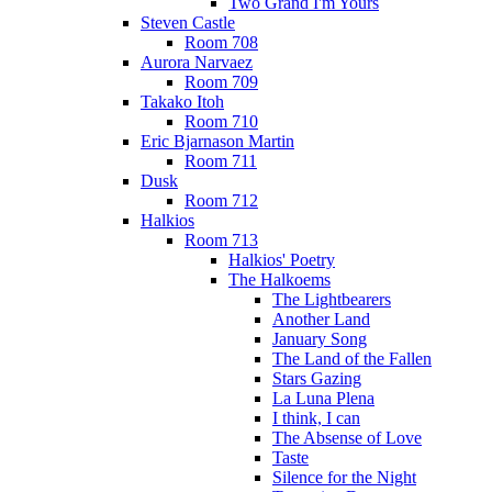
Two Grand I'm Yours
Steven Castle
Room 708
Aurora Narvaez
Room 709
Takako Itoh
Room 710
Eric Bjarnason Martin
Room 711
Dusk
Room 712
Halkios
Room 713
Halkios' Poetry
The Halkoems
The Lightbearers
Another Land
January Song
The Land of the Fallen
Stars Gazing
La Luna Plena
I think, I can
The Absense of Love
Taste
Silence for the Night