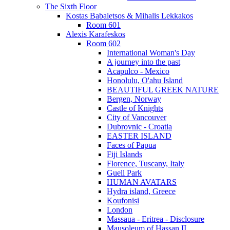
The Sixth Floor
Kostas Babaletsos & Mihalis Lekkakos
Room 601
Alexis Karafeskos
Room 602
International Woman's Day
A journey into the past
Acapulco - Mexico
Honolulu, O'ahu Island
BEAUTIFUL GREEK NATURE
Bergen, Norway
Castle of Knights
City of Vancouver
Dubrovnic - Croatia
EASTER ISLAND
Faces of Papua
Fiji Islands
Florence, Tuscany, Italy
Guell Park
HUMAN AVATARS
Hydra island, Greece
Koufonisi
London
Massaua - Eritrea - Disclosure
Mausoleum of Hassan II