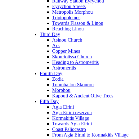
Railway Station Eyrychou
Eyrychou Streets
Metropolis Morphou
Triptopolemos
Towards Flassou & Linou
Reaching Linou
Third Day
Asinou Church
Ark
Copper Mines
Skouriotissa Church
Heading to Astromeritis
Astromeritis
Fourth Day
Zodia
Toumba tou Skourou
Morphou
Kapouti & Ancient Olive Trees
Fifth Day
Agia Eirini
Agia Eirini reservoir
Kormakitis Village
Towards Agia Eirini
Coast Paliocastro
From Agia Eirini to Kormakitis Village