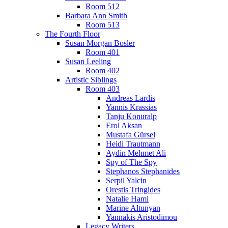
Room 512
Barbara Ann Smith
Room 513
The Fourth Floor
Susan Morgan Bosler
Room 401
Susan Leeling
Room 402
Artistic Siblings
Room 403
Andreas Lardis
Yannis Krassias
Tanju Konuralp
Erol Aksan
Mustafa Gürsel
Heidi Trautmann
Aydin Mehmet Ali
Spy of The Spy
Stephanos Stephanides
Serpil Yalcin
Orestis Tringides
Natalie Hami
Marine Altunyan
Yannakis Aristodimou
Legacy Writers