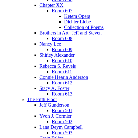
Chapter XX
Room 607
Ketem Opera
Dichter Liebe
Collection of Poems
Brothers in Art | Jeff and Steven
Room 608
Nancy Lee
Room 609
Shirley Alexander
Room 610
Rebecca S. Revels
Room 611
Connie Hearin Anderson
Room 612
Stacy A. Foster
Room 613
The Fifth Floor
Jeff Gunderson
Room 501
Yvon J. Cormier
Room 502
Lana Deym Campbell
Room 503