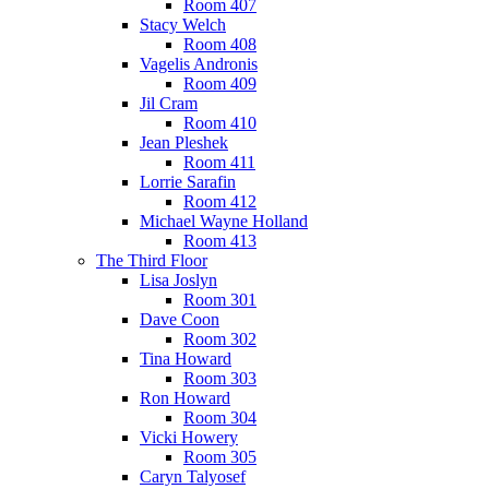
Room 407
Stacy Welch
Room 408
Vagelis Andronis
Room 409
Jil Cram
Room 410
Jean Pleshek
Room 411
Lorrie Sarafin
Room 412
Michael Wayne Holland
Room 413
The Third Floor
Lisa Joslyn
Room 301
Dave Coon
Room 302
Tina Howard
Room 303
Ron Howard
Room 304
Vicki Howery
Room 305
Caryn Talyosef