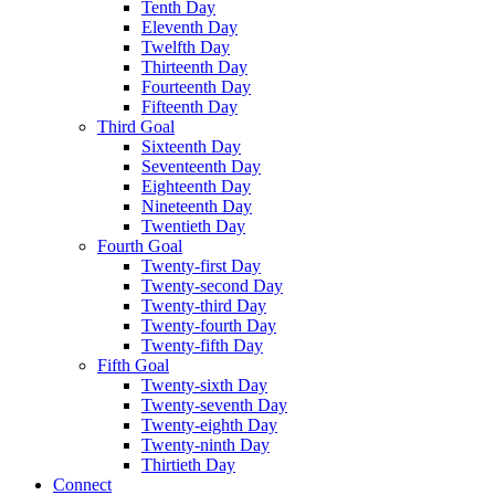
Tenth Day
Eleventh Day
Twelfth Day
Thirteenth Day
Fourteenth Day
Fifteenth Day
Third Goal
Sixteenth Day
Seventeenth Day
Eighteenth Day
Nineteenth Day
Twentieth Day
Fourth Goal
Twenty-first Day
Twenty-second Day
Twenty-third Day
Twenty-fourth Day
Twenty-fifth Day
Fifth Goal
Twenty-sixth Day
Twenty-seventh Day
Twenty-eighth Day
Twenty-ninth Day
Thirtieth Day
Connect