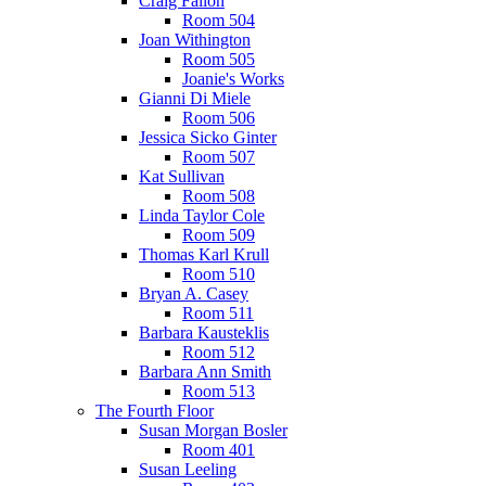
Craig Fallon
Room 504
Joan Withington
Room 505
Joanie's Works
Gianni Di Miele
Room 506
Jessica Sicko Ginter
Room 507
Kat Sullivan
Room 508
Linda Taylor Cole
Room 509
Thomas Karl Krull
Room 510
Bryan A. Casey
Room 511
Barbara Kausteklis
Room 512
Barbara Ann Smith
Room 513
The Fourth Floor
Susan Morgan Bosler
Room 401
Susan Leeling