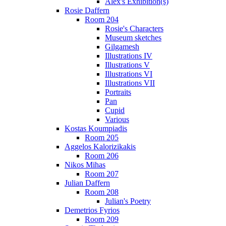
Alex's Exhibition(s)
Rosie Daffern
Room 204
Rosie's Characters
Museum sketches
Gilgamesh
Illustrations IV
Illustrations V
Illustrations VI
Illustrations VII
Portraits
Pan
Cupid
Various
Kostas Koumpiadis
Room 205
Aggelos Kalorizikakis
Room 206
Nikos Mihas
Room 207
Julian Daffern
Room 208
Julian's Poetry
Demetrios Fyrios
Room 209