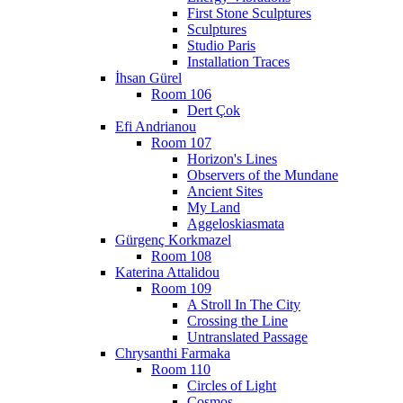
First Stone Sculptures
Sculptures
Studio Paris
Installation Traces
İhsan Gürel
Room 106
Dert Çok
Efi Andrianou
Room 107
Horizon's Lines
Observers of the Mundane
Ancient Sites
My Land
Aggeloskiasmata
Gürgenç Korkmazel
Room 108
Katerina Attalidou
Room 109
A Stroll In The City
Crossing the Line
Untranslated Passage
Chrysanthi Farmaka
Room 110
Circles of Light
Cosmos