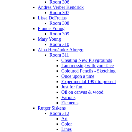
Room 306
Andrea Verber Kendrick
Room 307
Lissa DeFreitas
Room 308
Francis Young
Room 309
Mary Young
Room 310
Alba Hernández Abrego
Room 311
Creating New Playgrounds
I am messing with your face
Coloured Pencils - Sketching
Once upon a time
Experimental 1997 to present
Just for fun...
Oil on canvas & wood
Various
Elements
Rutger Siskens
Room 312
Art
Color
Lines