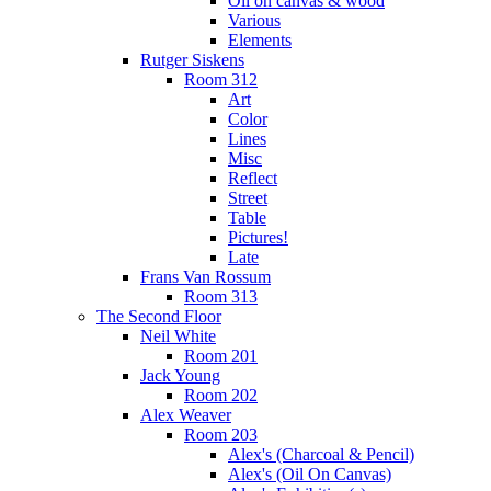
Oil on canvas & wood
Various
Elements
Rutger Siskens
Room 312
Art
Color
Lines
Misc
Reflect
Street
Table
Pictures!
Late
Frans Van Rossum
Room 313
The Second Floor
Neil White
Room 201
Jack Young
Room 202
Alex Weaver
Room 203
Alex's (Charcoal & Pencil)
Alex's (Oil On Canvas)