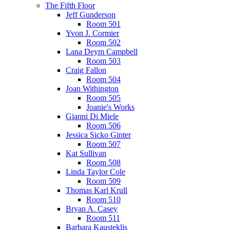
The Fifth Floor
Jeff Gunderson
Room 501
Yvon J. Cormier
Room 502
Lana Deym Campbell
Room 503
Craig Fallon
Room 504
Joan Withington
Room 505
Joanie's Works
Gianni Di Miele
Room 506
Jessica Sicko Ginter
Room 507
Kat Sullivan
Room 508
Linda Taylor Cole
Room 509
Thomas Karl Krull
Room 510
Bryan A. Casey
Room 511
Barbara Kausteklis