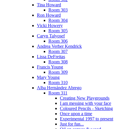
Tina Howard
Room 303
Ron Howard
Room 304
Vicki Howery
Room 305
Caryn Talyosef
Room 306
Andrea Verber Kendrick
Room 307
Lissa DeFreitas
Room 308
Francis Young
Room 309
Mary Young
Room 310
Alba Hernández Abrego
Room 311
Creating New Playgrounds
I am messing with your face
Coloured Pencils - Sketching
Once upon a time
Experimental 1997 to present
Just for fun...