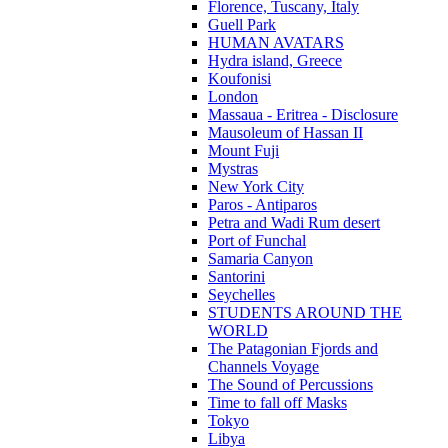
Florence, Tuscany, Italy
Guell Park
HUMAN AVATARS
Hydra island, Greece
Koufonisi
London
Massaua - Eritrea - Disclosure
Mausoleum of Hassan II
Mount Fuji
Mystras
New York City
Paros - Antiparos
Petra and Wadi Rum desert
Port of Funchal
Samaria Canyon
Santorini
Seychelles
STUDENTS AROUND THE
WORLD
The Patagonian Fjords and
Channels Voyage
The Sound of Percussions
Time to fall off Masks
Tokyo
Libya