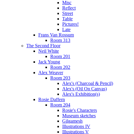
Misc
Reflect
Street
Table
Pictures!
Late
Frans Van Rossum
Room 313
The Second Floor
Neil White
Room 201
Jack Young
Room 202
Alex Weaver
Room 203
Alex's (Charcoal & Pencil)
Alex's (Oil On Canvas)
Alex's Exhibition(s)
Rosie Daffern
Room 204
Rosie's Characters
Museum sketches
Gilgamesh
Illustrations IV
Illustrations V