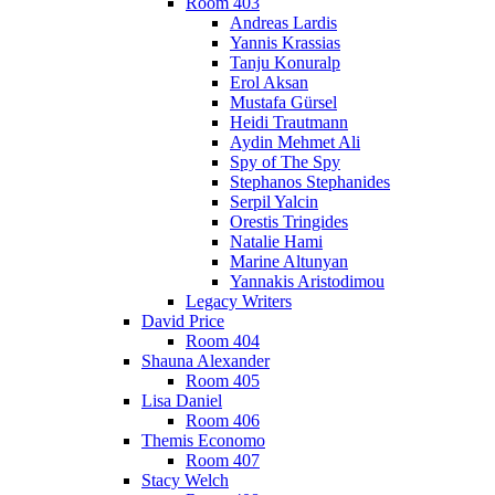
Room 403
Andreas Lardis
Yannis Krassias
Tanju Konuralp
Erol Aksan
Mustafa Gürsel
Heidi Trautmann
Aydin Mehmet Ali
Spy of The Spy
Stephanos Stephanides
Serpil Yalcin
Orestis Tringides
Natalie Hami
Marine Altunyan
Yannakis Aristodimou
Legacy Writers
David Price
Room 404
Shauna Alexander
Room 405
Lisa Daniel
Room 406
Themis Economo
Room 407
Stacy Welch