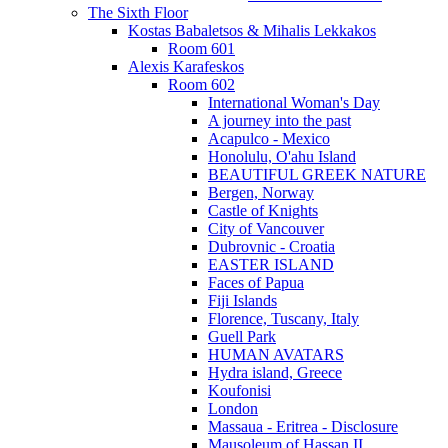
The Sixth Floor
Kostas Babaletsos & Mihalis Lekkakos
Room 601
Alexis Karafeskos
Room 602
International Woman's Day
A journey into the past
Acapulco - Mexico
Honolulu, O'ahu Island
BEAUTIFUL GREEK NATURE
Bergen, Norway
Castle of Knights
City of Vancouver
Dubrovnic - Croatia
EASTER ISLAND
Faces of Papua
Fiji Islands
Florence, Tuscany, Italy
Guell Park
HUMAN AVATARS
Hydra island, Greece
Koufonisi
London
Massaua - Eritrea - Disclosure
Mausoleum of Hassan II