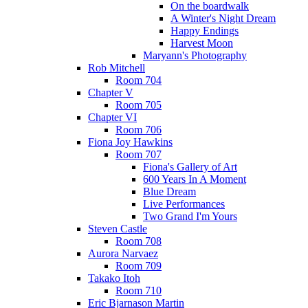
On the boardwalk
A Winter's Night Dream
Happy Endings
Harvest Moon
Maryann's Photography
Rob Mitchell
Room 704
Chapter V
Room 705
Chapter VI
Room 706
Fiona Joy Hawkins
Room 707
Fiona's Gallery of Art
600 Years In A Moment
Blue Dream
Live Performances
Two Grand I'm Yours
Steven Castle
Room 708
Aurora Narvaez
Room 709
Takako Itoh
Room 710
Eric Bjarnason Martin