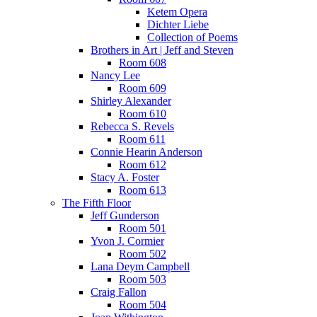
Ketem Opera
Dichter Liebe
Collection of Poems
Brothers in Art | Jeff and Steven
Room 608
Nancy Lee
Room 609
Shirley Alexander
Room 610
Rebecca S. Revels
Room 611
Connie Hearin Anderson
Room 612
Stacy A. Foster
Room 613
The Fifth Floor
Jeff Gunderson
Room 501
Yvon J. Cormier
Room 502
Lana Deym Campbell
Room 503
Craig Fallon
Room 504