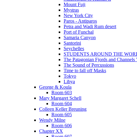
Mount Fuji
Mystras
New York City
Paros - Antiparos
Petra and Wadi Rum desert
Port of Funchal
Samaria Canyon
Santorini
Seychelles
STUDENTS AROUND THE WOR
The Patagonian Fjords and Channels
The Sound of Percussions
Time to fall off Masks
Tokyo
Libya
George & Koula
Room 603
Mary Margaret Schell
Room 604
Colleen Keller Breuning
Room 605
Wendy Milne
Room 606
Chapter XX
Room 607