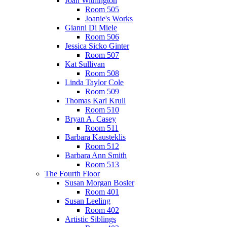
Joan Withington
Room 505
Joanie's Works
Gianni Di Miele
Room 506
Jessica Sicko Ginter
Room 507
Kat Sullivan
Room 508
Linda Taylor Cole
Room 509
Thomas Karl Krull
Room 510
Bryan A. Casey
Room 511
Barbara Kausteklis
Room 512
Barbara Ann Smith
Room 513
The Fourth Floor
Susan Morgan Bosler
Room 401
Susan Leeling
Room 402
Artistic Siblings