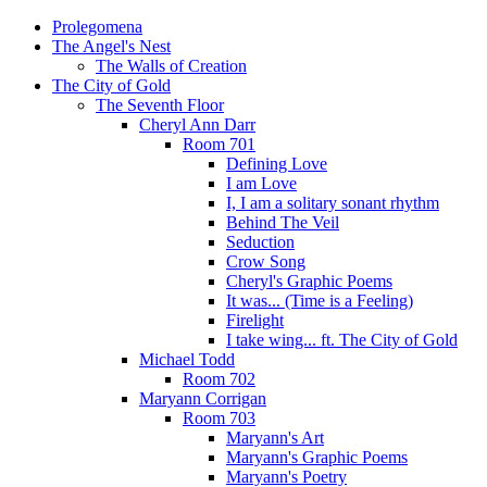
Prolegomena
The Angel's Nest
The Walls of Creation
The City of Gold
The Seventh Floor
Cheryl Ann Darr
Room 701
Defining Love
I am Love
I, I am a solitary sonant rhythm
Behind The Veil
Seduction
Crow Song
Cheryl's Graphic Poems
It was... (Time is a Feeling)
Firelight
I take wing... ft. The City of Gold
Michael Todd
Room 702
Maryann Corrigan
Room 703
Maryann's Art
Maryann's Graphic Poems
Maryann's Poetry