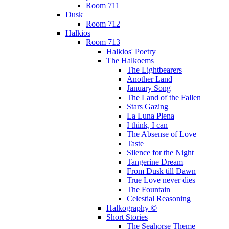
Room 711
Dusk
Room 712
Halkios
Room 713
Halkios' Poetry
The Halkoems
The Lightbearers
Another Land
January Song
The Land of the Fallen
Stars Gazing
La Luna Plena
I think, I can
The Absense of Love
Taste
Silence for the Night
Tangerine Dream
From Dusk till Dawn
True Love never dies
The Fountain
Celestial Reasoning
Halkography ©
Short Stories
The Seahorse Theme