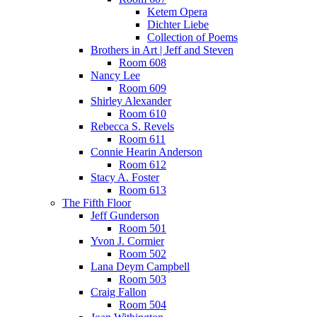
Ketem Opera
Dichter Liebe
Collection of Poems
Brothers in Art | Jeff and Steven
Room 608
Nancy Lee
Room 609
Shirley Alexander
Room 610
Rebecca S. Revels
Room 611
Connie Hearin Anderson
Room 612
Stacy A. Foster
Room 613
The Fifth Floor
Jeff Gunderson
Room 501
Yvon J. Cormier
Room 502
Lana Deym Campbell
Room 503
Craig Fallon
Room 504