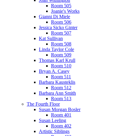
Joan Withington
Room 505
Joanie's Works
Gianni Di Miele
Room 506
Jessica Sicko Ginter
Room 507
Kat Sullivan
Room 508
Linda Taylor Cole
Room 509
Thomas Karl Krull
Room 510
Bryan A. Casey
Room 511
Barbara Kausteklis
Room 512
Barbara Ann Smith
Room 513
The Fourth Floor
Susan Morgan Bosler
Room 401
Susan Leeling
Room 402
Artistic Siblings