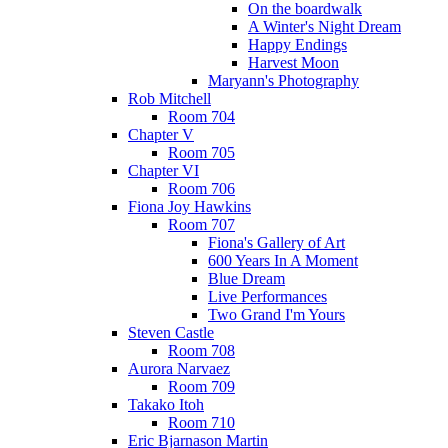
On the boardwalk
A Winter's Night Dream
Happy Endings
Harvest Moon
Maryann's Photography
Rob Mitchell
Room 704
Chapter V
Room 705
Chapter VI
Room 706
Fiona Joy Hawkins
Room 707
Fiona's Gallery of Art
600 Years In A Moment
Blue Dream
Live Performances
Two Grand I'm Yours
Steven Castle
Room 708
Aurora Narvaez
Room 709
Takako Itoh
Room 710
Eric Bjarnason Martin