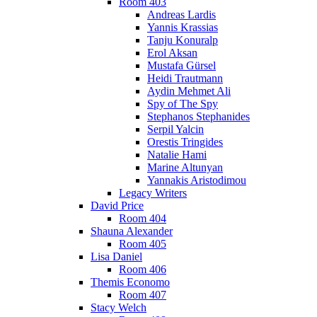
Room 403
Andreas Lardis
Yannis Krassias
Tanju Konuralp
Erol Aksan
Mustafa Gürsel
Heidi Trautmann
Aydin Mehmet Ali
Spy of The Spy
Stephanos Stephanides
Serpil Yalcin
Orestis Tringides
Natalie Hami
Marine Altunyan
Yannakis Aristodimou
Legacy Writers
David Price
Room 404
Shauna Alexander
Room 405
Lisa Daniel
Room 406
Themis Economo
Room 407
Stacy Welch