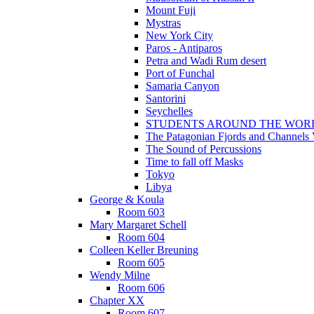
Mount Fuji
Mystras
New York City
Paros - Antiparos
Petra and Wadi Rum desert
Port of Funchal
Samaria Canyon
Santorini
Seychelles
STUDENTS AROUND THE WOR
The Patagonian Fjords and Channels
The Sound of Percussions
Time to fall off Masks
Tokyo
Libya
George & Koula
Room 603
Mary Margaret Schell
Room 604
Colleen Keller Breuning
Room 605
Wendy Milne
Room 606
Chapter XX
Room 607