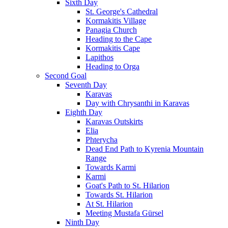
Sixth Day
St. George's Cathedral
Kormakitis Village
Panagia Church
Heading to the Cape
Kormakitis Cape
Lapithos
Heading to Orga
Second Goal
Seventh Day
Karavas
Day with Chrysanthi in Karavas
Eighth Day
Karavas Outskirts
Elia
Phterycha
Dead End Path to Kyrenia Mountain
Range
Towards Karmi
Karmi
Goat's Path to St. Hilarion
Towards St. Hilarion
At St. Hilarion
Meeting Mustafa Gürsel
Ninth Day