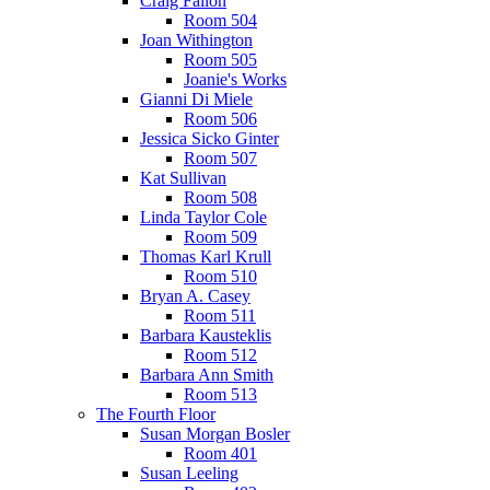
Craig Fallon
Room 504
Joan Withington
Room 505
Joanie's Works
Gianni Di Miele
Room 506
Jessica Sicko Ginter
Room 507
Kat Sullivan
Room 508
Linda Taylor Cole
Room 509
Thomas Karl Krull
Room 510
Bryan A. Casey
Room 511
Barbara Kausteklis
Room 512
Barbara Ann Smith
Room 513
The Fourth Floor
Susan Morgan Bosler
Room 401
Susan Leeling