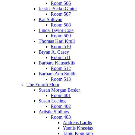
Room 506
Jessica Sicko Ginter
Room 507
Kat Sullivan
Room 508
Linda Taylor Cole
Room 509
Thomas Karl Krull
Room 510
Bryan A. Casey
Room 511
Barbara Kausteklis
Room 512
Barbara Ann Smith
Room 513
The Fourth Floor
Susan Morgan Bosler
Room 401
Susan Leeling
Room 402
Artistic Siblings
Room 403
Andreas Lardis
Yannis Krassias
Tanju Konuralp