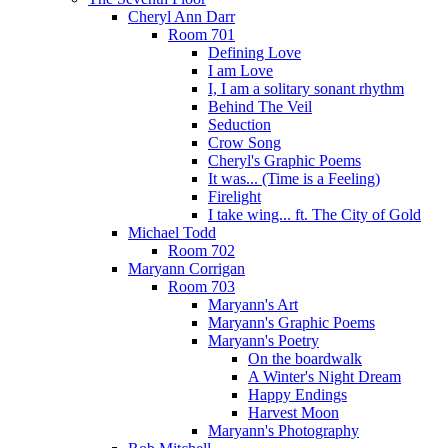
Cheryl Ann Darr
Room 701
Defining Love
I am Love
I, I am a solitary sonant rhythm
Behind The Veil
Seduction
Crow Song
Cheryl's Graphic Poems
It was... (Time is a Feeling)
Firelight
I take wing... ft. The City of Gold
Michael Todd
Room 702
Maryann Corrigan
Room 703
Maryann's Art
Maryann's Graphic Poems
Maryann's Poetry
On the boardwalk
A Winter's Night Dream
Happy Endings
Harvest Moon
Maryann's Photography