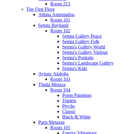
Room 213
The First Floor
Athina Antoniadou
Room 101
Semra Bayhanli
Room 102
Semra Gallery Peace
Semra Gallery Folk
Semra's Gallery World
Semra's Gallery Various
Semra's Portraits
Semra's Landscape Gallery
Semra's Kids
Aytunç Akdoğu
Room 103
Thalia Metaxa
Room 104
Poem Paintings
Triplets
Ptychs
Classic
Black & White
Paris Metaxas
Room 105
Energy Vibrations