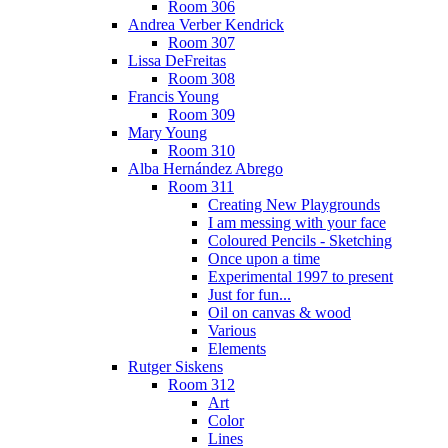
Room 306
Andrea Verber Kendrick
Room 307
Lissa DeFreitas
Room 308
Francis Young
Room 309
Mary Young
Room 310
Alba Hernández Abrego
Room 311
Creating New Playgrounds
I am messing with your face
Coloured Pencils - Sketching
Once upon a time
Experimental 1997 to present
Just for fun...
Oil on canvas & wood
Various
Elements
Rutger Siskens
Room 312
Art
Color
Lines