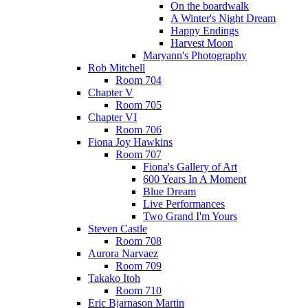
On the boardwalk
A Winter's Night Dream
Happy Endings
Harvest Moon
Maryann's Photography
Rob Mitchell
Room 704
Chapter V
Room 705
Chapter VI
Room 706
Fiona Joy Hawkins
Room 707
Fiona's Gallery of Art
600 Years In A Moment
Blue Dream
Live Performances
Two Grand I'm Yours
Steven Castle
Room 708
Aurora Narvaez
Room 709
Takako Itoh
Room 710
Eric Bjarnason Martin