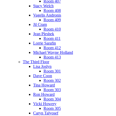
Room 407
Stacy Welch
Room 408
Vagelis Andronis
Room 409
Jil Cram
Room 410
Jean Pleshek
Room 411
Lorrie Sarafin
Room 412
Michael Wayne Holland
Room 413
The Third Floor
Lisa Joslyn
Room 301
Dave Coon
Room 302
Tina Howard
Room 303
Ron Howard
Room 304
Vicki Howery
Room 305
Caryn Talyosef