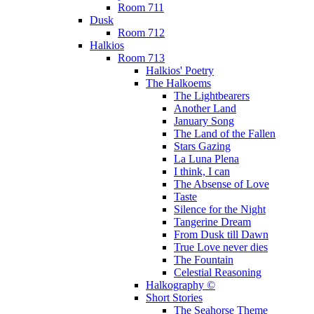
Room 711
Dusk
Room 712
Halkios
Room 713
Halkios' Poetry
The Halkoems
The Lightbearers
Another Land
January Song
The Land of the Fallen
Stars Gazing
La Luna Plena
I think, I can
The Absense of Love
Taste
Silence for the Night
Tangerine Dream
From Dusk till Dawn
True Love never dies
The Fountain
Celestial Reasoning
Halkography ©
Short Stories
The Seahorse Theme