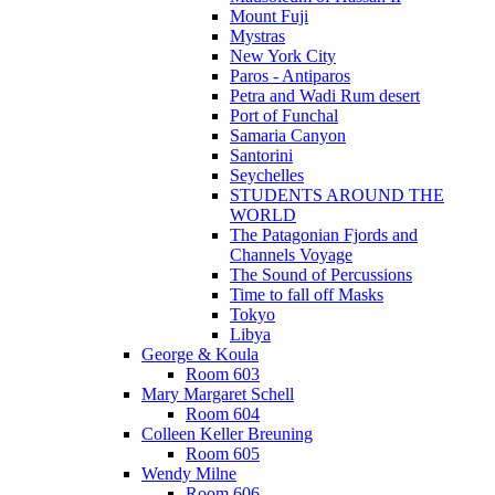
Mount Fuji
Mystras
New York City
Paros - Antiparos
Petra and Wadi Rum desert
Port of Funchal
Samaria Canyon
Santorini
Seychelles
STUDENTS AROUND THE
WORLD
The Patagonian Fjords and
Channels Voyage
The Sound of Percussions
Time to fall off Masks
Tokyo
Libya
George & Koula
Room 603
Mary Margaret Schell
Room 604
Colleen Keller Breuning
Room 605
Wendy Milne
Room 606