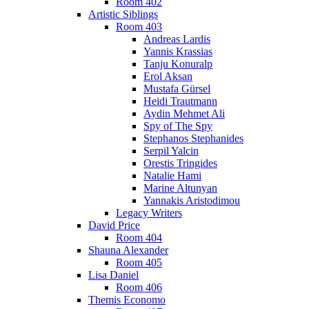
Room 402
Artistic Siblings
Room 403
Andreas Lardis
Yannis Krassias
Tanju Konuralp
Erol Aksan
Mustafa Gürsel
Heidi Trautmann
Aydin Mehmet Ali
Spy of The Spy
Stephanos Stephanides
Serpil Yalcin
Orestis Tringides
Natalie Hami
Marine Altunyan
Yannakis Aristodimou
Legacy Writers
David Price
Room 404
Shauna Alexander
Room 405
Lisa Daniel
Room 406
Themis Economo