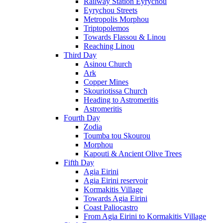
Railway Station Eyrychou
Eyrychou Streets
Metropolis Morphou
Triptopolemos
Towards Flassou & Linou
Reaching Linou
Third Day
Asinou Church
Ark
Copper Mines
Skouriotissa Church
Heading to Astromeritis
Astromeritis
Fourth Day
Zodia
Toumba tou Skourou
Morphou
Kapouti & Ancient Olive Trees
Fifth Day
Agia Eirini
Agia Eirini reservoir
Kormakitis Village
Towards Agia Eirini
Coast Paliocastro
From Agia Eirini to Kormakitis Village