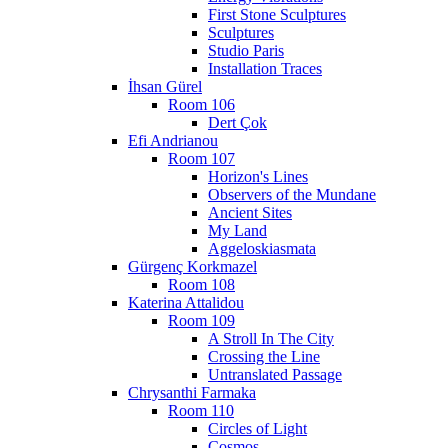
First Stone Sculptures
Sculptures
Studio Paris
Installation Traces
İhsan Gürel
Room 106
Dert Çok
Efi Andrianou
Room 107
Horizon's Lines
Observers of the Mundane
Ancient Sites
My Land
Aggeloskiasmata
Gürgenç Korkmazel
Room 108
Katerina Attalidou
Room 109
A Stroll In The City
Crossing the Line
Untranslated Passage
Chrysanthi Farmaka
Room 110
Circles of Light
Cosmos