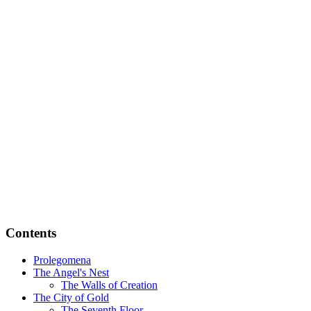
Contents
Prolegomena
The Angel's Nest
The Walls of Creation
The City of Gold
The Seventh Floor