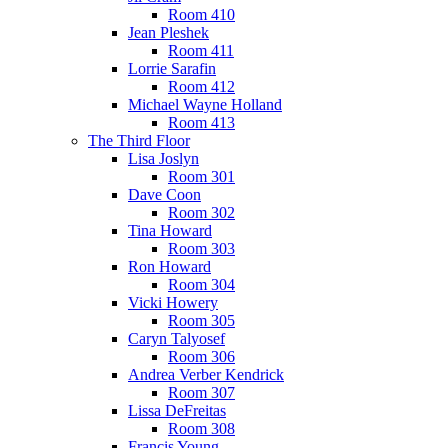
Room 410
Jean Pleshek
Room 411
Lorrie Sarafin
Room 412
Michael Wayne Holland
Room 413
The Third Floor
Lisa Joslyn
Room 301
Dave Coon
Room 302
Tina Howard
Room 303
Ron Howard
Room 304
Vicki Howery
Room 305
Caryn Talyosef
Room 306
Andrea Verber Kendrick
Room 307
Lissa DeFreitas
Room 308
Francis Young