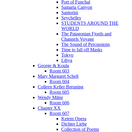
Port of Funchal
Samaria Canyon
Santorini
Seychelles
STUDENTS AROUND THE
WORLD
The Patagonian Fjords and
Channels Voyage
The Sound of Percussions
Time to fall off Masks
Tokyo
Libya
George & Koula
Room 603
Mary Margaret Schell
Room 604
Colleen Keller Breuning
Room 605
Wendy Milne
Room 606
Chapter XX
Room 607
Ketem Opera
Dichter Liebe
Collection of Poems