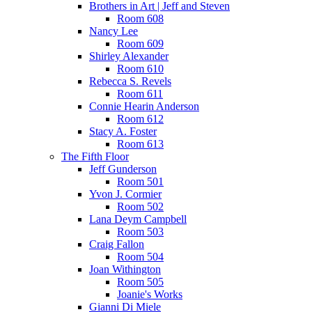
Brothers in Art | Jeff and Steven
Room 608
Nancy Lee
Room 609
Shirley Alexander
Room 610
Rebecca S. Revels
Room 611
Connie Hearin Anderson
Room 612
Stacy A. Foster
Room 613
The Fifth Floor
Jeff Gunderson
Room 501
Yvon J. Cormier
Room 502
Lana Deym Campbell
Room 503
Craig Fallon
Room 504
Joan Withington
Room 505
Joanie's Works
Gianni Di Miele