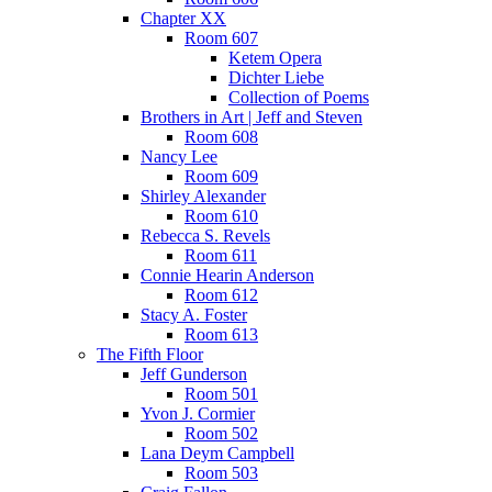
Chapter XX
Room 607
Ketem Opera
Dichter Liebe
Collection of Poems
Brothers in Art | Jeff and Steven
Room 608
Nancy Lee
Room 609
Shirley Alexander
Room 610
Rebecca S. Revels
Room 611
Connie Hearin Anderson
Room 612
Stacy A. Foster
Room 613
The Fifth Floor
Jeff Gunderson
Room 501
Yvon J. Cormier
Room 502
Lana Deym Campbell
Room 503