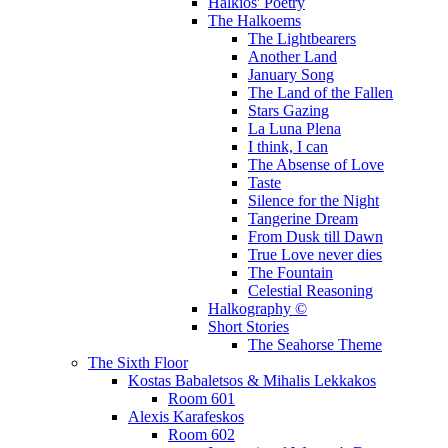
Halkios' Poetry
The Halkoems
The Lightbearers
Another Land
January Song
The Land of the Fallen
Stars Gazing
La Luna Plena
I think, I can
The Absense of Love
Taste
Silence for the Night
Tangerine Dream
From Dusk till Dawn
True Love never dies
The Fountain
Celestial Reasoning
Halkography ©
Short Stories
The Seahorse Theme
The Sixth Floor
Kostas Babaletsos & Mihalis Lekkakos
Room 601
Alexis Karafeskos
Room 602