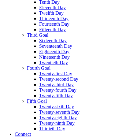
Tenth Day
Eleventh Day
Twelfth Day
Thirteenth Day
Fourteenth Day
Fifteenth Day
Third Goal
Sixteenth Day
Seventeenth Day
Eighteenth Day
Nineteenth Day
Twentieth Day
Fourth Goal
Twenty-first Day
Twenty-second Day
Twenty-third Day
Twenty-fourth Day
Twenty-fifth Day
Fifth Goal
Twenty-sixth Day
Twenty-seventh Day
Twenty-eighth Day
Twenty-ninth Day
Thirtieth Day
Connect