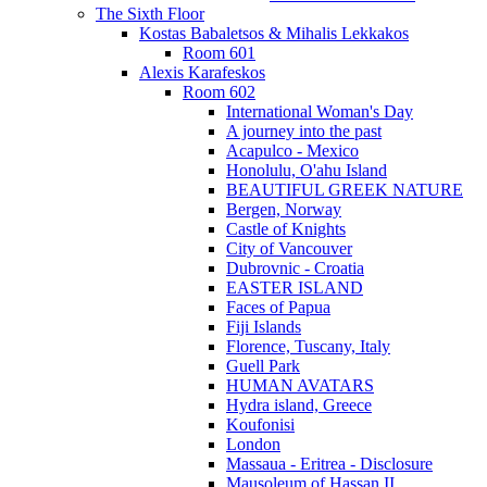
The Sixth Floor
Kostas Babaletsos & Mihalis Lekkakos
Room 601
Alexis Karafeskos
Room 602
International Woman's Day
A journey into the past
Acapulco - Mexico
Honolulu, O'ahu Island
BEAUTIFUL GREEK NATURE
Bergen, Norway
Castle of Knights
City of Vancouver
Dubrovnic - Croatia
EASTER ISLAND
Faces of Papua
Fiji Islands
Florence, Tuscany, Italy
Guell Park
HUMAN AVATARS
Hydra island, Greece
Koufonisi
London
Massaua - Eritrea - Disclosure
Mausoleum of Hassan II