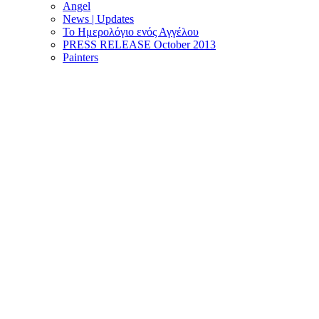
Angel
News | Updates
Το Ημερολόγιο ενός Αγγέλου
PRESS RELEASE October 2013
Painters