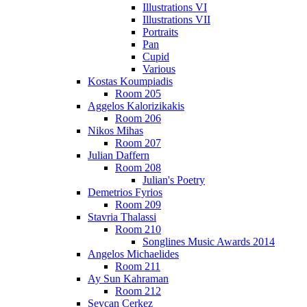
Illustrations VI
Illustrations VII
Portraits
Pan
Cupid
Various
Kostas Koumpiadis
Room 205
Aggelos Kalorizikakis
Room 206
Nikos Mihas
Room 207
Julian Daffern
Room 208
Julian's Poetry
Demetrios Fyrios
Room 209
Stavria Thalassi
Room 210
Songlines Music Awards 2014
Angelos Michaelides
Room 211
Ay Sun Kahraman
Room 212
Sevcan Cerkez