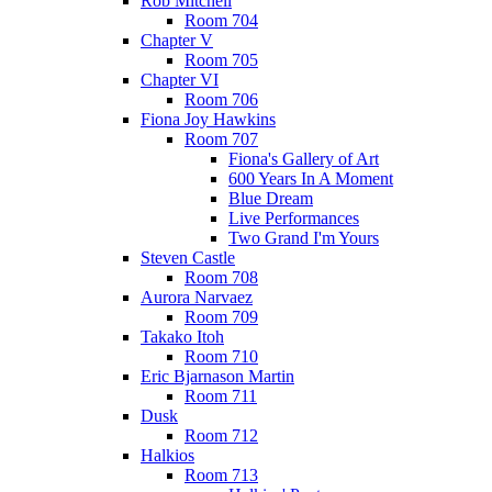
Rob Mitchell
Room 704
Chapter V
Room 705
Chapter VI
Room 706
Fiona Joy Hawkins
Room 707
Fiona's Gallery of Art
600 Years In A Moment
Blue Dream
Live Performances
Two Grand I'm Yours
Steven Castle
Room 708
Aurora Narvaez
Room 709
Takako Itoh
Room 710
Eric Bjarnason Martin
Room 711
Dusk
Room 712
Halkios
Room 713