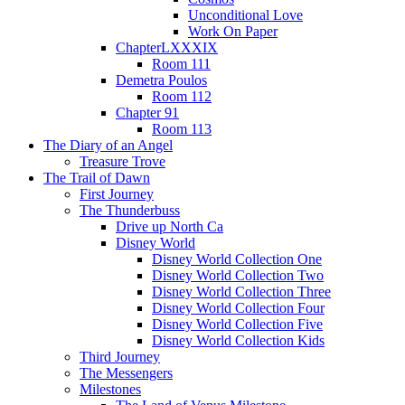
Unconditional Love
Work On Paper
ChapterLXXXIX
Room 111
Demetra Poulos
Room 112
Chapter 91
Room 113
The Diary of an Angel
Treasure Trove
The Trail of Dawn
First Journey
The Thunderbuss
Drive up North Ca
Disney World
Disney World Collection One
Disney World Collection Two
Disney World Collection Three
Disney World Collection Four
Disney World Collection Five
Disney World Collection Kids
Third Journey
The Messengers
Milestones