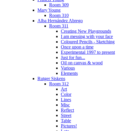
Room 309
Mary Young
Room 310
Alba Hernández Abrego
Room 311
Creating New Playgrounds
I am messing with your face
Coloured Pencils - Sketching
Once upon a time
Experimental 1997 to present
Just for fun...
Oil on canvas & wood
Various
Elements
Rutger Siskens
Room 312
Art
Color
Lines
Misc
Reflect
Street
Table
Pictures!