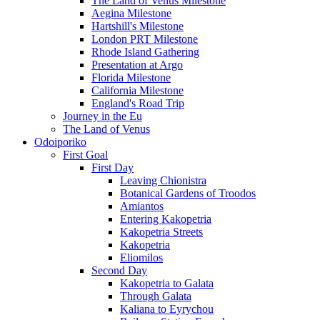
The Land of Venus Milestone
Aegina Milestone
Hartshill's Milestone
London PRT Milestone
Rhode Island Gathering
Presentation at Argo
Florida Milestone
California Milestone
England's Road Trip
Journey in the Eu
The Land of Venus
Odoiporiko
First Goal
First Day
Leaving Chionistra
Botanical Gardens of Troodos
Amiantos
Entering Kakopetria
Kakopetria Streets
Kakopetria
Eliomilos
Second Day
Kakopetria to Galata
Through Galata
Kaliana to Eyrychou