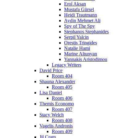
Erol Aksan
Mustafa Gürsel
Heidi Trautmann
Aydin Mehmet Ali
Spy of The Spy
Stephanos Stephanides
Serpil Yalcin
Orestis Tringides
Natalie Hami
Marine Altunyan
Yannakis Aristodimou
Legacy Writers
David Price
Room 404
Shauna Alexander
Room 405
Lisa Daniel
Room 406
Themis Economo
Room 407
Stacy Welch
Room 408
Vagelis Andronis
Room 409
Jil Cram