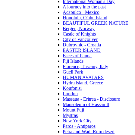
International Woman's Day
A journey into the past
Acapulco - Mexico
Honolulu, O'ahu Island
BEAUTIFUL GREEK NATURE
Bergen, Norway
Castle of Knights
City of Vancouver
Dubrovnic - Croatia
EASTER ISLAND
Faces of Papua
Fiji Islands
Florence, Tuscany, Italy
Guell Park
HUMAN AVATARS
Hydra island, Greece
Koufonisi
London
Massaua - Eritrea - Disclosure
Mausoleum of Hassan II
Mount Fuji
Mystras
New York City
Paros - Antiparos
Petra and Wadi Rum desert