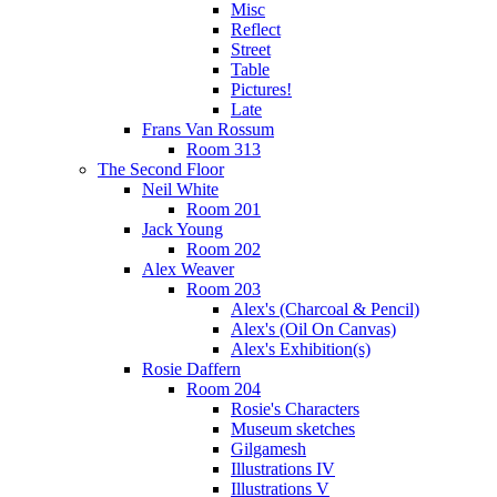
Misc
Reflect
Street
Table
Pictures!
Late
Frans Van Rossum
Room 313
The Second Floor
Neil White
Room 201
Jack Young
Room 202
Alex Weaver
Room 203
Alex's (Charcoal & Pencil)
Alex's (Oil On Canvas)
Alex's Exhibition(s)
Rosie Daffern
Room 204
Rosie's Characters
Museum sketches
Gilgamesh
Illustrations IV
Illustrations V