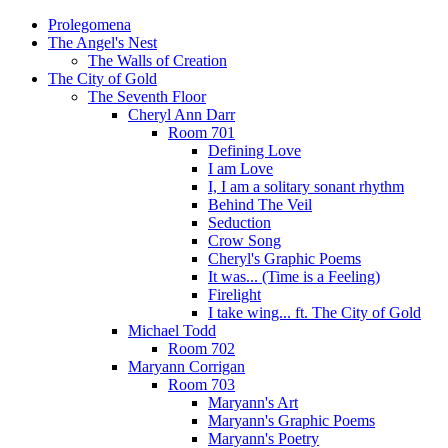
Prolegomena
The Angel's Nest
The Walls of Creation
The City of Gold
The Seventh Floor
Cheryl Ann Darr
Room 701
Defining Love
I am Love
I, I am a solitary sonant rhythm
Behind The Veil
Seduction
Crow Song
Cheryl's Graphic Poems
It was... (Time is a Feeling)
Firelight
I take wing... ft. The City of Gold
Michael Todd
Room 702
Maryann Corrigan
Room 703
Maryann's Art
Maryann's Graphic Poems
Maryann's Poetry