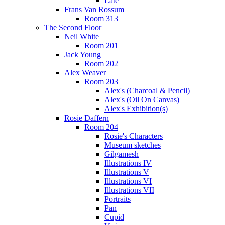
Late
Frans Van Rossum
Room 313
The Second Floor
Neil White
Room 201
Jack Young
Room 202
Alex Weaver
Room 203
Alex's (Charcoal & Pencil)
Alex's (Oil On Canvas)
Alex's Exhibition(s)
Rosie Daffern
Room 204
Rosie's Characters
Museum sketches
Gilgamesh
Illustrations IV
Illustrations V
Illustrations VI
Illustrations VII
Portraits
Pan
Cupid