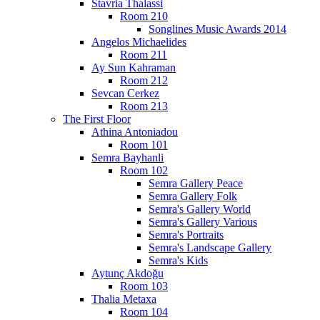
Stavria Thalassi
Room 210
Songlines Music Awards 2014
Angelos Michaelides
Room 211
Ay Sun Kahraman
Room 212
Sevcan Cerkez
Room 213
The First Floor
Athina Antoniadou
Room 101
Semra Bayhanli
Room 102
Semra Gallery Peace
Semra Gallery Folk
Semra's Gallery World
Semra's Gallery Various
Semra's Portraits
Semra's Landscape Gallery
Semra's Kids
Aytunç Akdoğu
Room 103
Thalia Metaxa
Room 104