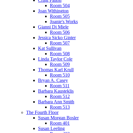
Craig Fallon
Room 504
Joan Withington
Room 505
Joanie's Works
Gianni Di Miele
Room 506
Jessica Sicko Ginter
Room 507
Kat Sullivan
Room 508
Linda Taylor Cole
Room 509
Thomas Karl Krull
Room 510
Bryan A. Casey
Room 511
Barbara Kausteklis
Room 512
Barbara Ann Smith
Room 513
The Fourth Floor
Susan Morgan Bosler
Room 401
Susan Leeling