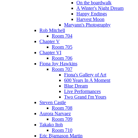
On the boardwalk
A Winter's Night Dream
Happy Endings
Harvest Moon
Maryann's Photography
Rob Mitchell
Room 704
Chapter V
Room 705
Chapter VI
Room 706
Fiona Joy Hawkins
Room 707
Fiona's Gallery of Art
600 Years In A Moment
Blue Dream
Live Performances
Two Grand I'm Yours
Steven Castle
Room 708
Aurora Narvaez
Room 709
Takako Itoh
Room 710
Eric Bjarnason Martin