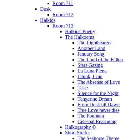
Room 711
Dusk
Room 712
Halkios
Room 713
Halkios' Poetry
The Halkoems
The Lightbearers
Another Land
January Song
The Land of the Fallen
Stars Gazing
La Luna Plena
I think, I can
The Absense of Love
Taste
Silence for the Night
Tangerine Dream
From Dusk till Dawn
True Love never dies
The Fountain
Celestial Reasoning
Halkography ©
Short Stories
The Seahorse Theme