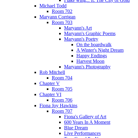
I take wing... ft. The City of Gold
Michael Todd
Room 702
Maryann Corrigan
Room 703
Maryann's Art
Maryann's Graphic Poems
Maryann's Poetry
On the boardwalk
A Winter's Night Dream
Happy Endings
Harvest Moon
Maryann's Photography
Rob Mitchell
Room 704
Chapter V
Room 705
Chapter VI
Room 706
Fiona Joy Hawkins
Room 707
Fiona's Gallery of Art
600 Years In A Moment
Blue Dream
Live Performances