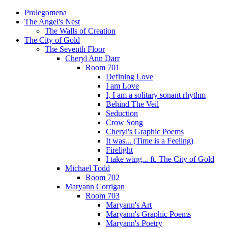
Prolegomena
The Angel's Nest
The Walls of Creation
The City of Gold
The Seventh Floor
Cheryl Ann Darr
Room 701
Defining Love
I am Love
I, I am a solitary sonant rhythm
Behind The Veil
Seduction
Crow Song
Cheryl's Graphic Poems
It was... (Time is a Feeling)
Firelight
I take wing... ft. The City of Gold
Michael Todd
Room 702
Maryann Corrigan
Room 703
Maryann's Art
Maryann's Graphic Poems
Maryann's Poetry