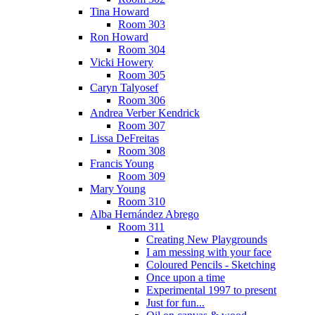
Tina Howard
Room 303
Ron Howard
Room 304
Vicki Howery
Room 305
Caryn Talyosef
Room 306
Andrea Verber Kendrick
Room 307
Lissa DeFreitas
Room 308
Francis Young
Room 309
Mary Young
Room 310
Alba Hernández Abrego
Room 311
Creating New Playgrounds
I am messing with your face
Coloured Pencils - Sketching
Once upon a time
Experimental 1997 to present
Just for fun...