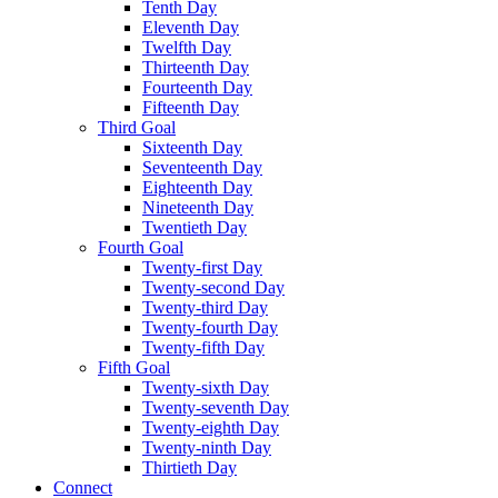
Tenth Day
Eleventh Day
Twelfth Day
Thirteenth Day
Fourteenth Day
Fifteenth Day
Third Goal
Sixteenth Day
Seventeenth Day
Eighteenth Day
Nineteenth Day
Twentieth Day
Fourth Goal
Twenty-first Day
Twenty-second Day
Twenty-third Day
Twenty-fourth Day
Twenty-fifth Day
Fifth Goal
Twenty-sixth Day
Twenty-seventh Day
Twenty-eighth Day
Twenty-ninth Day
Thirtieth Day
Connect