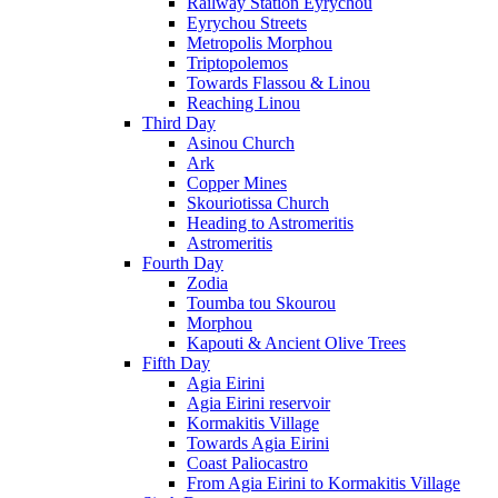
Railway Station Eyrychou
Eyrychou Streets
Metropolis Morphou
Triptopolemos
Towards Flassou & Linou
Reaching Linou
Third Day
Asinou Church
Ark
Copper Mines
Skouriotissa Church
Heading to Astromeritis
Astromeritis
Fourth Day
Zodia
Toumba tou Skourou
Morphou
Kapouti & Ancient Olive Trees
Fifth Day
Agia Eirini
Agia Eirini reservoir
Kormakitis Village
Towards Agia Eirini
Coast Paliocastro
From Agia Eirini to Kormakitis Village