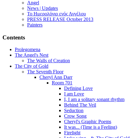
Angel
News | Updates
Το Ημερολόγιο ενός Αγγέλου
PRESS RELEASE October 2013
Painters
Contents
Prolegomena
The Angel's Nest
The Walls of Creation
The City of Gold
The Seventh Floor
Cheryl Ann Darr
Room 701
Defining Love
I am Love
I, I am a solitary sonant rhythm
Behind The Veil
Seduction
Crow Song
Cheryl's Graphic Poems
It was... (Time is a Feeling)
Firelight