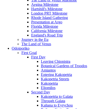
The Land of Venus Milestone
Aegina Milestone
Hartshill's Milestone
London PRT Milestone
Rhode Island Gathering
Presentation at Argo
Florida Milestone
California Milestone
England's Road Trip
Journey in the Eu
The Land of Venus
Odoiporiko
First Goal
First Day
Leaving Chionistra
Botanical Gardens of Troodos
Amiantos
Entering Kakopetria
Kakopetria Streets
Kakopetria
Eliomilos
Second Day
Kakopetria to Galata
Through Galata
Kaliana to Eyrychou