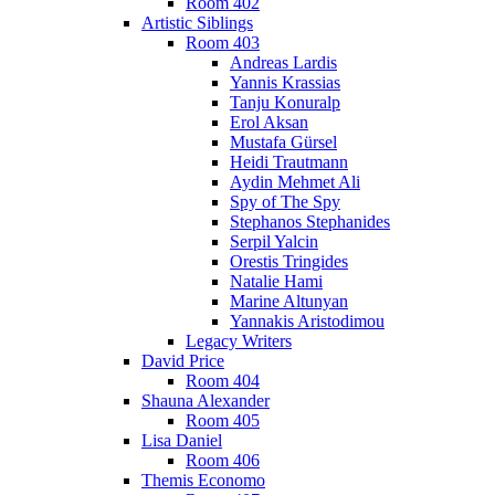
Room 402
Artistic Siblings
Room 403
Andreas Lardis
Yannis Krassias
Tanju Konuralp
Erol Aksan
Mustafa Gürsel
Heidi Trautmann
Aydin Mehmet Ali
Spy of The Spy
Stephanos Stephanides
Serpil Yalcin
Orestis Tringides
Natalie Hami
Marine Altunyan
Yannakis Aristodimou
Legacy Writers
David Price
Room 404
Shauna Alexander
Room 405
Lisa Daniel
Room 406
Themis Economo