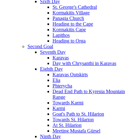
Sixth Day
St. George's Cathedral
Kormakitis Village
Panagia Church
Heading to the Cape
Kormakitis Cape
Lapithos
Heading to Orga
Second Goal
Seventh Day
Karavas
Day with Chrysanthi in Karavas
Eighth Day
Karavas Outskirts
Elia
Phterycha
Dead End Path to Kyrenia Mountain
Range
Towards Karmi
Karmi
Goat's Path to St. Hilarion
Towards St. Hilarion
At St. Hilarion
Meeting Mustafa Gürsel
Ninth Day