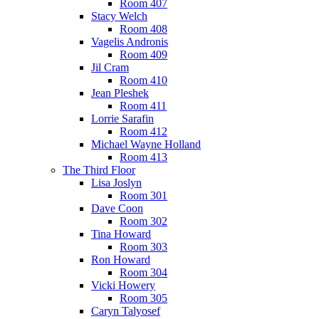
Room 407
Stacy Welch
Room 408
Vagelis Andronis
Room 409
Jil Cram
Room 410
Jean Pleshek
Room 411
Lorrie Sarafin
Room 412
Michael Wayne Holland
Room 413
The Third Floor
Lisa Joslyn
Room 301
Dave Coon
Room 302
Tina Howard
Room 303
Ron Howard
Room 304
Vicki Howery
Room 305
Caryn Talyosef