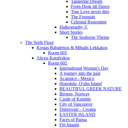
Tangerine Dream
From Dusk till Dawn
True Love never dies
The Fountain
Celestial Reasoning
Halkography ©
Short Stories
The Seahorse Theme
The Sixth Floor
Kostas Babaletsos & Mihalis Lekkakos
Room 601
Alexis Karafeskos
Room 602
International Woman's Day
A journey into the past
Acapulco - Mexico
Honolulu, O'ahu Island
BEAUTIFUL GREEK NATURE
Bergen, Norway
Castle of Knights
City of Vancouver
Dubrovnic - Croatia
EASTER ISLAND
Faces of Papua
Fiji Islands