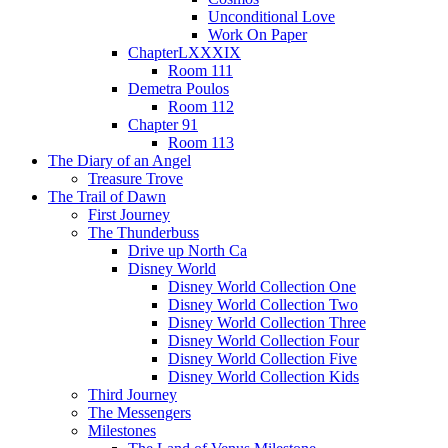
Unconditional Love
Work On Paper
ChapterLXXXIX
Room 111
Demetra Poulos
Room 112
Chapter 91
Room 113
The Diary of an Angel
Treasure Trove
The Trail of Dawn
First Journey
The Thunderbuss
Drive up North Ca
Disney World
Disney World Collection One
Disney World Collection Two
Disney World Collection Three
Disney World Collection Four
Disney World Collection Five
Disney World Collection Kids
Third Journey
The Messengers
Milestones