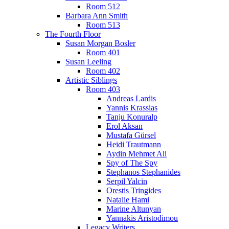
Room 512
Barbara Ann Smith
Room 513
The Fourth Floor
Susan Morgan Bosler
Room 401
Susan Leeling
Room 402
Artistic Siblings
Room 403
Andreas Lardis
Yannis Krassias
Tanju Konuralp
Erol Aksan
Mustafa Gürsel
Heidi Trautmann
Aydin Mehmet Ali
Spy of The Spy
Stephanos Stephanides
Serpil Yalcin
Orestis Tringides
Natalie Hami
Marine Altunyan
Yannakis Aristodimou
Legacy Writers