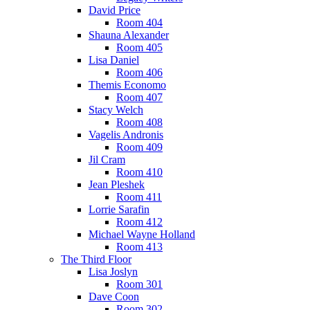
David Price
Room 404
Shauna Alexander
Room 405
Lisa Daniel
Room 406
Themis Economo
Room 407
Stacy Welch
Room 408
Vagelis Andronis
Room 409
Jil Cram
Room 410
Jean Pleshek
Room 411
Lorrie Sarafin
Room 412
Michael Wayne Holland
Room 413
The Third Floor
Lisa Joslyn
Room 301
Dave Coon
Room 302