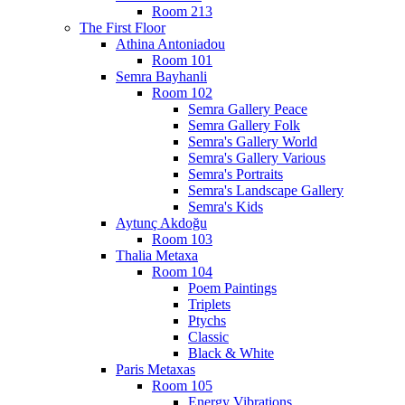
Room 213
The First Floor
Athina Antoniadou
Room 101
Semra Bayhanli
Room 102
Semra Gallery Peace
Semra Gallery Folk
Semra's Gallery World
Semra's Gallery Various
Semra's Portraits
Semra's Landscape Gallery
Semra's Kids
Aytunç Akdoğu
Room 103
Thalia Metaxa
Room 104
Poem Paintings
Triplets
Ptychs
Classic
Black & White
Paris Metaxas
Room 105
Energy Vibrations