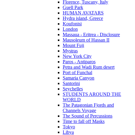
Florence, Tuscany, Italy
Guell Park
HUMAN AVATARS
Hydra island, Greece
Koufonisi
London
Massaua - Eritrea - Disclosure
Mausoleum of Hassan II
Mount Fuji
Mystras
New York City
Paros - Antiparos
Petra and Wadi Rum desert
Port of Funchal
Samaria Canyon
Santorini
Seychelles
STUDENTS AROUND THE
WORLD
The Patagonian Fjords and
Channels Voyage
The Sound of Percussions
Time to fall off Masks
Tokyo
Libya