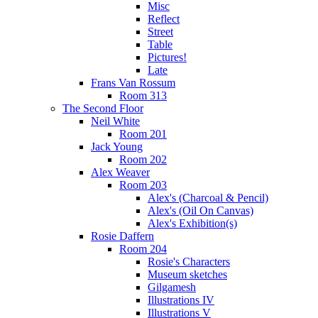
Misc
Reflect
Street
Table
Pictures!
Late
Frans Van Rossum
Room 313
The Second Floor
Neil White
Room 201
Jack Young
Room 202
Alex Weaver
Room 203
Alex's (Charcoal & Pencil)
Alex's (Oil On Canvas)
Alex's Exhibition(s)
Rosie Daffern
Room 204
Rosie's Characters
Museum sketches
Gilgamesh
Illustrations IV
Illustrations V