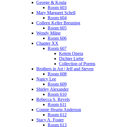
George & Koula
Room 603
Mary Margaret Schell
Room 604
Colleen Keller Breuning
Room 605
Wendy Milne
Room 606
Chapter XX
Room 607
Ketem Opera
Dichter Liebe
Collection of Poems
Brothers in Art | Jeff and Steven
Room 608
Nancy Lee
Room 609
Shirley Alexander
Room 610
Rebecca S. Revels
Room 611
Connie Hearin Anderson
Room 612
Stacy A. Foster
Room 613