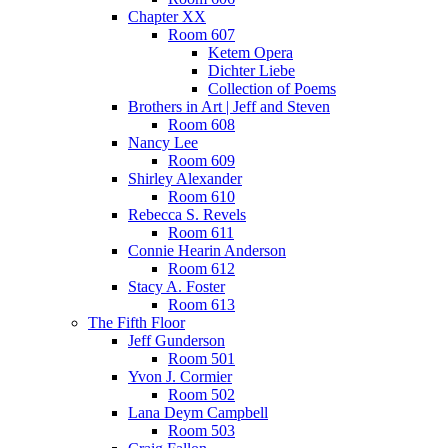
Chapter XX
Room 607
Ketem Opera
Dichter Liebe
Collection of Poems
Brothers in Art | Jeff and Steven
Room 608
Nancy Lee
Room 609
Shirley Alexander
Room 610
Rebecca S. Revels
Room 611
Connie Hearin Anderson
Room 612
Stacy A. Foster
Room 613
The Fifth Floor
Jeff Gunderson
Room 501
Yvon J. Cormier
Room 502
Lana Deym Campbell
Room 503