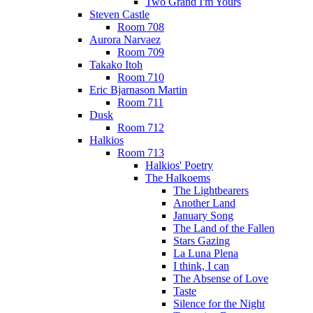
Two Grand I'm Yours
Steven Castle
Room 708
Aurora Narvaez
Room 709
Takako Itoh
Room 710
Eric Bjarnason Martin
Room 711
Dusk
Room 712
Halkios
Room 713
Halkios' Poetry
The Halkoems
The Lightbearers
Another Land
January Song
The Land of the Fallen
Stars Gazing
La Luna Plena
I think, I can
The Absense of Love
Taste
Silence for the Night