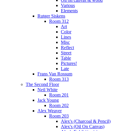
Oil on canvas & wood
Various
Elements
Rutger Siskens
Room 312
Art
Color
Lines
Misc
Reflect
Street
Table
Pictures!
Late
Frans Van Rossum
Room 313
The Second Floor
Neil White
Room 201
Jack Young
Room 202
Alex Weaver
Room 203
Alex's (Charcoal & Pencil)
Alex's (Oil On Canvas)