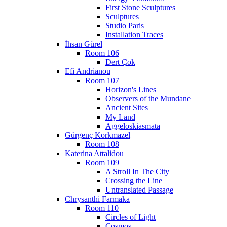
First Stone Sculptures
Sculptures
Studio Paris
Installation Traces
İhsan Gürel
Room 106
Dert Çok
Efi Andrianou
Room 107
Horizon's Lines
Observers of the Mundane
Ancient Sites
My Land
Aggeloskiasmata
Gürgenç Korkmazel
Room 108
Katerina Attalidou
Room 109
A Stroll In The City
Crossing the Line
Untranslated Passage
Chrysanthi Farmaka
Room 110
Circles of Light
Cosmos