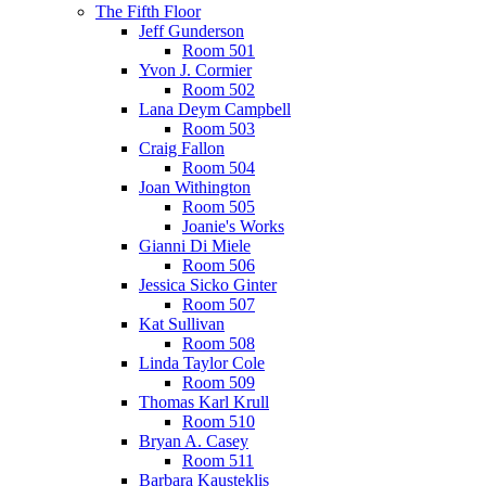
The Fifth Floor
Jeff Gunderson
Room 501
Yvon J. Cormier
Room 502
Lana Deym Campbell
Room 503
Craig Fallon
Room 504
Joan Withington
Room 505
Joanie's Works
Gianni Di Miele
Room 506
Jessica Sicko Ginter
Room 507
Kat Sullivan
Room 508
Linda Taylor Cole
Room 509
Thomas Karl Krull
Room 510
Bryan A. Casey
Room 511
Barbara Kausteklis