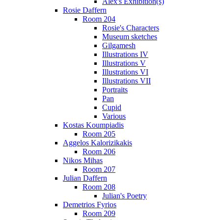
Alex's Exhibition(s)
Rosie Daffern
Room 204
Rosie's Characters
Museum sketches
Gilgamesh
Illustrations IV
Illustrations V
Illustrations VI
Illustrations VII
Portraits
Pan
Cupid
Various
Kostas Koumpiadis
Room 205
Aggelos Kalorizikakis
Room 206
Nikos Mihas
Room 207
Julian Daffern
Room 208
Julian's Poetry
Demetrios Fyrios
Room 209