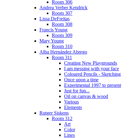
Room 306
Andrea Verber Kendrick
Room 307
Lissa DeFreitas
Room 308
Francis Young
Room 309
Mary Young
Room 310
Alba Hernández Abrego
Room 311
Creating New Playgrounds
I am messing with your face
Coloured Pencils - Sketching
Once upon a time
Experimental 1997 to present
Just for fun...
Oil on canvas & wood
Various
Elements
Rutger Siskens
Room 312
Art
Color
Lines