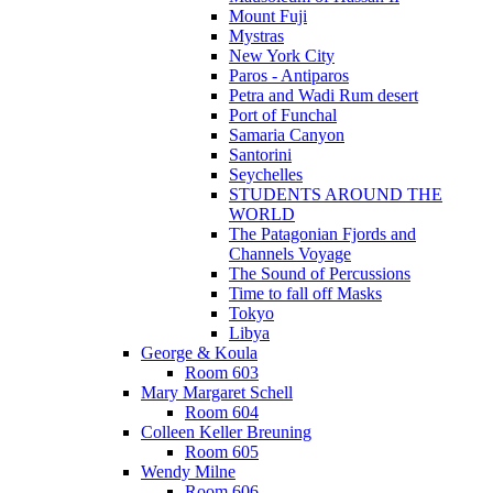
Mount Fuji
Mystras
New York City
Paros - Antiparos
Petra and Wadi Rum desert
Port of Funchal
Samaria Canyon
Santorini
Seychelles
STUDENTS AROUND THE
WORLD
The Patagonian Fjords and
Channels Voyage
The Sound of Percussions
Time to fall off Masks
Tokyo
Libya
George & Koula
Room 603
Mary Margaret Schell
Room 604
Colleen Keller Breuning
Room 605
Wendy Milne
Room 606