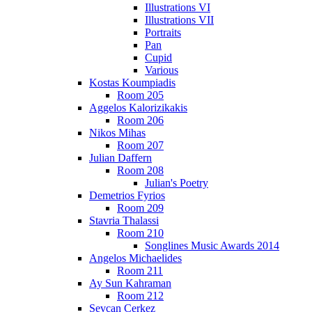
Illustrations VI
Illustrations VII
Portraits
Pan
Cupid
Various
Kostas Koumpiadis
Room 205
Aggelos Kalorizikakis
Room 206
Nikos Mihas
Room 207
Julian Daffern
Room 208
Julian's Poetry
Demetrios Fyrios
Room 209
Stavria Thalassi
Room 210
Songlines Music Awards 2014
Angelos Michaelides
Room 211
Ay Sun Kahraman
Room 212
Sevcan Cerkez