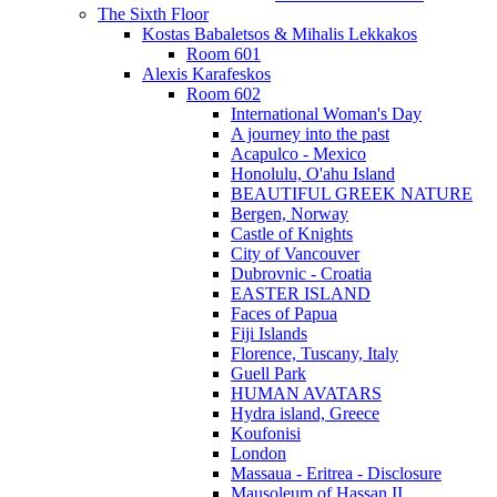
The Sixth Floor
Kostas Babaletsos & Mihalis Lekkakos
Room 601
Alexis Karafeskos
Room 602
International Woman's Day
A journey into the past
Acapulco - Mexico
Honolulu, O'ahu Island
BEAUTIFUL GREEK NATURE
Bergen, Norway
Castle of Knights
City of Vancouver
Dubrovnic - Croatia
EASTER ISLAND
Faces of Papua
Fiji Islands
Florence, Tuscany, Italy
Guell Park
HUMAN AVATARS
Hydra island, Greece
Koufonisi
London
Massaua - Eritrea - Disclosure
Mausoleum of Hassan II